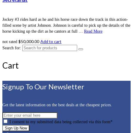
Jockey #3 rides hard as he and his horse race down the track in this action-
filled scene by artist Johnson. Johnson is careful to pick up the details of the
horse kicking up the dirt as he cantors at full …
Read More
$
50,000.00
Add to cart
not rated
Search for:
Cart
Signup To Our Newsletter
Get the latest information on the best deals at the cheapest prices.
I consent to my submitted data being collected via this form*