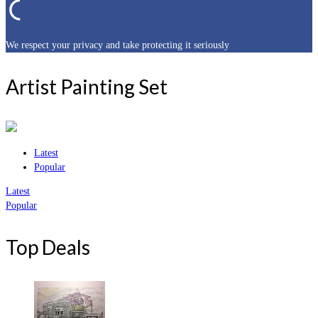
We respect your privacy and take protecting it seriously
Artist Painting Set
Latest
Popular
Latest
Popular
Top Deals