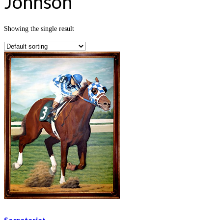
Johnson
Showing the single result
Secretariat