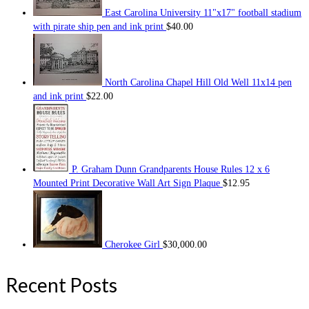
East Carolina University 11"x17" football stadium
with pirate ship pen and ink print
$
40.00
North Carolina Chapel Hill Old Well 11x14 pen
and ink print
$
22.00
P. Graham Dunn Grandparents House Rules 12 x 6
Mounted Print Decorative Wall Art Sign Plaque
$
12.95
Cherokee Girl
$
30,000.00
Recent Posts