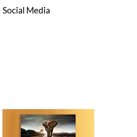
Social Media