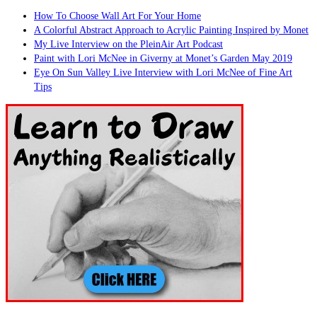
How To Choose Wall Art For Your Home
A Colorful Abstract Approach to Acrylic Painting Inspired by Monet
My Live Interview on the PleinAir Art Podcast
Paint with Lori McNee in Giverny at Monet’s Garden May 2019
Eye On Sun Valley Live Interview with Lori McNee of Fine Art
Tips