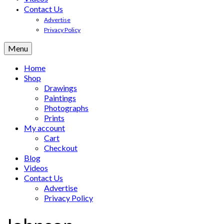
Contact Us
Advertise
Privacy Policy
Menu
Home
Shop
Drawings
Paintings
Photographs
Prints
My account
Cart
Checkout
Blog
Videos
Contact Us
Advertise
Privacy Policy