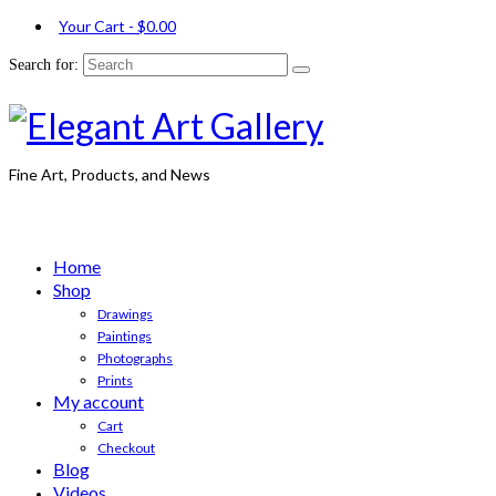
Your Cart
-
$
0.00
Search for:
Fine Art, Products, and News
Home
Shop
Drawings
Paintings
Photographs
Prints
My account
Cart
Checkout
Blog
Videos