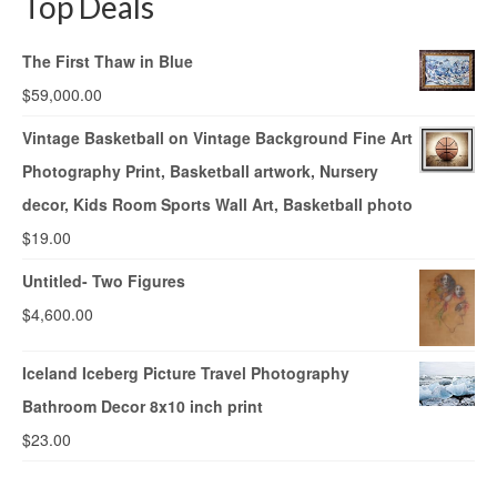
Top Deals
The First Thaw in Blue
$
59,000.00
Vintage Basketball on Vintage Background Fine Art
Photography Print, Basketball artwork, Nursery
decor, Kids Room Sports Wall Art, Basketball photo
$
19.00
Untitled- Two Figures
$
4,600.00
Iceland Iceberg Picture Travel Photography
Bathroom Decor 8x10 inch print
$
23.00