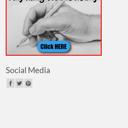
Social Media