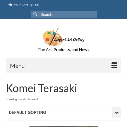
Your Cart
-
$
0.00
Search
for:
Fine Art, Products, and News
Menu
Komei Terasaki
Showing the single result
DEFAULT SORTING