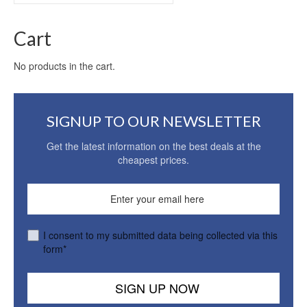
for:
Cart
No products in the cart.
SIGNUP TO OUR NEWSLETTER
Get the latest information on the best deals at the
cheapest prices.
I consent to my submitted data being collected via this
form*