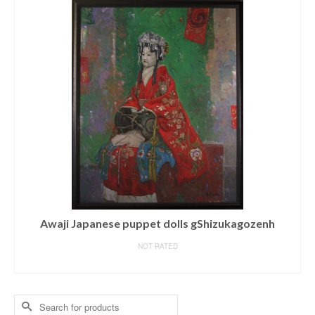
Awaji Japanese puppet dolls gShizukagozenh
NOT RATED
READ MORE
Search