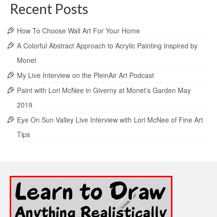
Recent Posts
How To Choose Wall Art For Your Home
A Colorful Abstract Approach to Acrylic Painting Inspired by
Monet
My Live Interview on the PleinAir Art Podcast
Paint with Lori McNee in Giverny at Monet’s Garden May
2019
Eye On Sun Valley Live Interview with Lori McNee of Fine Art
Tips