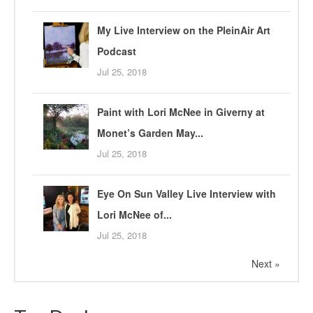
My Live Interview on the PleinAir Art
Podcast
Jul 25, 2018
Paint with Lori McNee in Giverny at
Monet’s Garden May...
Jul 25, 2018
Eye On Sun Valley Live Interview with
Lori McNee of...
Jul 25, 2018
Next »