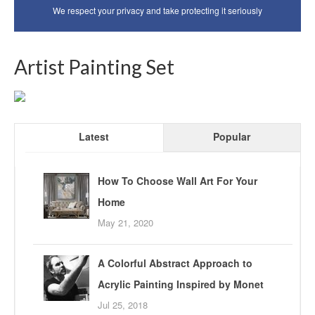
We respect your privacy and take protecting it seriously
Artist Painting Set
Latest
Popular
How To Choose Wall Art For Your
Home
May 21, 2020
A Colorful Abstract Approach to
Acrylic Painting Inspired by Monet
Jul 25, 2018