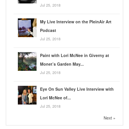
Jul 25, 2018
My Live Interview on the PleinAir Art
Podcast
Jul 25, 2018
Paint with Lori McNee in Giverny at
Monet’s Garden May...
Jul 25, 2018
Eye On Sun Valley Live Interview with
Lori McNee of...
Jul 25, 2018
Next »