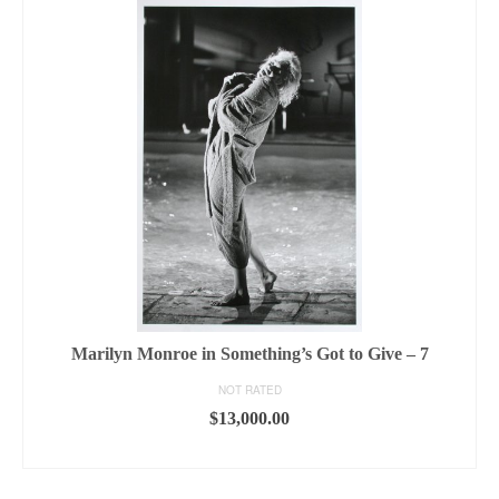
Marilyn Monroe in Something’s Got to Give – 7
NOT RATED
$
13,000.00
ADD TO CART