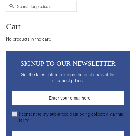
Search
for:
Cart
No products in the cart.
SIGNUP TO OUR NEWSLETTER
Get the latest information on the best deals at the
cheapest prices.
I consent to my submitted data being collected via this
form*