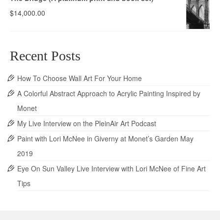
$
14,000.00
Recent Posts
How To Choose Wall Art For Your Home
A Colorful Abstract Approach to Acrylic Painting Inspired by
Monet
My Live Interview on the PleinAir Art Podcast
Paint with Lori McNee in Giverny at Monet’s Garden May
2019
Eye On Sun Valley Live Interview with Lori McNee of Fine Art
Tips