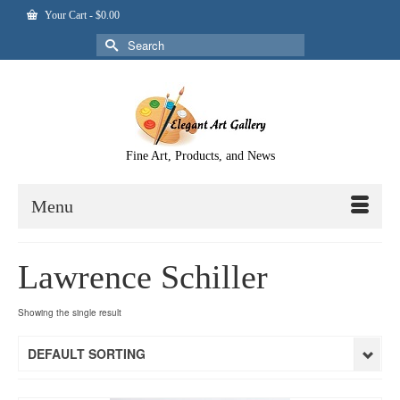
Your Cart
-
$
0.00
Search
for:
Fine Art, Products, and News
Menu
Lawrence Schiller
Showing the single result
DEFAULT SORTING