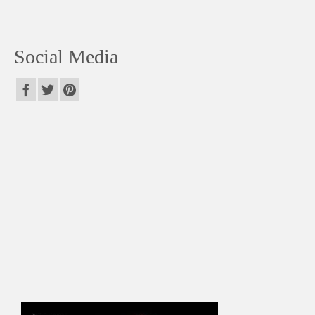
Social Media