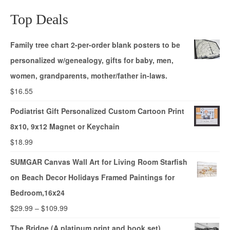
Top Deals
Family tree chart 2-per-order blank posters to be
personalized w/genealogy, gifts for baby, men,
women, grandparents, mother/father in-laws.
$
16.55
Podiatrist Gift Personalized Custom Cartoon Print
8x10, 9x12 Magnet or Keychain
$
18.99
SUMGAR Canvas Wall Art for Living Room Starfish
on Beach Decor Holidays Framed Paintings for
Bedroom,16x24
$
29.99
–
$
109.99
The Bridge (A platinum print and book set)