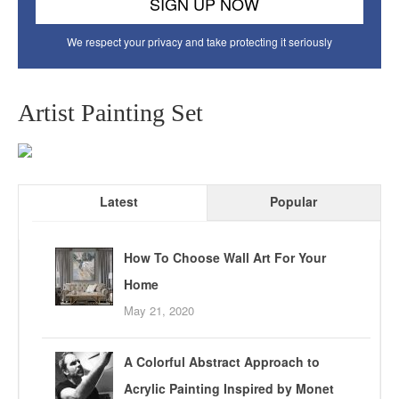
We respect your privacy and take protecting it seriously
Artist Painting Set
Latest
Popular
How To Choose Wall Art For Your
Home
May 21, 2020
A Colorful Abstract Approach to
Acrylic Painting Inspired by Monet