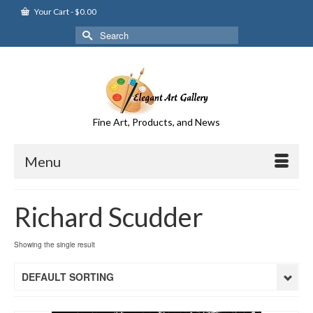
Your Cart
-
$
0.00
Search
for:
Fine Art, Products, and News
Menu
Richard Scudder
Showing the single result
DEFAULT SORTING