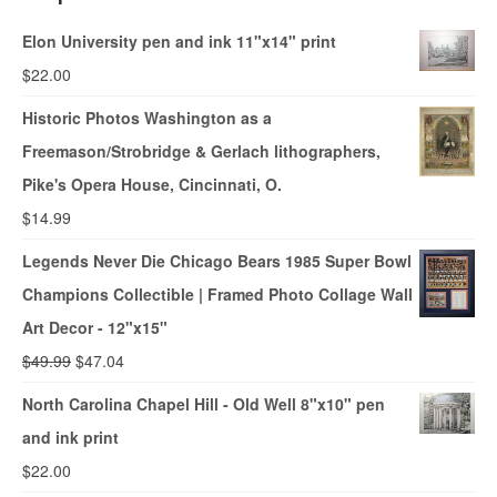
Elon University pen and ink 11"x14" print
$
22.00
Historic Photos Washington as a
Freemason/Strobridge & Gerlach lithographers,
Pike's Opera House, Cincinnati, O.
$
14.99
Legends Never Die Chicago Bears 1985 Super Bowl
Champions Collectible | Framed Photo Collage Wall
Art Decor - 12"x15"
$
49.99
$
47.04
North Carolina Chapel Hill - Old Well 8"x10" pen
and ink print
$
22.00