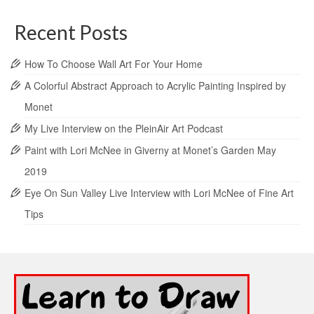
Recent Posts
How To Choose Wall Art For Your Home
A Colorful Abstract Approach to Acrylic Painting Inspired by
Monet
My Live Interview on the PleinAir Art Podcast
Paint with Lori McNee in Giverny at Monet’s Garden May
2019
Eye On Sun Valley Live Interview with Lori McNee of Fine Art
Tips