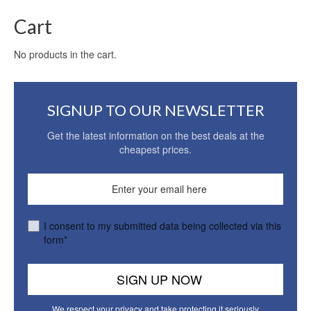
Cart
No products in the cart.
SIGNUP TO OUR NEWSLETTER
Get the latest information on the best deals at the
cheapest prices.
I consent to my submitted data being collected via this
form*
We respect your privacy and take protecting it seriously