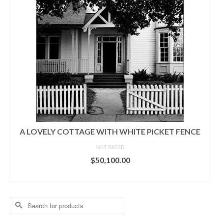
A LOVELY COTTAGE WITH WHITE PICKET FENCE
NOT RATED
$
50,100.00
ADD TO CART
Search
for: