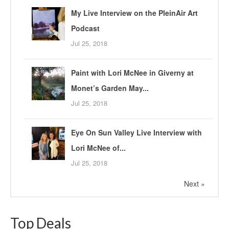
My Live Interview on the PleinAir Art
Podcast
Jul 25, 2018
Paint with Lori McNee in Giverny at
Monet’s Garden May...
Jul 25, 2018
Eye On Sun Valley Live Interview with
Lori McNee of...
Jul 25, 2018
Next »
Top Deals