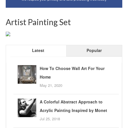
Artist Painting Set
Latest
Popular
How To Choose Wall Art For Your
Home
May 21, 2020
A Colorful Abstract Approach to
Acrylic Painting Inspired by Monet
Jul 25, 2018