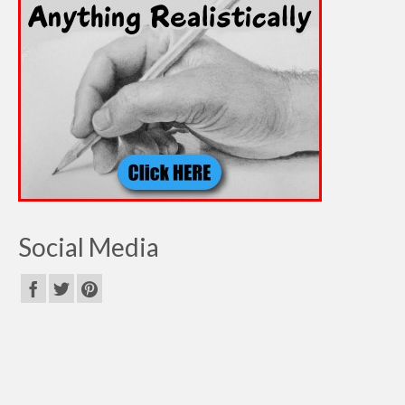
Social Media