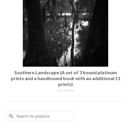
Southern Landscape (A set of 3 bound platinum
prints and a handbound book with an additional 11
prints)
NOT RATED
READ MORE
Search
for: