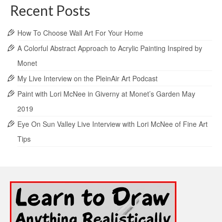
Recent Posts
How To Choose Wall Art For Your Home
A Colorful Abstract Approach to Acrylic Painting Inspired by
Monet
My Live Interview on the PleinAir Art Podcast
Paint with Lori McNee in Giverny at Monet’s Garden May
2019
Eye On Sun Valley Live Interview with Lori McNee of Fine Art
Tips