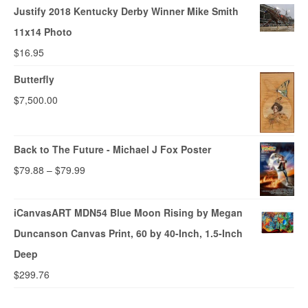
Justify 2018 Kentucky Derby Winner Mike Smith
11x14 Photo
$
16.95
Butterfly
$
7,500.00
Back to The Future - Michael J Fox Poster
$
79.88
–
$
79.99
iCanvasART MDN54 Blue Moon Rising by Megan
Duncanson Canvas Print, 60 by 40-Inch, 1.5-Inch
Deep
$
299.76