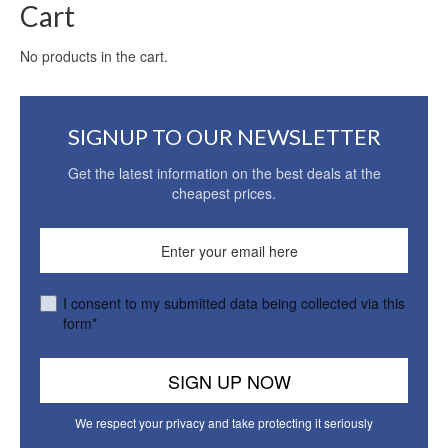
Cart
No products in the cart.
SIGNUP TO OUR NEWSLETTER
Get the latest information on the best deals at the
cheapest prices.
I consent to my submitted data being collected via this
form*
We respect your privacy and take protecting it seriously