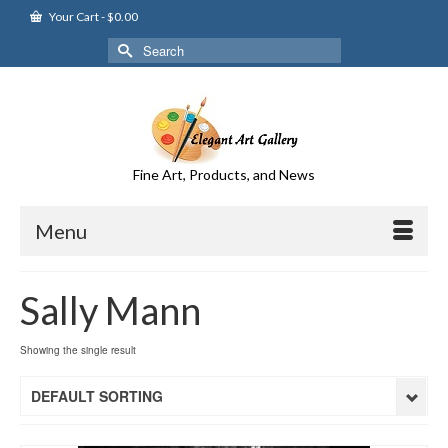
Your Cart
-
$
0.00
Search
for:
Fine Art, Products, and News
Menu
Sally Mann
Showing the single result
DEFAULT SORTING