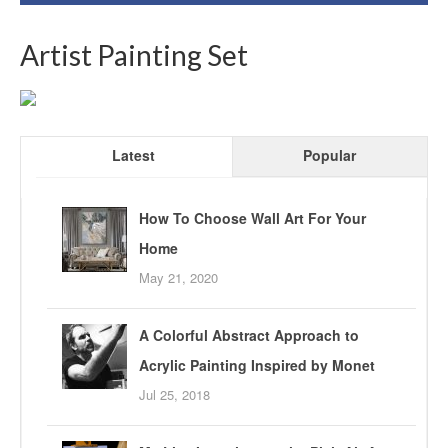
Artist Painting Set
Latest
Popular
How To Choose Wall Art For Your
Home
May 21, 2020
A Colorful Abstract Approach to
Acrylic Painting Inspired by Monet
Jul 25, 2018