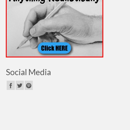
Social Media