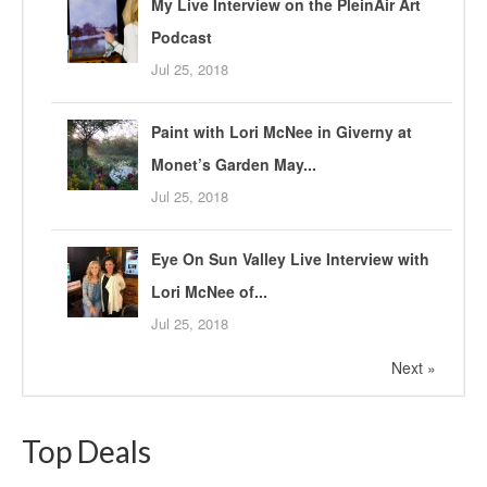
My Live Interview on the PleinAir Art
Podcast
Jul 25, 2018
Paint with Lori McNee in Giverny at
Monet’s Garden May...
Jul 25, 2018
Eye On Sun Valley Live Interview with
Lori McNee of...
Jul 25, 2018
Next »
Top Deals