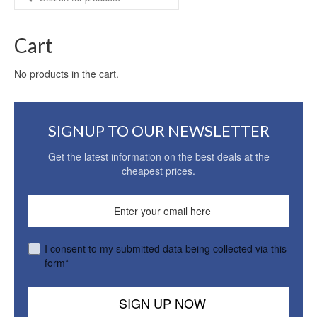
for:
Cart
No products in the cart.
SIGNUP TO OUR NEWSLETTER
Get the latest information on the best deals at the
cheapest prices.
I consent to my submitted data being collected via this
form*