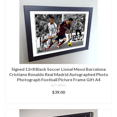
Signed 12×8 Black Soccer Lional Messi Barcelona
Cristiano Ronaldo Real Madrid Autographed Photo
Photograph Football Picture Frame Gift A4
NOT RATED
$
39.00
ADD TO CART