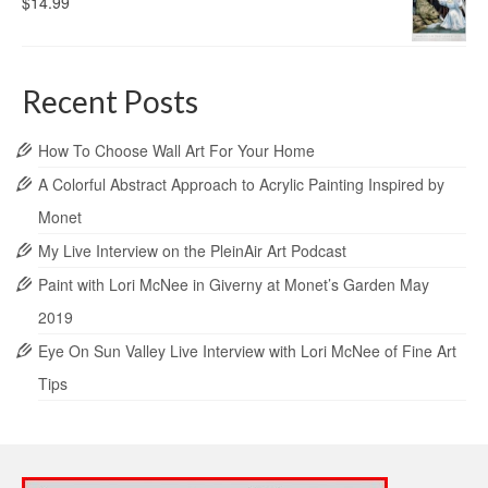
$
14.99
Recent Posts
How To Choose Wall Art For Your Home
A Colorful Abstract Approach to Acrylic Painting Inspired by
Monet
My Live Interview on the PleinAir Art Podcast
Paint with Lori McNee in Giverny at Monet’s Garden May
2019
Eye On Sun Valley Live Interview with Lori McNee of Fine Art
Tips