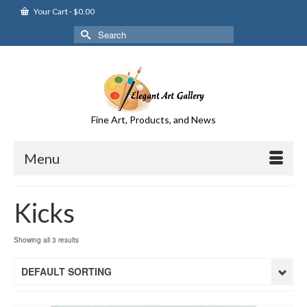
Your Cart
-
$
0.00
Search
for:
Fine Art, Products, and News
Menu
Kicks
Showing all 3 results
DEFAULT SORTING