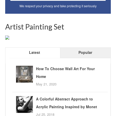
We respect your privacy and take protecting it seriously
Artist Painting Set
Latest
Popular
How To Choose Wall Art For Your
Home
May 21, 2020
A Colorful Abstract Approach to
Acrylic Painting Inspired by Monet
Jul 25, 2018