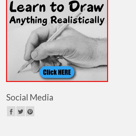
Social Media