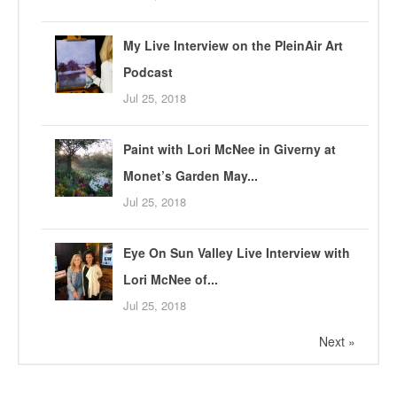
My Live Interview on the PleinAir Art
Podcast
Jul 25, 2018
Paint with Lori McNee in Giverny at
Monet’s Garden May...
Jul 25, 2018
Eye On Sun Valley Live Interview with
Lori McNee of...
Jul 25, 2018
Next »