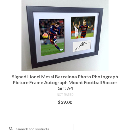
Signed Lionel Messi Barcelona Photo Photograph
Picture Frame Autograph Mount Football Soccer
Gift A4
NOT RATED
$
39.00
ADD TO CART
Search