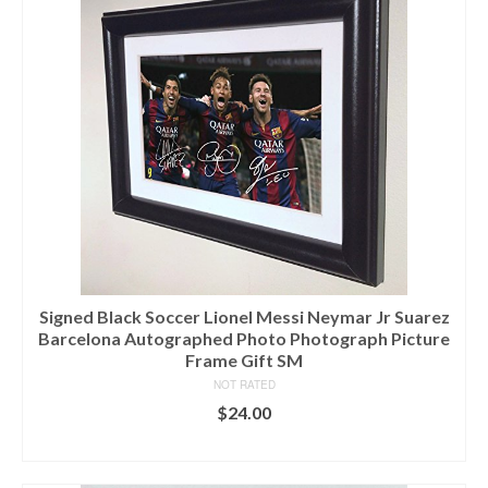
Signed Black Soccer Lionel Messi Neymar Jr Suarez
Barcelona Autographed Photo Photograph Picture
Frame Gift SM
NOT RATED
$
24.00
ADD TO CART