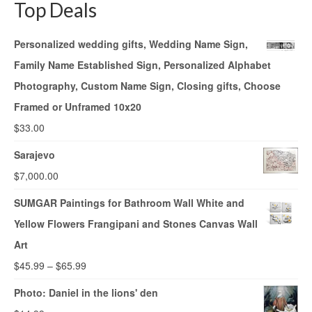
Top Deals
Personalized wedding gifts, Wedding Name Sign,
Family Name Established Sign, Personalized Alphabet
Photography, Custom Name Sign, Closing gifts, Choose
Framed or Unframed 10x20
$
33.00
Sarajevo
$
7,000.00
SUMGAR Paintings for Bathroom Wall White and
Yellow Flowers Frangipani and Stones Canvas Wall
Art
$
45.99
–
$
65.99
Photo: Daniel in the lions' den