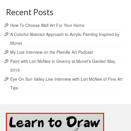
Recent Posts
How To Choose Wall Art For Your Home
A Colorful Abstract Approach to Acrylic Painting Inspired by
Monet
My Live Interview on the PleinAir Art Podcast
Paint with Lori McNee in Giverny at Monet’s Garden May
2019
Eye On Sun Valley Live Interview with Lori McNee of Fine Art
Tips