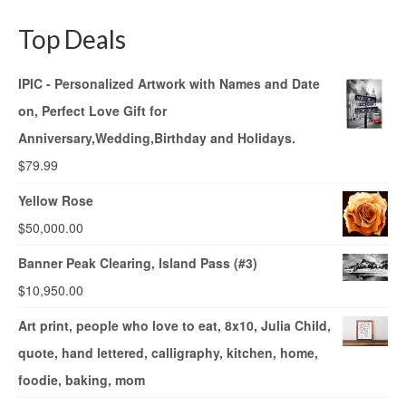
Top Deals
IPIC - Personalized Artwork with Names and Date
on, Perfect Love Gift for
Anniversary,Wedding,Birthday and Holidays.
$
79.99
Yellow Rose
$
50,000.00
Banner Peak Clearing, Island Pass (#3)
$
10,950.00
Art print, people who love to eat, 8x10, Julia Child,
quote, hand lettered, calligraphy, kitchen, home,
foodie, baking, mom