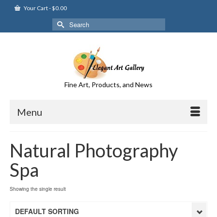
Your Cart
-
$
0.00
Search
for:
Fine Art, Products, and News
Menu
Natural Photography
Spa
Showing the single result
DEFAULT SORTING