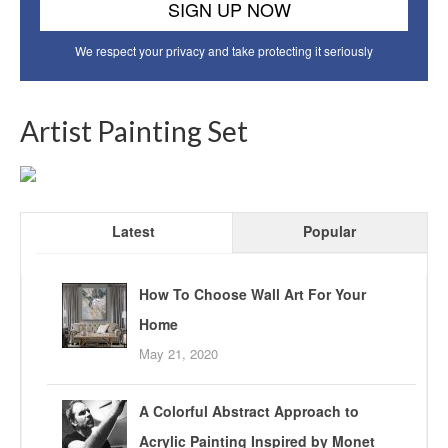
We respect your privacy and take protecting it seriously
Artist Painting Set
Latest
Popular
How To Choose Wall Art For Your
Home
May 21, 2020
A Colorful Abstract Approach to
Acrylic Painting Inspired by Monet