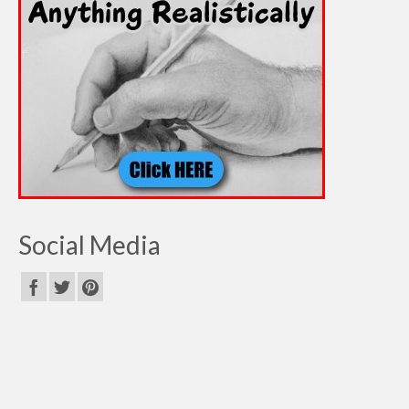
Social Media