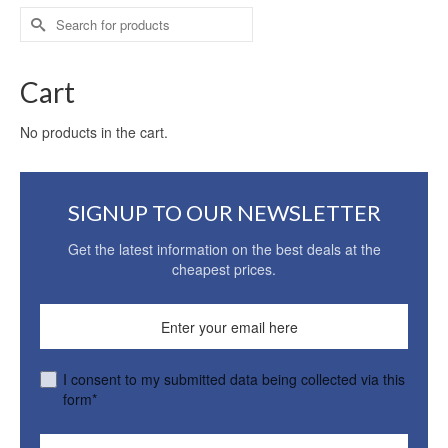
Search
for:
Cart
No products in the cart.
SIGNUP TO OUR NEWSLETTER
Get the latest information on the best deals at the
cheapest prices.
I consent to my submitted data being collected via this
form*