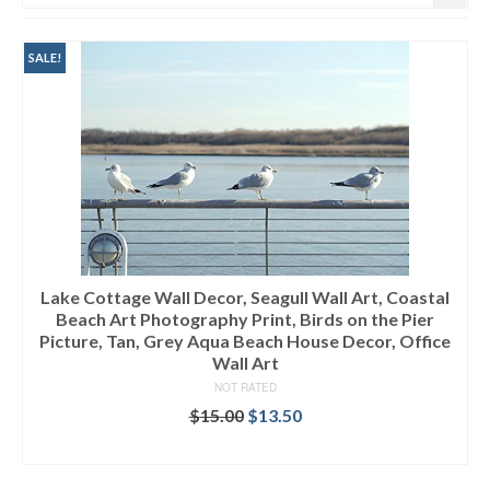
SALE!
Lake Cottage Wall Decor, Seagull Wall Art, Coastal
Beach Art Photography Print, Birds on the Pier
Picture, Tan, Grey Aqua Beach House Decor, Office
Wall Art
NOT RATED
$
15.00
$
13.50
ADD TO CART