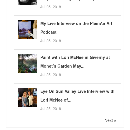
Jul 25, 2018
My Live Interview on the PleinAir Art
Podcast
Jul 25, 2018
Paint with Lori McNee in Giverny at
Monet’s Garden May...
Jul 25, 2018
Eye On Sun Valley Live Interview with
Lori McNee of...
Jul 25, 2018
Next »