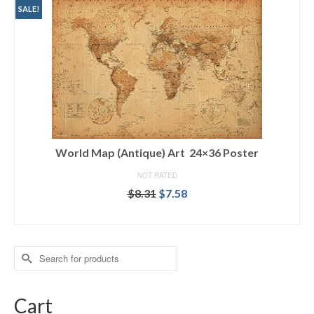
SALE!
World Map (Antique) Art 24×36 Poster
NOT RATED
$
8.31
$
7.58
ADD TO CART
Search
for:
Cart