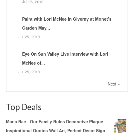
Jul 25, 2018
Paint with Lori McNee in Giverny at Monet’s
Garden May...
Jul 25, 2018
Eye On Sun Valley Live Interview with Lori
McNee of...
Jul 25, 2018
Next »
Top Deals
Marla Rae - Our Family Rules Decorative Plaque -
Inspirational Quotes Wall Art, Perfect Decor Sign