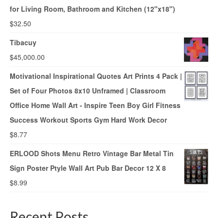
for Living Room, Bathroom and Kitchen (12"x18")
$
32.50
Tibacuy
$
45,000.00
Motivational Inspirational Quotes Art Prints 4 Pack |
Set of Four Photos 8x10 Unframed | Classroom
Office Home Wall Art - Inspire Teen Boy Girl Fitness
Success Workout Sports Gym Hard Work Decor
$
8.77
ERLOOD Shots Menu Retro Vintage Bar Metal Tin
Sign Poster Ptyle Wall Art Pub Bar Decor 12 X 8
$
8.99
Recent Posts