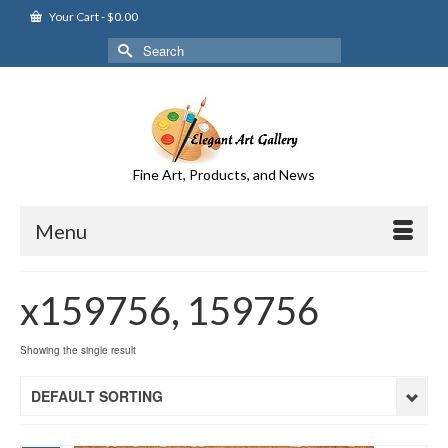
Your Cart
-
$
0.00
Search
for:
Fine Art, Products, and News
Menu
x159756, 159756
Showing the single result
DEFAULT SORTING