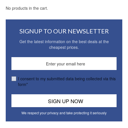
No products in the cart.
SIGNUP TO OUR NEWSLETTER
Get the latest information on the best deals at the
cheapest prices.
I consent to my submitted data being collected via this
form*
We respect your privacy and take protecting it seriously