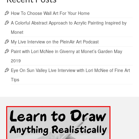
How To Choose Wall Art For Your Home
A Colorful Abstract Approach to Acrylic Painting Inspired by
Monet
My Live Interview on the PleinAir Art Podcast
Paint with Lori McNee in Giverny at Monet’s Garden May
2019
Eye On Sun Valley Live Interview with Lori McNee of Fine Art
Tips