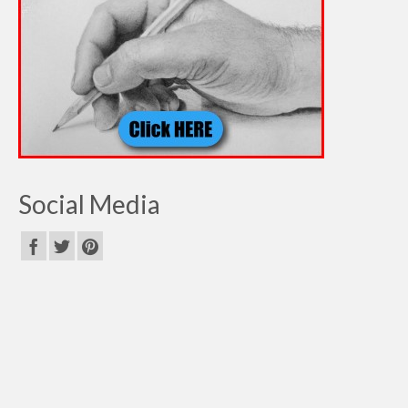
Social Media