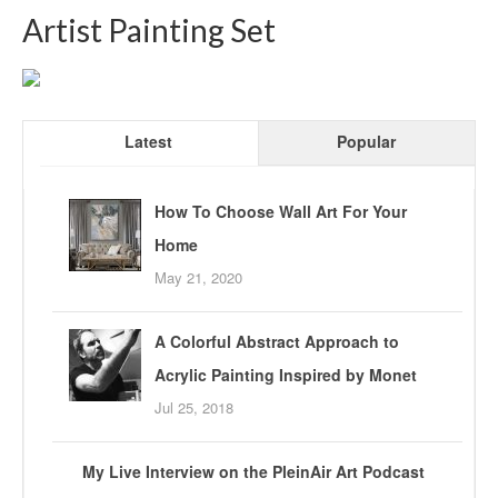
Artist Painting Set
Latest
Popular
How To Choose Wall Art For Your
Home
May 21, 2020
A Colorful Abstract Approach to
Acrylic Painting Inspired by Monet
Jul 25, 2018
My Live Interview on the PleinAir Art Podcast