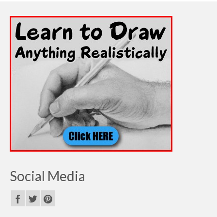
Social Media