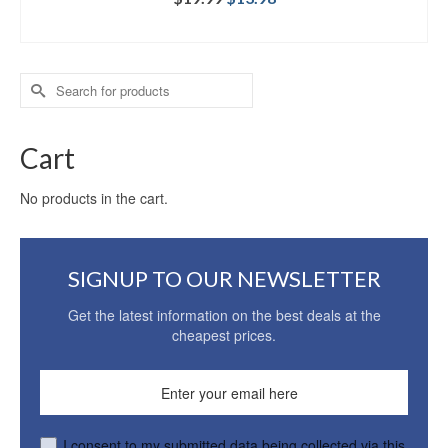
ADD TO CART
Search
for:
Cart
No products in the cart.
SIGNUP TO OUR NEWSLETTER
Get the latest information on the best deals at the
cheapest prices.
I consent to my submitted data being collected via this