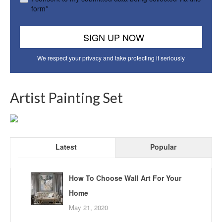
form*
We respect your privacy and take protecting it seriously
Artist Painting Set
Latest
Popular
How To Choose Wall Art For Your
Home
May 21, 2020