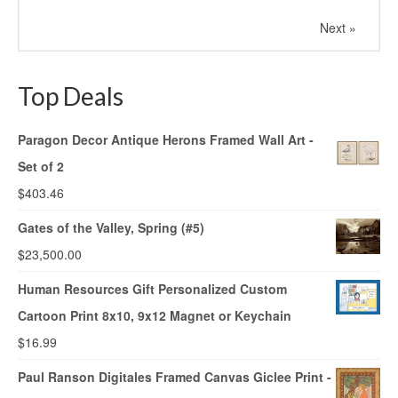
Next »
Top Deals
Paragon Decor Antique Herons Framed Wall Art -
Set of 2
$
403.46
Gates of the Valley, Spring (#5)
$
23,500.00
Human Resources Gift Personalized Custom
Cartoon Print 8x10, 9x12 Magnet or Keychain
$
16.99
Paul Ranson Digitales Framed Canvas Giclee Print -