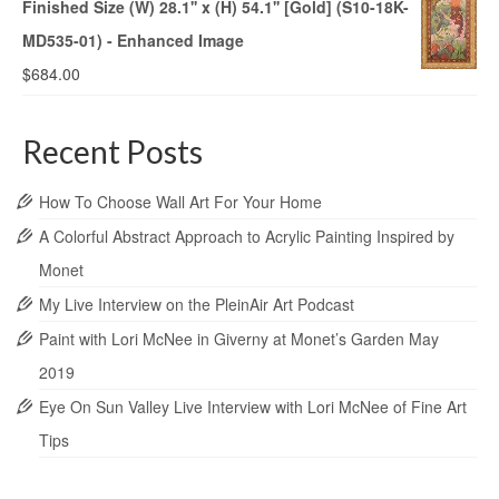
Finished Size (W) 28.1'' x (H) 54.1'' [Gold] (S10-18K-
MD535-01) - Enhanced Image
$
684.00
Recent Posts
How To Choose Wall Art For Your Home
A Colorful Abstract Approach to Acrylic Painting Inspired by
Monet
My Live Interview on the PleinAir Art Podcast
Paint with Lori McNee in Giverny at Monet’s Garden May
2019
Eye On Sun Valley Live Interview with Lori McNee of Fine Art
Tips