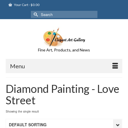
Your Cart
-
$
0.00
Search
for:
Fine Art, Products, and News
Menu
Diamond Painting - Love
Street
Showing the single result
DEFAULT SORTING