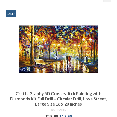
SALE!
Crafts Graphy 5D Cross-stitch Painting with
Diamonds Kit Full Drill – Circular Drill, Love Street,
Large Size 16 x 20 Inches
NOT RATED
$
19.99
$
13.98