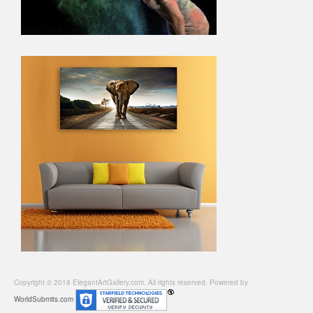
Copyright © 2018 ElegantArtGallery.com. All rights reserved. Powered by
WorldSubmits.com