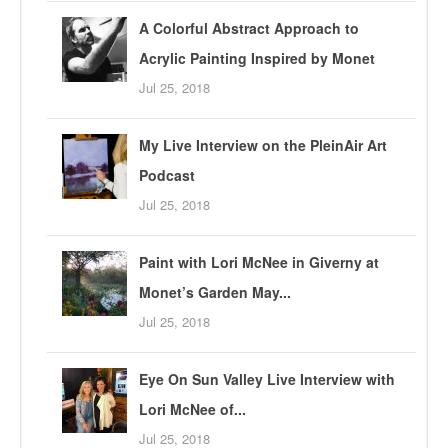
A Colorful Abstract Approach to
Acrylic Painting Inspired by Monet
Jul 25, 2018
My Live Interview on the PleinAir Art
Podcast
Jul 25, 2018
Paint with Lori McNee in Giverny at
Monet’s Garden May...
Jul 25, 2018
Eye On Sun Valley Live Interview with
Lori McNee of...
Jul 25, 2018