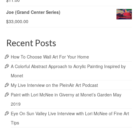
$
11.00
Joe (Grand Center Series)
$
33,000.00
Recent Posts
How To Choose Wall Art For Your Home
A Colorful Abstract Approach to Acrylic Painting Inspired by
Monet
My Live Interview on the PleinAir Art Podcast
Paint with Lori McNee in Giverny at Monet’s Garden May
2019
Eye On Sun Valley Live Interview with Lori McNee of Fine Art
Tips