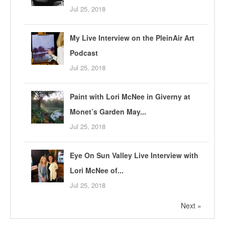
Jul 25, 2018
My Live Interview on the PleinAir Art
Podcast
Jul 25, 2018
Paint with Lori McNee in Giverny at
Monet’s Garden May...
Jul 25, 2018
Eye On Sun Valley Live Interview with
Lori McNee of...
Jul 25, 2018
Next »