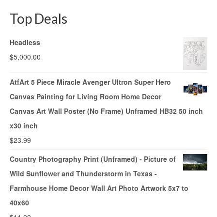
Top Deals
Headless
$
5,000.00
AtfArt 5 Piece Miracle Avenger Ultron Super Hero
Canvas Painting for Living Room Home Decor
Canvas Art Wall Poster (No Frame) Unframed HB32 50 inch
x30 inch
$
23.99
Country Photography Print (Unframed) - Picture of
Wild Sunflower and Thunderstorm in Texas -
Farmhouse Home Decor Wall Art Photo Artwork 5x7 to
40x60