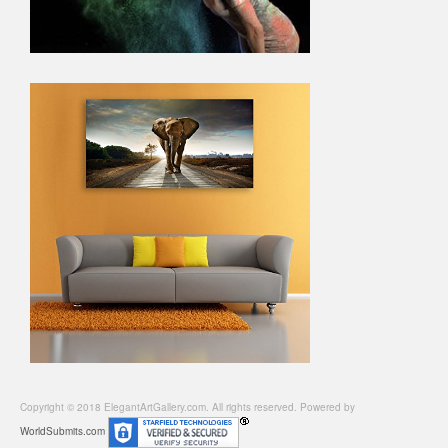
Copyright © 2018 ElegantArtGallery.com. All rights reserved. Powered by
WorldSubmits.com