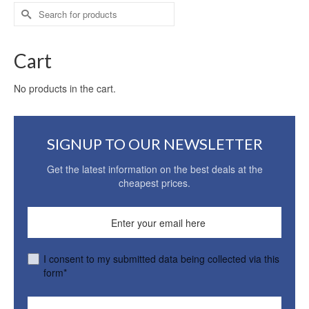
Search
for:
Cart
No products in the cart.
SIGNUP TO OUR NEWSLETTER
Get the latest information on the best deals at the
cheapest prices.
I consent to my submitted data being collected via this
form*