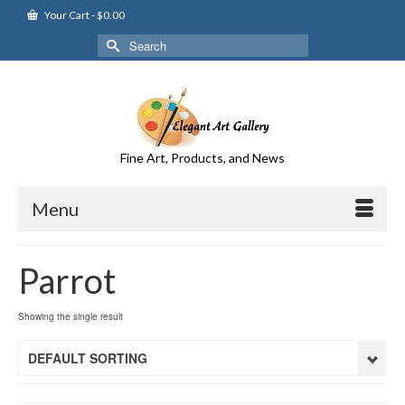
Your Cart
-
$
0.00
Search
for:
Fine Art, Products, and News
Menu
Parrot
Showing the single result
DEFAULT SORTING