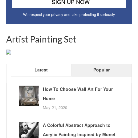
We respect your privacy and take protecting it seriously
Artist Painting Set
Latest
Popular
How To Choose Wall Art For Your
Home
May 21, 2020
A Colorful Abstract Approach to
Acrylic Painting Inspired by Monet