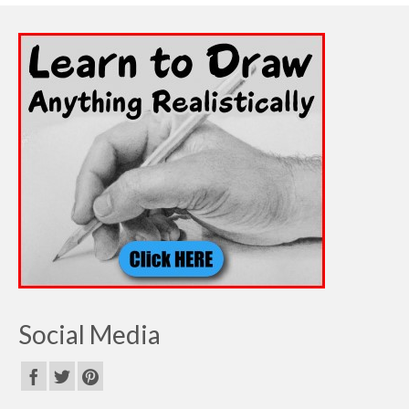
Social Media