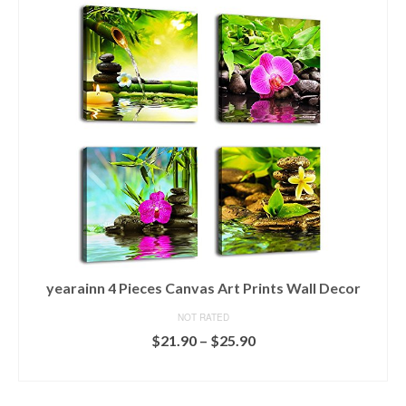
yearainn 4 Pieces Canvas Art Prints Wall Decor
NOT RATED
$
21.90
–
$
25.90
SELECT OPTIONS