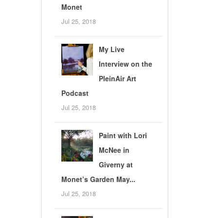
Monet
Jul 25, 2018
My Live
Interview on the
PleinAir Art
Podcast
Jul 25, 2018
Paint with Lori
McNee in
Giverny at
Monet’s Garden May...
Jul 25, 2018