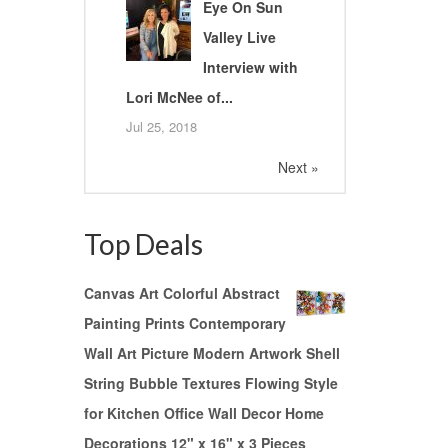
Eye On Sun
Valley Live
Interview with
Lori McNee of...
Jul 25, 2018
Next »
Top Deals
Canvas Art Colorful Abstract
Painting Prints Contemporary
Wall Art Picture Modern Artwork Shell
String Bubble Textures Flowing Style
for Kitchen Office Wall Decor Home
Decorations 12" x 16" x 3 Pieces