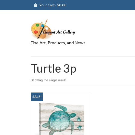
Your Cart
-
$
0.00
Fine Art, Products, and News
Turtle 3p
Showing the single result
SALE!