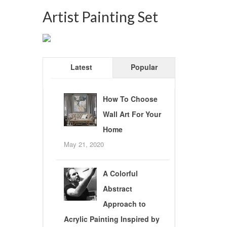
Artist Painting Set
Latest
Popular
How To Choose
Wall Art For Your
Home
May 21, 2020
A Colorful
Abstract
Approach to
Acrylic Painting Inspired by