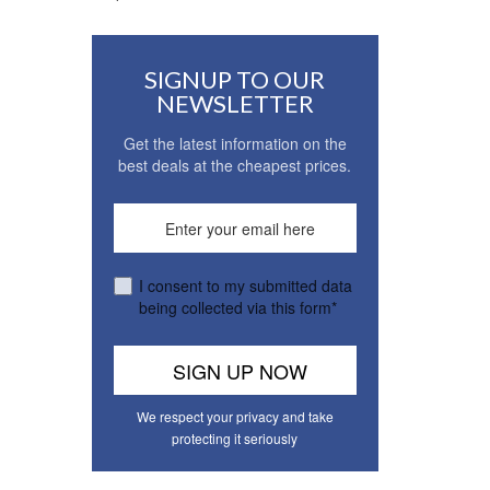
SIGNUP TO OUR
NEWSLETTER
Get the latest information on the
best deals at the cheapest prices.
I consent to my submitted data
being collected via this form*
We respect your privacy and take
protecting it seriously