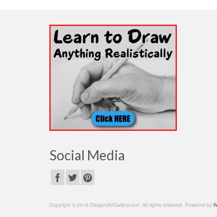
Social Media
Copyright © 2018 ElegantArtGallery.com. All rights reserved. Powered by
W