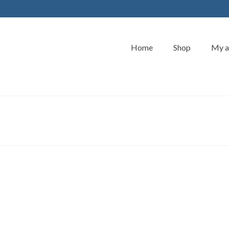
Home
Shop
My a