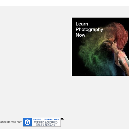
orldSubmits.com