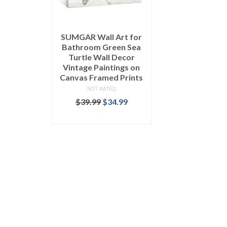
SUMGAR Wall Art for
Bathroom Green Sea
Turtle Wall Decor
Vintage Paintings on
Canvas Framed Prints
NOT RATED
$
39.99
$
34.99
SELECT OPTIONS