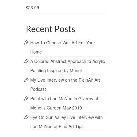
$
23.99
Recent Posts
How To Choose Wall Art For Your
Home
A Colorful Abstract Approach to Acrylic
Painting Inspired by Monet
My Live Interview on the PleinAir Art
Podcast
Paint with Lori McNee in Giverny at
Monet’s Garden May 2019
Eye On Sun Valley Live Interview with
Lori McNee of Fine Art Tips