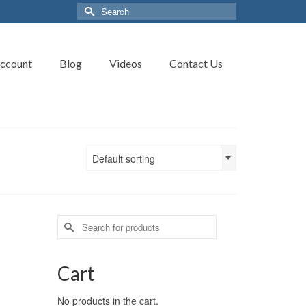
Search
for:
ccount
Blog
Videos
Contact Us
Default sorting
Search
for:
Cart
No products in the cart.