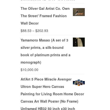
The Oliver Gal Artist Co. Own
The Street' Framed Fashion
Wall Decor
$
88.53
–
$
202.93
Yamamoto Masao (A set of 3
silver prints, a silk-bound
book of platinum prints and a
monograph)
$
10,000.00
AtfArt 5 Piece Miracle Avenger
Ultron Super Hero Canvas
Painting for Living Room Home Decor
Canvas Art Wall Poster (No Frame)
Unframed HB32 50 inch x30 inch