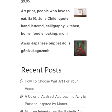
$
9.95
Art print, people who love to
eat, 8x10, Julia Child, quote,
hand lettered, calligraphy, kitchen,
home, foodie, baking, mom
Awaji Japanese puppet dolls
gShizukagozenh
Recent Posts
How To Choose Wall Art For Your
Home
A Colorful Abstract Approach to Acrylic
Painting Inspired by Monet
My Live Interview on the PleinAir Art