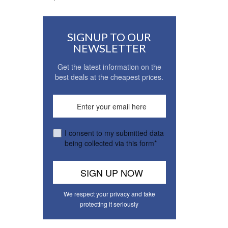
SIGNUP TO OUR
NEWSLETTER
Get the latest information on the
best deals at the cheapest prices.
I consent to my submitted data
being collected via this form*
We respect your privacy and take
protecting it seriously