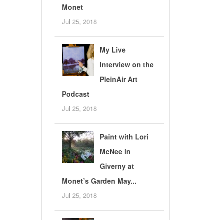
Monet
Jul 25, 2018
My Live
Interview on the
PleinAir Art
Podcast
Jul 25, 2018
Paint with Lori
McNee in
Giverny at
Monet’s Garden May...
Jul 25, 2018