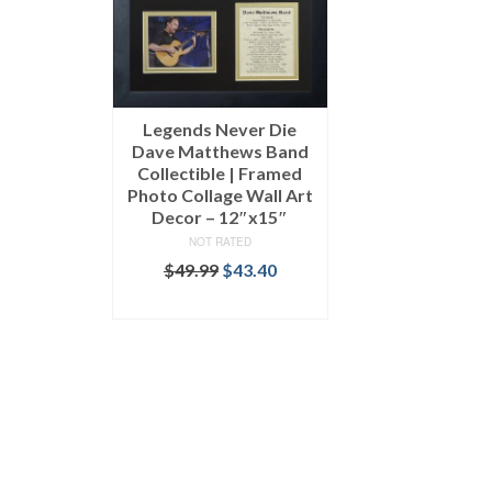
Legends Never Die
Dave Matthews Band
Collectible | Framed
Photo Collage Wall Art
Decor – 12″x15″
NOT RATED
$
49.99
$
43.40
ADD TO CART