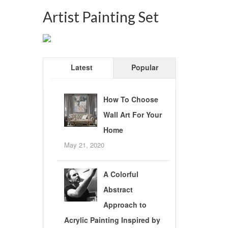
Artist Painting Set
Latest
Popular
How To Choose
Wall Art For Your
Home
May 21, 2020
A Colorful
Abstract
Approach to
Acrylic Painting Inspired by