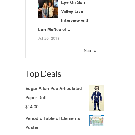
Eye On Sun
Valley Live
Interview with
Lori McNee of...
Jul 25, 2018
Next »
Top Deals
Edgar Allan Poe Articulated
Paper Doll
$
14.00
Periodic Table of Elements
Poster