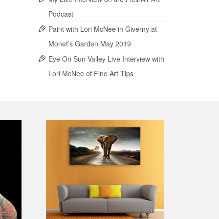
Podcast
Paint with Lori McNee in Giverny at
Monet’s Garden May 2019
Eye On Sun Valley Live Interview with
Lori McNee of Fine Art Tips