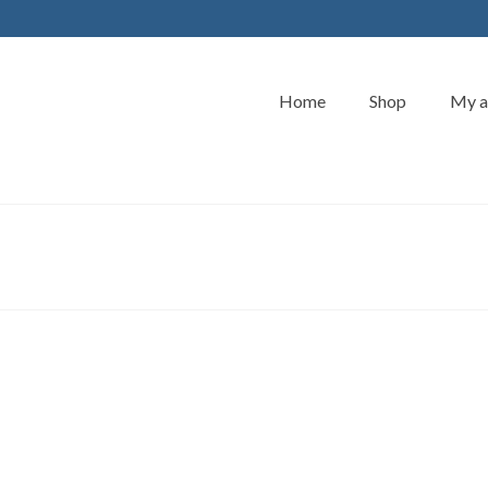
Home
Shop
My a