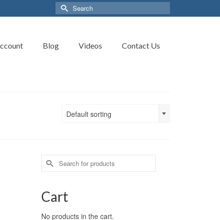
Search
for:
ccount
Blog
Videos
Contact Us
Default sorting
Search
for:
Cart
No products in the cart.