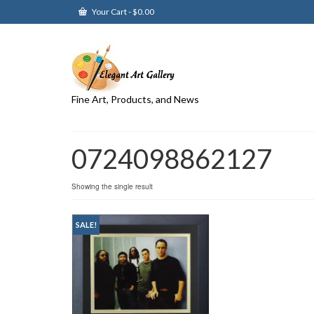
Your Cart
-
$
0.00
Fine Art, Products, and News
0724098862127
Showing the single result
SALE!