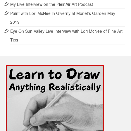
My Live Interview on the PleinAir Art Podcast
Paint with Lori McNee in Giverny at Monet’s Garden May
2019
Eye On Sun Valley Live Interview with Lori McNee of Fine Art
Tips