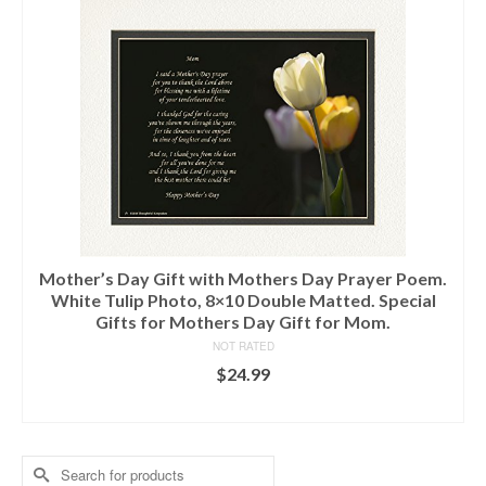
Mother’s Day Gift with Mothers Day Prayer Poem.
White Tulip Photo, 8×10 Double Matted. Special
Gifts for Mothers Day Gift for Mom.
NOT RATED
$
24.99
ADD TO CART
Search