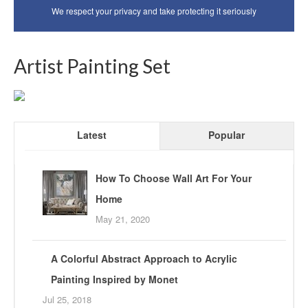
We respect your privacy and take protecting it seriously
Artist Painting Set
Latest
Popular
How To Choose Wall Art For Your
Home
May 21, 2020
A Colorful Abstract Approach to Acrylic
Painting Inspired by Monet
Jul 25, 2018