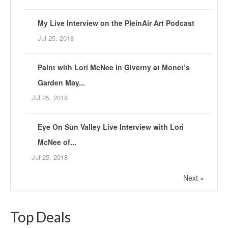
My Live Interview on the PleinAir Art Podcast
Jul 25, 2018
Paint with Lori McNee in Giverny at Monet’s
Garden May...
Jul 25, 2018
Eye On Sun Valley Live Interview with Lori
McNee of...
Jul 25, 2018
Next »
Top Deals