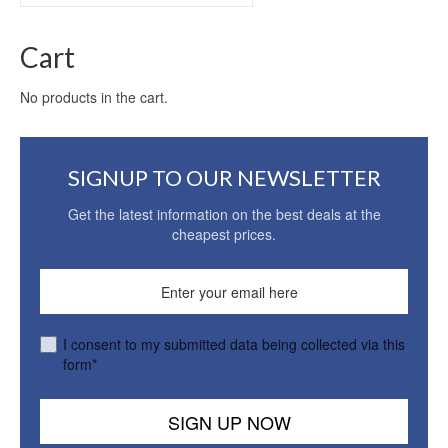
for:
Cart
No products in the cart.
SIGNUP TO OUR NEWSLETTER
Get the latest information on the best deals at the
cheapest prices.
I consent to my submitted data being collected via this
form*