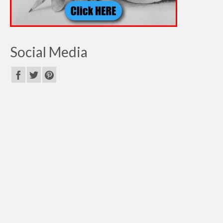
Social Media