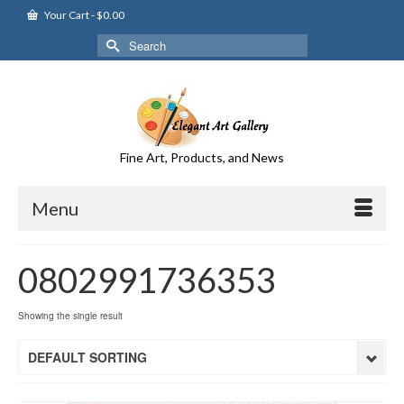
Your Cart
-
$
0.00
Search
for:
Fine Art, Products, and News
Menu
0802991736353
Showing the single result
DEFAULT SORTING