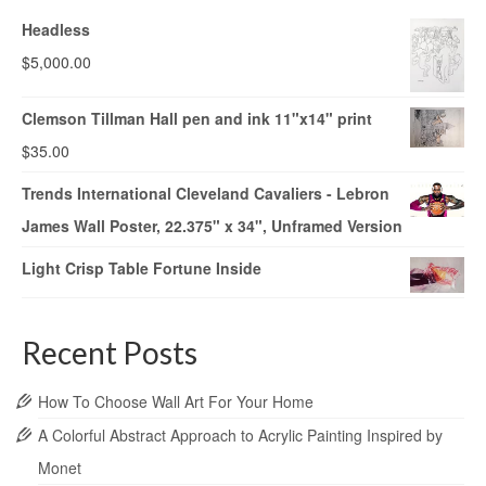
Headless
$
5,000.00
Clemson Tillman Hall pen and ink 11"x14" print
$
35.00
Trends International Cleveland Cavaliers - Lebron
James Wall Poster, 22.375" x 34", Unframed Version
Light Crisp Table Fortune Inside
Recent Posts
How To Choose Wall Art For Your Home
A Colorful Abstract Approach to Acrylic Painting Inspired by
Monet