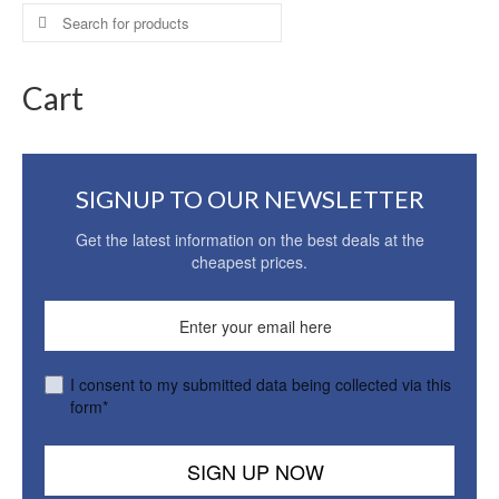
Search
for:
Cart
SIGNUP TO OUR NEWSLETTER
Get the latest information on the best deals at the
cheapest prices.
I consent to my submitted data being collected via this
form*