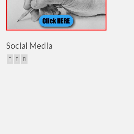
Social Media