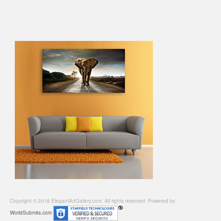
Copyright © 2018 ElegantArtGallery.com. All rights reserved. Powered by
WorldSubmits.com