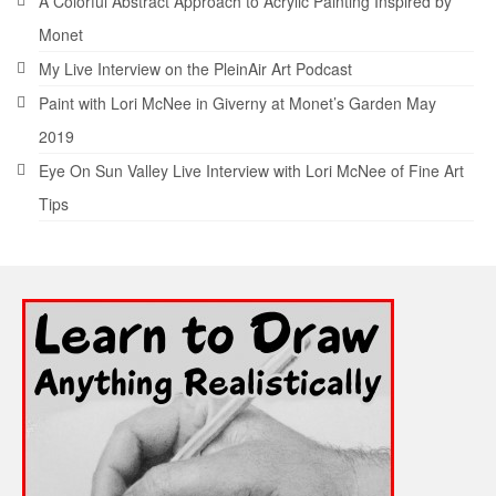
A Colorful Abstract Approach to Acrylic Painting Inspired by
Monet
My Live Interview on the PleinAir Art Podcast
Paint with Lori McNee in Giverny at Monet’s Garden May
2019
Eye On Sun Valley Live Interview with Lori McNee of Fine Art
Tips