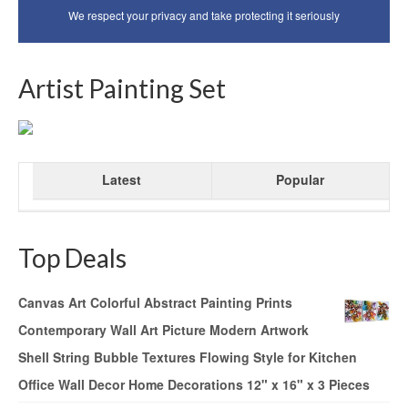
We respect your privacy and take protecting it seriously
Artist Painting Set
Latest
Popular
Top Deals
Canvas Art Colorful Abstract Painting Prints
Contemporary Wall Art Picture Modern Artwork
Shell String Bubble Textures Flowing Style for Kitchen
Office Wall Decor Home Decorations 12" x 16" x 3 Pieces