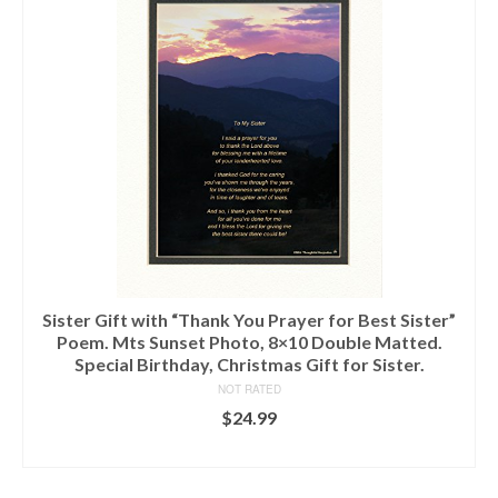
Sister Gift with “Thank You Prayer for Best Sister”
Poem. Mts Sunset Photo, 8×10 Double Matted.
Special Birthday, Christmas Gift for Sister.
NOT RATED
$
24.99
ADD TO CART