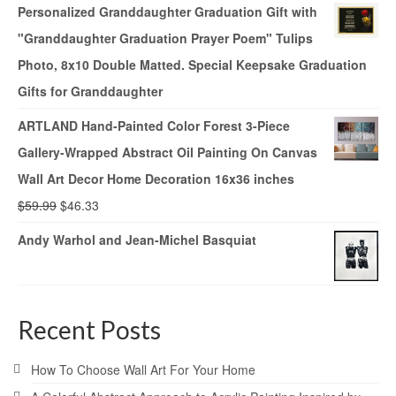
Personalized Granddaughter Graduation Gift with
"Granddaughter Graduation Prayer Poem" Tulips
Photo, 8x10 Double Matted. Special Keepsake Graduation
Gifts for Granddaughter
ARTLAND Hand-Painted Color Forest 3-Piece
Gallery-Wrapped Abstract Oil Painting On Canvas
Wall Art Decor Home Decoration 16x36 inches
$
59.99
$
46.33
Andy Warhol and Jean-Michel Basquiat
Recent Posts
How To Choose Wall Art For Your Home