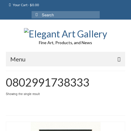
Your Cart
-
$
0.00
Search
for:
Fine Art, Products, and News
Menu
0802991738333
Showing the single result