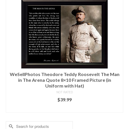
WeSellPhotos Theodore Teddy Roosevelt The Man
in The Arena Quote 8×10 Framed Picture (in
Uniform with Hat)
NOT RATED
$
39.99
ADD TO CART
Search