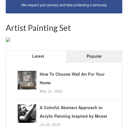
We respect your privacy and take protecting it seriously
Artist Painting Set
Latest
Popular
How To Choose Wall Art For Your
Home
May 21, 2020
A Colorful Abstract Approach to
Acrylic Painting Inspired by Monet
Jul 25, 2018