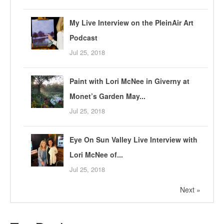
My Live Interview on the PleinAir Art
Podcast
Jul 25, 2018
Paint with Lori McNee in Giverny at
Monet’s Garden May...
Jul 25, 2018
Eye On Sun Valley Live Interview with
Lori McNee of...
Jul 25, 2018
Next »