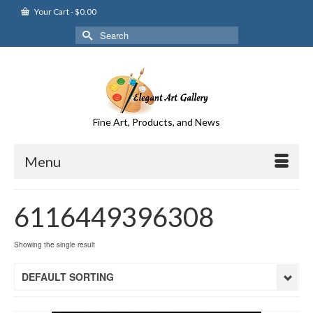
Your Cart
-
$
0.00
Search
for:
Fine Art, Products, and News
Menu
6116449396308
Showing the single result
DEFAULT SORTING