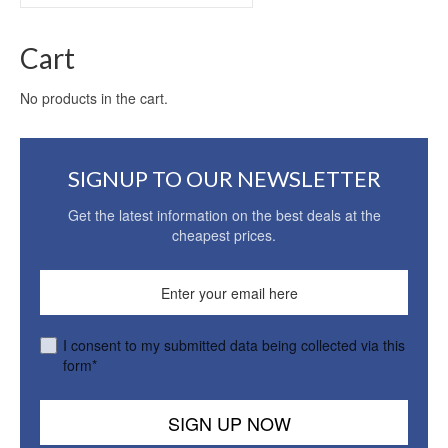
for:
Cart
No products in the cart.
SIGNUP TO OUR NEWSLETTER
Get the latest information on the best deals at the
cheapest prices.
I consent to my submitted data being collected via this
form*