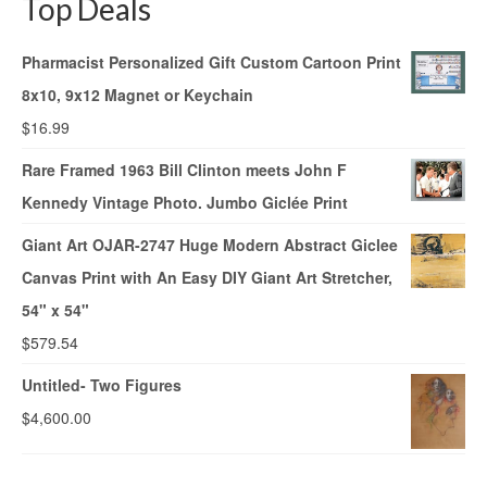
Top Deals
Pharmacist Personalized Gift Custom Cartoon Print
8x10, 9x12 Magnet or Keychain
$
16.99
Rare Framed 1963 Bill Clinton meets John F
Kennedy Vintage Photo. Jumbo Giclée Print
Giant Art OJAR-2747 Huge Modern Abstract Giclee
Canvas Print with An Easy DIY Giant Art Stretcher,
54" x 54"
$
579.54
Untitled- Two Figures
$
4,600.00