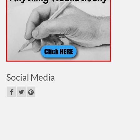
Social Media