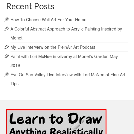
Recent Posts
How To Choose Wall Art For Your Home
A Colorful Abstract Approach to Acrylic Painting Inspired by
Monet
My Live Interview on the PleinAir Art Podcast
Paint with Lori McNee in Giverny at Monet’s Garden May
2019
Eye On Sun Valley Live Interview with Lori McNee of Fine Art
Tips