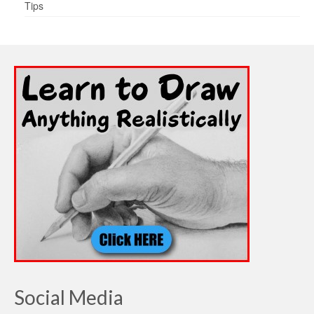
Tips
Social Media