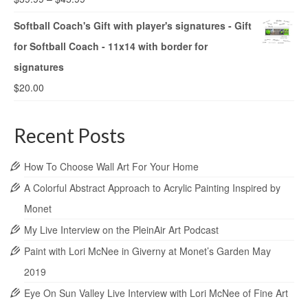
Softball Coach's Gift with player's signatures - Gift
for Softball Coach - 11x14 with border for
signatures
$
20.00
Recent Posts
How To Choose Wall Art For Your Home
A Colorful Abstract Approach to Acrylic Painting Inspired by
Monet
My Live Interview on the PleinAir Art Podcast
Paint with Lori McNee in Giverny at Monet’s Garden May
2019
Eye On Sun Valley Live Interview with Lori McNee of Fine Art