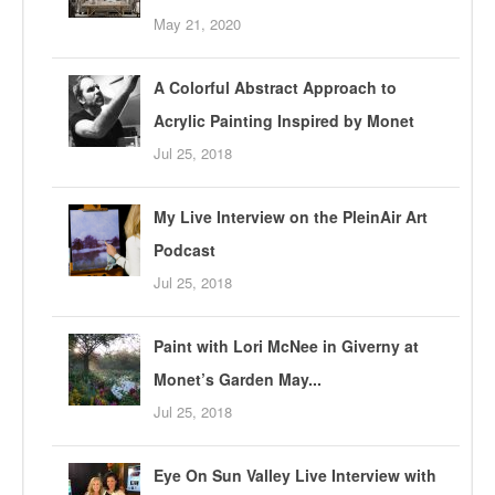
May 21, 2020
A Colorful Abstract Approach to
Acrylic Painting Inspired by Monet
Jul 25, 2018
My Live Interview on the PleinAir Art
Podcast
Jul 25, 2018
Paint with Lori McNee in Giverny at
Monet’s Garden May...
Jul 25, 2018
Eye On Sun Valley Live Interview with