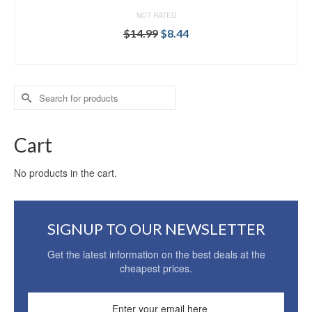
NOT RATED
$
14.99
$
8.44
ADD TO CART
Search
for:
Cart
No products in the cart.
SIGNUP TO OUR NEWSLETTER
Get the latest information on the best deals at the
cheapest prices.