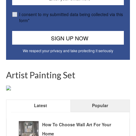
I consent to my submitted data being collected via this
form*
We respect your privacy and take protecting it seriously
Artist Painting Set
Latest
Popular
How To Choose Wall Art For Your
Home