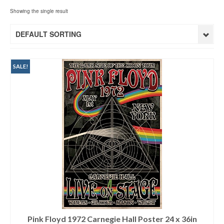
Showing the single result
DEFAULT SORTING
SALE!
Pink Floyd 1972 Carnegie Hall Poster 24 x 36in