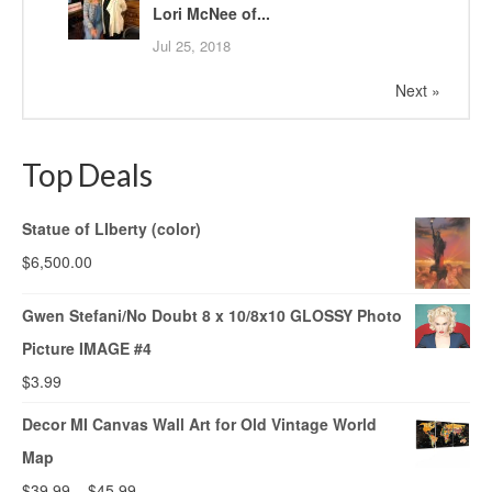
Lori McNee of...
Jul 25, 2018
Next »
Top Deals
Statue of LIberty (color)
$
6,500.00
Gwen Stefani/No Doubt 8 x 10/8x10 GLOSSY Photo
Picture IMAGE #4
$
3.99
Decor MI Canvas Wall Art for Old Vintage World
Map
$
39.99
–
$
45.99