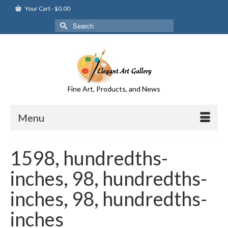
Your Cart
-
$
0.00
Search
for:
Fine Art, Products, and News
Menu
1598, hundredths-
inches, 98, hundredths-
inches, 98, hundredths-
inches