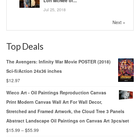
Lori McNee of...
Jul 25, 2018
Next »
Top Deals
The Avengers: Infinity War Movie POSTER (2018)
Sci-fi/Action 24x36 inches
$
12.97
Wieco Art - Oil Paintings Reproduction Canvas
Print Modern Canvas Wall Art For Wall Decor,
Stretched and Framed Artwork, the Cloud Tree 3 Panels
Abstract Landscape Oil Paintings on Canvas Art 3pcs/set
$
15.99
–
$
55.99