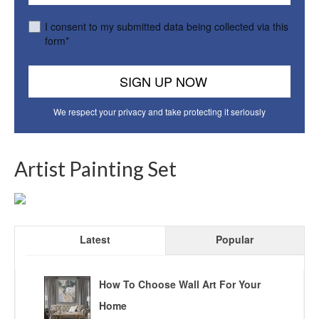
I consent to my submitted data being collected via this
form*
We respect your privacy and take protecting it seriously
Artist Painting Set
Latest
Popular
How To Choose Wall Art For Your
Home