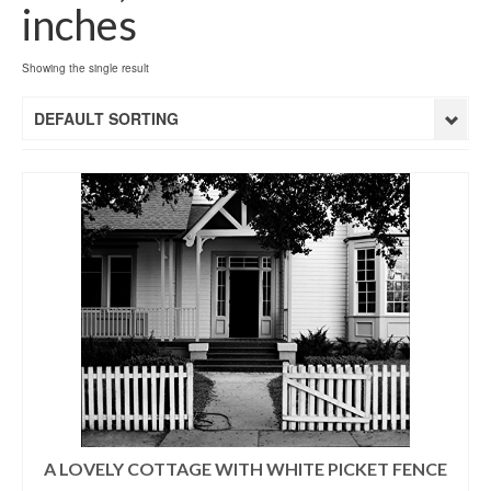
inches
Showing the single result
DEFAULT SORTING
A LOVELY COTTAGE WITH WHITE PICKET FENCE