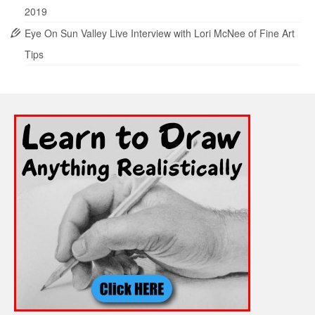
2019
Eye On Sun Valley Live Interview with Lori McNee of Fine Art
Tips