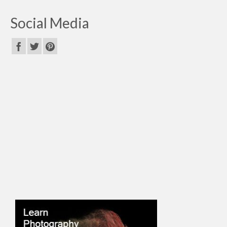
Social Media