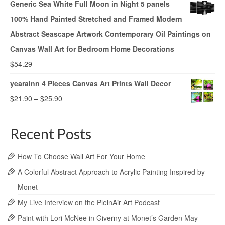
Generic Sea White Full Moon in Night 5 panels
100% Hand Painted Stretched and Framed Modern
Abstract Seascape Artwork Contemporary Oil Paintings on
Canvas Wall Art for Bedroom Home Decorations
$
54.29
yearainn 4 Pieces Canvas Art Prints Wall Decor
$
21.90
–
$
25.90
Recent Posts
How To Choose Wall Art For Your Home
A Colorful Abstract Approach to Acrylic Painting Inspired by
Monet
My Live Interview on the PleinAir Art Podcast
Paint with Lori McNee in Giverny at Monet’s Garden May