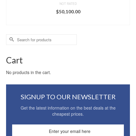
NOT RATED
$
50,100.00
ADD TO CART
Search
for:
Cart
No products in the cart.
SIGNUP TO OUR NEWSLETTER
Get the latest information on the best deals at the
cheapest prices.