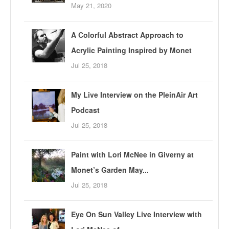
May 21, 2020
A Colorful Abstract Approach to
Acrylic Painting Inspired by Monet
Jul 25, 2018
My Live Interview on the PleinAir Art
Podcast
Jul 25, 2018
Paint with Lori McNee in Giverny at
Monet’s Garden May...
Jul 25, 2018
Eye On Sun Valley Live Interview with