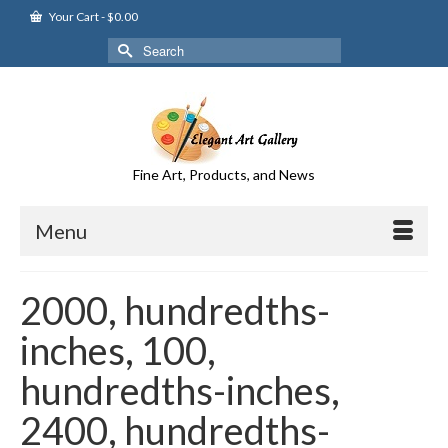
Your Cart
-
$
0.00
Search
for:
Fine Art, Products, and News
Menu
2000, hundredths-
inches, 100,
hundredths-inches,
2400, hundredths-