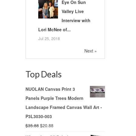
Eye On Sun
Valley Live
Interview with
Lori McNee of...
Jul 25, 2018
Next »
Top Deals
NUOLAN Canvas Print 3
Panels Purple Trees Modern
Landscape Framed Canvas Wall Art -
P3L3030-003
$
35.88
$
20.88