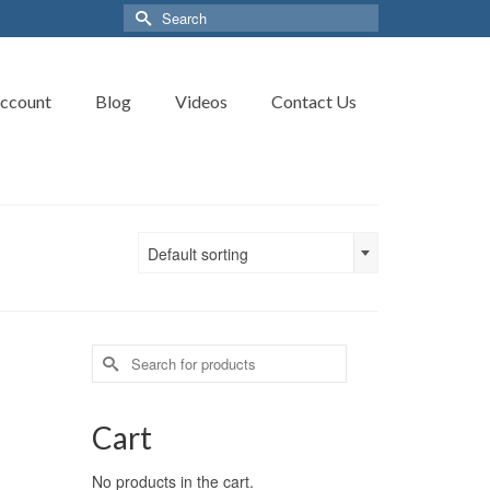
Search
for:
ccount
Blog
Videos
Contact Us
Default sorting
Search
for:
Cart
No products in the cart.