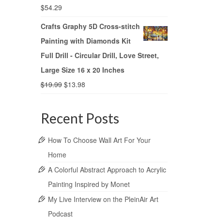
$
54.29
Crafts Graphy 5D Cross-stitch
Painting with Diamonds Kit
Full Drill - Circular Drill, Love Street,
Large Size 16 x 20 Inches
$
19.99
$
13.98
Recent Posts
How To Choose Wall Art For Your
Home
A Colorful Abstract Approach to Acrylic
Painting Inspired by Monet
My Live Interview on the PleinAir Art
Podcast