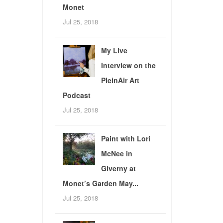
Monet
Jul 25, 2018
My Live
Interview on the
PleinAir Art
Podcast
Jul 25, 2018
Paint with Lori
McNee in
Giverny at
Monet’s Garden May...
Jul 25, 2018