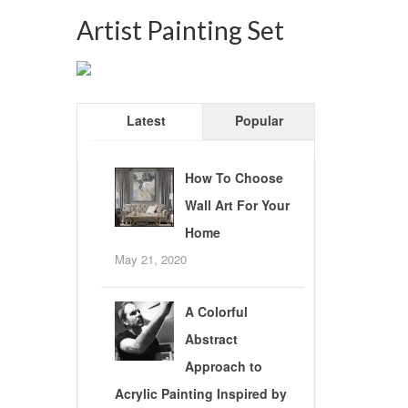
Artist Painting Set
Latest
Popular
How To Choose
Wall Art For Your
Home
May 21, 2020
A Colorful
Abstract
Approach to
Acrylic Painting Inspired by