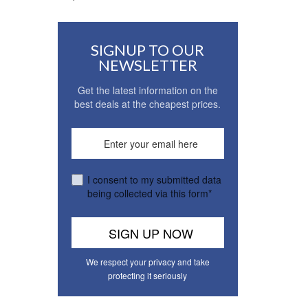
SIGNUP TO OUR
NEWSLETTER
Get the latest information on the
best deals at the cheapest prices.
I consent to my submitted data
being collected via this form*
We respect your privacy and take
protecting it seriously