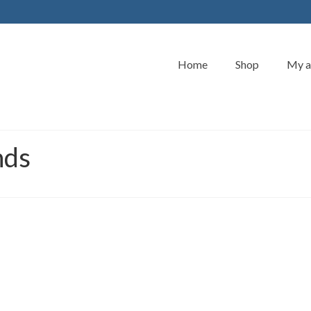
Home
Shop
My a
nds