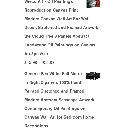
Wieco Art - Oil Paintings
Reproduction Canvas Print
Modern Canvas Wall Art For Wall
Decor, Stretched and Framed Artwork,
the Cloud Tree 3 Panels Abstract
Landscape Oil Paintings on Canvas
Art 3pcs/set
$
15.99
–
$
55.99
Generic Sea White Full Moon
in Night 5 panels 100% Hand
Painted Stretched and Framed
Modern Abstract Seascape Artwork
Contemporary Oil Paintings on
Canvas Wall Art for Bedroom Home
Decorations