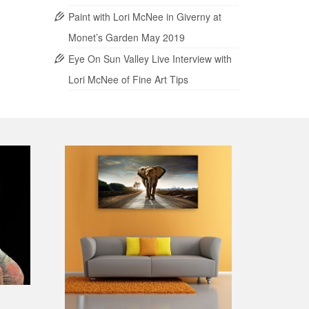
Paint with Lori McNee in Giverny at
Monet’s Garden May 2019
Eye On Sun Valley Live Interview with
Lori McNee of Fine Art Tips