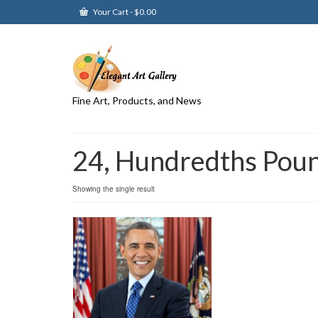
Your Cart
-
$
0.00
Fine Art, Products, and News
24, Hundredths Pou
Showing the single result