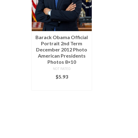
Barack Obama Official
Portrait 2nd Term
December 2012 Photo
American Presidents
Photos 8×10
NOT RATED
$
5.93
ADD TO CART