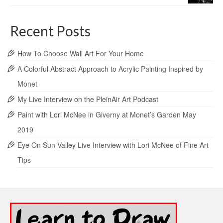
Recent Posts
How To Choose Wall Art For Your Home
A Colorful Abstract Approach to Acrylic Painting Inspired by
Monet
My Live Interview on the PleinAir Art Podcast
Paint with Lori McNee in Giverny at Monet’s Garden May
2019
Eye On Sun Valley Live Interview with Lori McNee of Fine Art
Tips