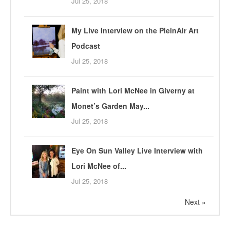
Jul 25, 2018
My Live Interview on the PleinAir Art
Podcast
Jul 25, 2018
Paint with Lori McNee in Giverny at
Monet’s Garden May...
Jul 25, 2018
Eye On Sun Valley Live Interview with
Lori McNee of...
Jul 25, 2018
Next »