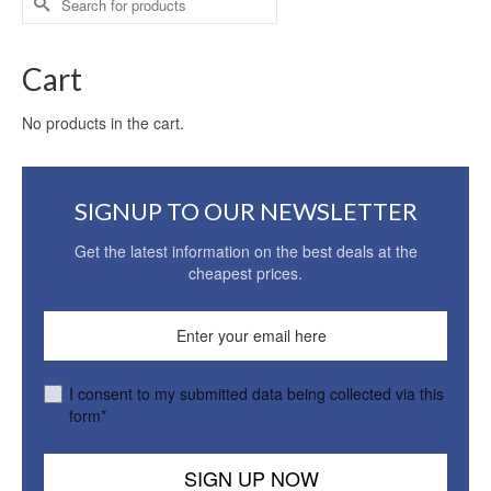
for:
Cart
No products in the cart.
SIGNUP TO OUR NEWSLETTER
Get the latest information on the best deals at the
cheapest prices.
I consent to my submitted data being collected via this
form*