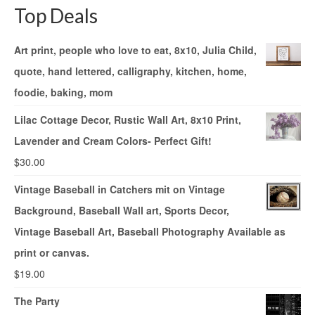
Top Deals
Art print, people who love to eat, 8x10, Julia Child,
quote, hand lettered, calligraphy, kitchen, home,
foodie, baking, mom
Lilac Cottage Decor, Rustic Wall Art, 8x10 Print,
Lavender and Cream Colors- Perfect Gift!
$
30.00
Vintage Baseball in Catchers mit on Vintage
Background, Baseball Wall art, Sports Decor,
Vintage Baseball Art, Baseball Photography Available as
print or canvas.
$
19.00
The Party