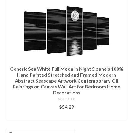
Generic Sea White Full Moon in Night 5 panels 100%
Hand Painted Stretched and Framed Modern
Abstract Seascape Artwork Contemporary Oil
Paintings on Canvas Wall Art for Bedroom Home
Decorations
NOT RATED
$
54.29
ADD TO CART
Search