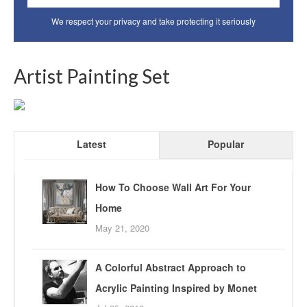
We respect your privacy and take protecting it seriously
Artist Painting Set
Latest
Popular
How To Choose Wall Art For Your
Home
May 21, 2020
A Colorful Abstract Approach to
Acrylic Painting Inspired by Monet