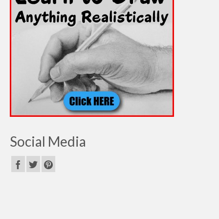
Social Media