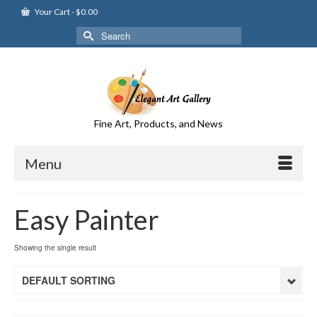
Your Cart
-
$
0.00
Search
for:
Fine Art, Products, and News
Menu
Easy Painter
Showing the single result
DEFAULT SORTING