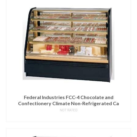
Federal Industries FCC-4 Chocolate and
Confectionery Climate Non-Refrigerated Ca
NOT RATED
READ MORE