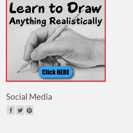
Social Media