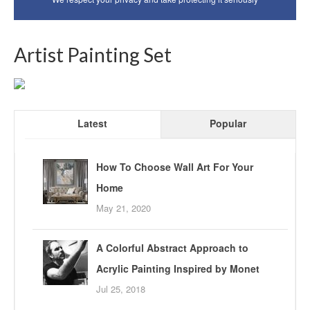
Artist Painting Set
Latest
Popular
How To Choose Wall Art For Your
Home
May 21, 2020
A Colorful Abstract Approach to
Acrylic Painting Inspired by Monet
Jul 25, 2018