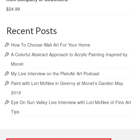
$
24.99
Recent Posts
How To Choose Wall Art For Your Home
A Colorful Abstract Approach to Acrylic Painting Inspired by
Monet
My Live Interview on the PleinAir Art Podcast
Paint with Lori McNee in Giverny at Monet’s Garden May
2019
Eye On Sun Valley Live Interview with Lori McNee of Fine Art
Tips