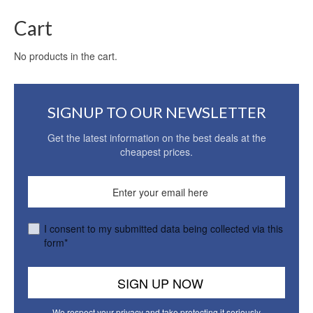
Cart
No products in the cart.
SIGNUP TO OUR NEWSLETTER
Get the latest information on the best deals at the
cheapest prices.
I consent to my submitted data being collected via this
form*
We respect your privacy and take protecting it seriously