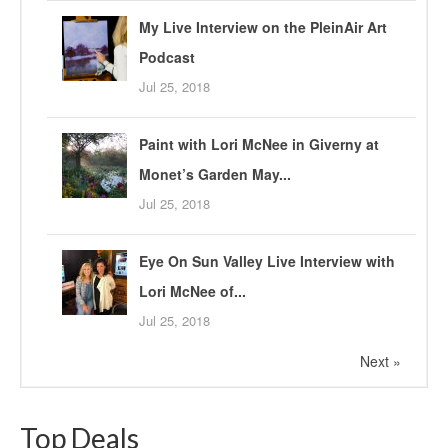
My Live Interview on the PleinAir Art
Podcast
Jul 25, 2018
Paint with Lori McNee in Giverny at
Monet’s Garden May...
Jul 25, 2018
Eye On Sun Valley Live Interview with
Lori McNee of...
Jul 25, 2018
Next »
Top Deals