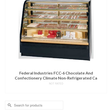
Federal Industries FCC-6 Chocolate And
Confectionery Climate Non-Refrigerated Ca
NOT RATED
READ MORE
Search
for: