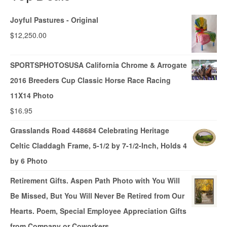
Joyful Pastures - Original
$
12,250.00
SPORTSPHOTOSUSA California Chrome & Arrogate
2016 Breeders Cup Classic Horse Race Racing
11X14 Photo
$
16.95
Grasslands Road 448684 Celebrating Heritage
Celtic Claddagh Frame, 5-1/2 by 7-1/2-Inch, Holds 4
by 6 Photo
Retirement Gifts. Aspen Path Photo with You Will
Be Missed, But You Will Never Be Retired from Our
Hearts. Poem, Special Employee Appreciation Gifts
from Company or Coworkers.