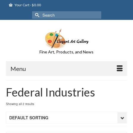
Your Cart
-
$
0.00
Search
for:
Fine Art, Products, and News
Menu
Federal Industries
Showing all 2 results
DEFAULT SORTING