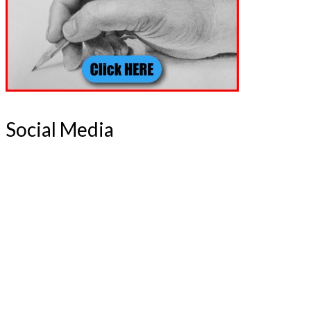
Social Media