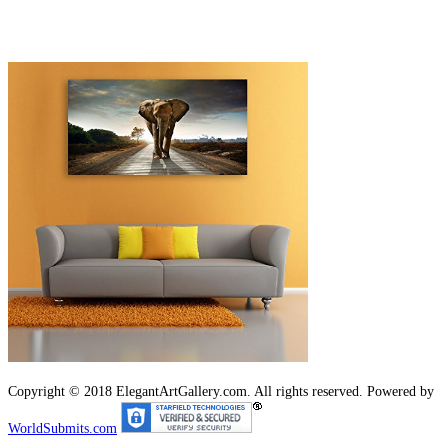
Copyright © 2018 ElegantArtGallery.com. All rights reserved. Powered by
WorldSubmits.com