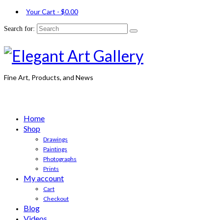
Your Cart
-
$
0.00
Search for:
Fine Art, Products, and News
Home
Shop
Drawings
Paintings
Photographs
Prints
My account
Cart
Checkout
Blog
Videos