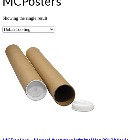
MCPosters
Showing the single result
MCPosters – Marvel Avengers Infinity War 2018 Movie