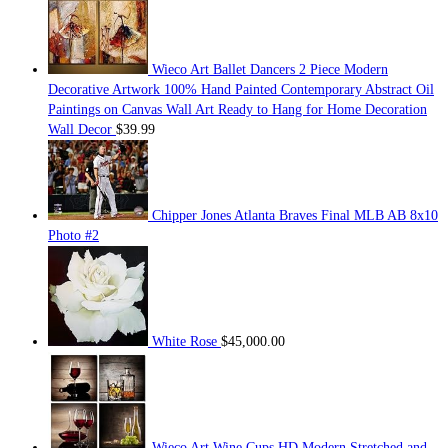
Wieco Art Ballet Dancers 2 Piece Modern
Decorative Artwork 100% Hand Painted Contemporary Abstract Oil
Paintings on Canvas Wall Art Ready to Hang for Home Decoration
Wall Decor
$
39.99
Chipper Jones Atlanta Braves Final MLB AB 8x10
Photo #2
White Rose
$
45,000.00
Wieco Art Wine Cups HD Modern Stretched and