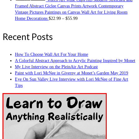
Framed Abstract Giclee Canvas Prints Artwork Contemporary
Vintage Pictures Paintings on Canvas Wall Art for Living Room
Home Decorations
$
22.99
–
$
55.99
Recent Posts
How To Choose Wall Art For Your Home
A Colorful Abstract Approach to Acrylic Painting Inspired by Monet
My Live Interview on the PleinAir Art Podcast
Paint with Lori McNee in Giverny at Monet’s Garden May 2019
Eye On Sun Valley Live Interview with Lori McNee of Fine Art
Tips