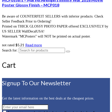
Poster Glossy Finish – MCP018
Be aware of COUNTERFEIT SELLERS with inferior products. Check
Seller Feedback Prior to Ordering!
Printed on THICK GLOSSY PHOTO PAPER offered EXCLUSIVELY by
US SELLER WallDecalUSA!
Watermark “MCPosters” will NOT be printed on actual poster.
$
5.21
Read more
not rated
Search for:
Cart
Signup To Our Newsletter
Get the latest information on the best deals at the cheapest prices.