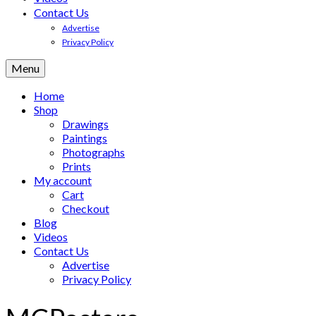
Contact Us
Advertise
Privacy Policy
Menu
Home
Shop
Drawings
Paintings
Photographs
Prints
My account
Cart
Checkout
Blog
Videos
Contact Us
Advertise
Privacy Policy