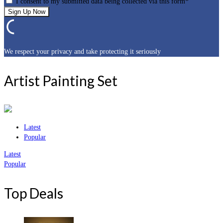
I consent to my submitted data being collected via this form*
We respect your privacy and take protecting it seriously
Artist Painting Set
Latest
Popular
Latest
Popular
Top Deals