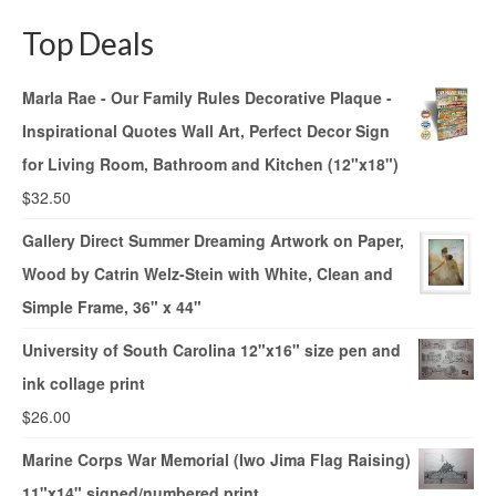
Top Deals
Marla Rae - Our Family Rules Decorative Plaque -
Inspirational Quotes Wall Art, Perfect Decor Sign
for Living Room, Bathroom and Kitchen (12"x18")
$
32.50
Gallery Direct Summer Dreaming Artwork on Paper,
Wood by Catrin Welz-Stein with White, Clean and
Simple Frame, 36" x 44"
University of South Carolina 12"x16" size pen and
ink collage print
$
26.00
Marine Corps War Memorial (Iwo Jima Flag Raising)
11"x14" signed/numbered print