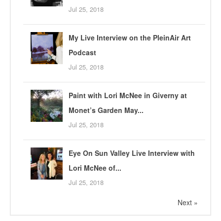
Jul 25, 2018
My Live Interview on the PleinAir Art
Podcast
Jul 25, 2018
Paint with Lori McNee in Giverny at
Monet’s Garden May...
Jul 25, 2018
Eye On Sun Valley Live Interview with
Lori McNee of...
Jul 25, 2018
Next »