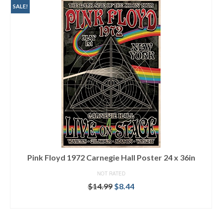
SALE!
Pink Floyd 1972 Carnegie Hall Poster 24 x 36in
NOT RATED
$
14.99
$
8.44
ADD TO CART