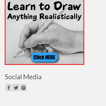
Social Media