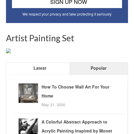
We respect your privacy and take protecting it seriously
Artist Painting Set
Latest
Popular
How To Choose Wall Art For Your
Home
May 21, 2020
A Colorful Abstract Approach to
Acrylic Painting Inspired by Monet