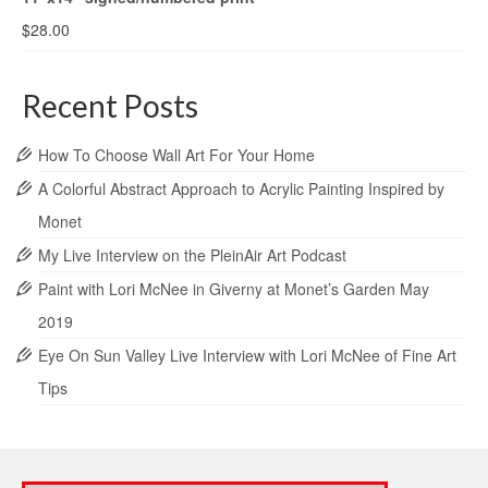
$
28.00
Recent Posts
How To Choose Wall Art For Your Home
A Colorful Abstract Approach to Acrylic Painting Inspired by
Monet
My Live Interview on the PleinAir Art Podcast
Paint with Lori McNee in Giverny at Monet’s Garden May
2019
Eye On Sun Valley Live Interview with Lori McNee of Fine Art
Tips