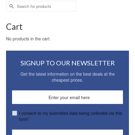
Search
for:
Cart
No products in the cart.
SIGNUP TO OUR NEWSLETTER
Get the latest information on the best deals at the
cheapest prices.
I consent to my submitted data being collected via this
form*