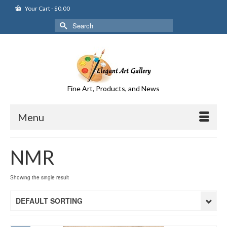
Your Cart
-
$
0.00
Search
for:
Fine Art, Products, and News
Menu
NMR
Showing the single result
DEFAULT SORTING