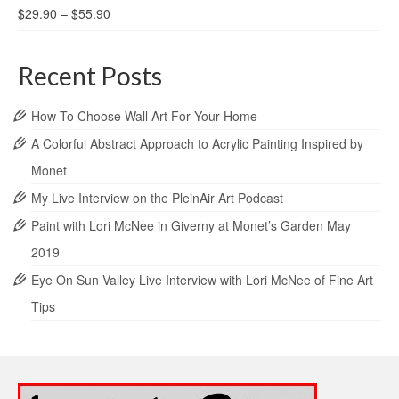
$
29.90
–
$
55.90
Recent Posts
How To Choose Wall Art For Your Home
A Colorful Abstract Approach to Acrylic Painting Inspired by
Monet
My Live Interview on the PleinAir Art Podcast
Paint with Lori McNee in Giverny at Monet’s Garden May
2019
Eye On Sun Valley Live Interview with Lori McNee of Fine Art
Tips