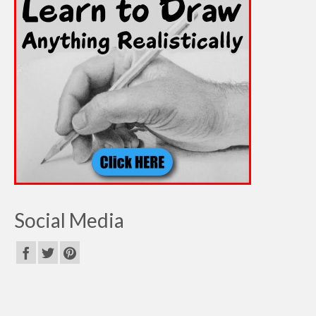
Social Media