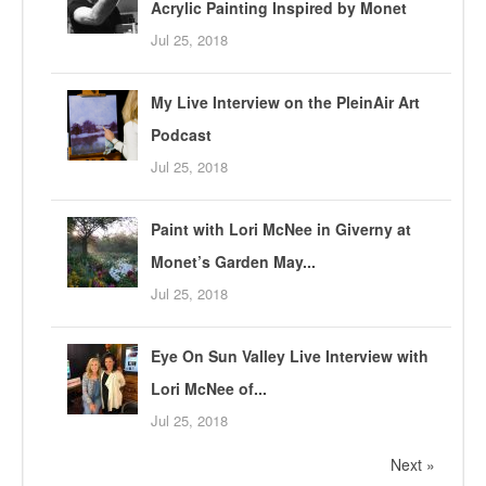
Acrylic Painting Inspired by Monet
Jul 25, 2018
My Live Interview on the PleinAir Art
Podcast
Jul 25, 2018
Paint with Lori McNee in Giverny at
Monet’s Garden May...
Jul 25, 2018
Eye On Sun Valley Live Interview with
Lori McNee of...
Jul 25, 2018
Next »