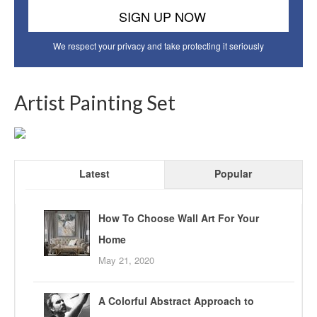
We respect your privacy and take protecting it seriously
Artist Painting Set
Latest
Popular
How To Choose Wall Art For Your
Home
May 21, 2020
A Colorful Abstract Approach to