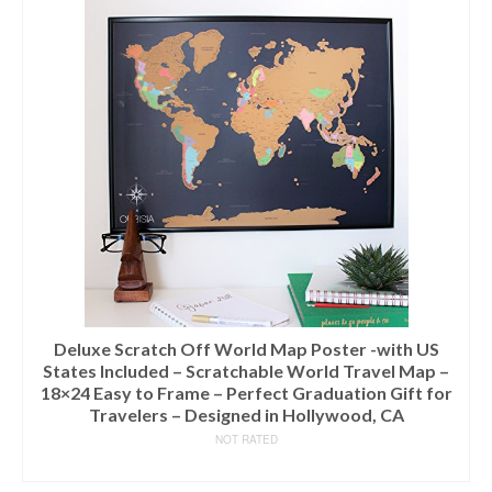
Deluxe Scratch Off World Map Poster -with US
States Included – Scratchable World Travel Map –
18×24 Easy to Frame – Perfect Graduation Gift for
Travelers – Designed in Hollywood, CA
NOT RATED
READ MORE