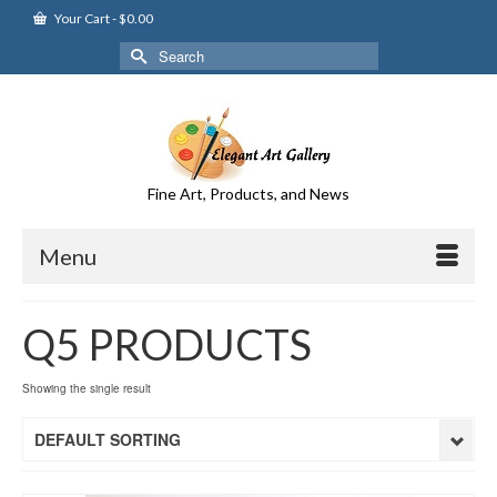
Your Cart
-
$
0.00
Search
for:
Fine Art, Products, and News
Menu
Q5 PRODUCTS
Showing the single result
DEFAULT SORTING