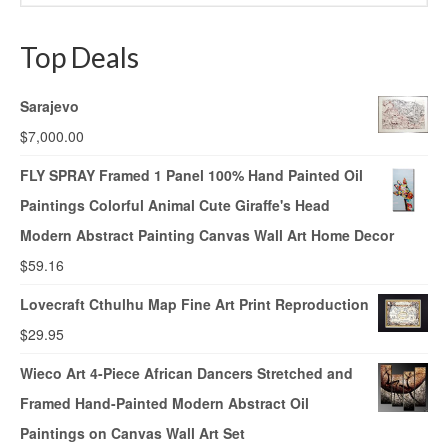
Top Deals
Sarajevo
$
7,000.00
FLY SPRAY Framed 1 Panel 100% Hand Painted Oil
Paintings Colorful Animal Cute Giraffe's Head
Modern Abstract Painting Canvas Wall Art Home Decor
$
59.16
Lovecraft Cthulhu Map Fine Art Print Reproduction
$
29.95
Wieco Art 4-Piece African Dancers Stretched and
Framed Hand-Painted Modern Abstract Oil
Paintings on Canvas Wall Art Set