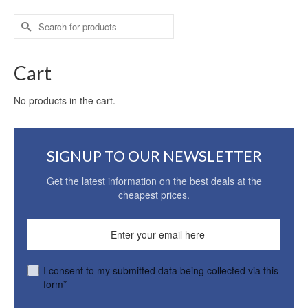
Search
for:
Cart
No products in the cart.
SIGNUP TO OUR NEWSLETTER
Get the latest information on the best deals at the
cheapest prices.
I consent to my submitted data being collected via this
form*