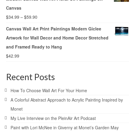
Canvas
$
34.99
–
$
59.90
Canvas Wall Art Print Paintings Modern Giclee
Artwork for Wall Decor and Home Decor Stretched
and Framed Ready to Hang
$
42.99
Recent Posts
How To Choose Wall Art For Your Home
A Colorful Abstract Approach to Acrylic Painting Inspired by
Monet
My Live Interview on the PleinAir Art Podcast
Paint with Lori McNee in Giverny at Monet’s Garden May