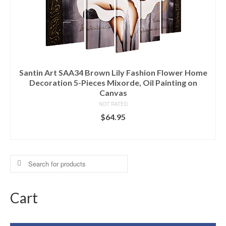
Santin Art SAA34 Brown Lily Fashion Flower Home
Decoration 5-Pieces Mixorde, Oil Painting on
Canvas
NOT RATED
$
64.95
ADD TO CART
Search
for:
Cart