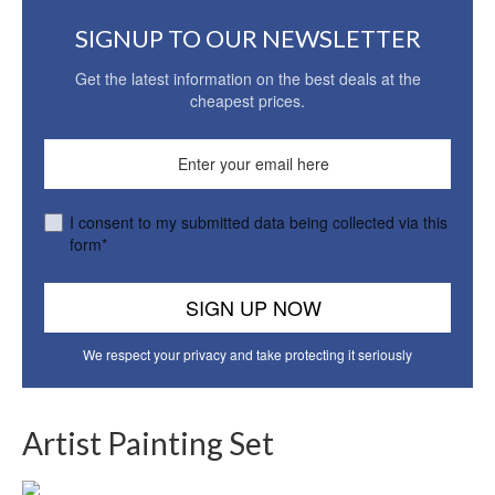
SIGNUP TO OUR NEWSLETTER
Get the latest information on the best deals at the
cheapest prices.
I consent to my submitted data being collected via this
form*
We respect your privacy and take protecting it seriously
Artist Painting Set