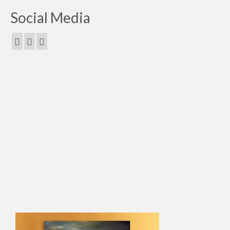
Social Media