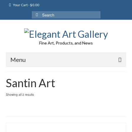
Your Cart
-
$
0.00
Search
for:
Fine Art, Products, and News
Menu
Santin Art
Showing all 2 results