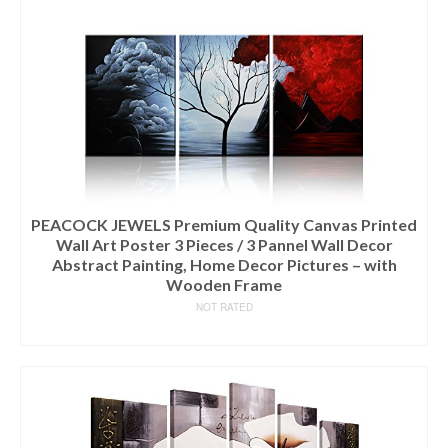
PEACOCK JEWELS Premium Quality Canvas Printed
Wall Art Poster 3 Pieces / 3 Pannel Wall Decor
Abstract Painting, Home Decor Pictures – with
Wooden Frame
NOT RATED
READ MORE