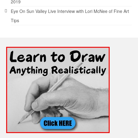
2019
Eye On Sun Valley Live Interview with Lori McNee of Fine Art
Tips