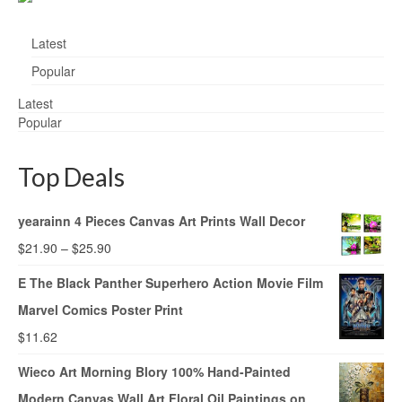
Latest
Popular
Latest
Popular
Top Deals
yearainn 4 Pieces Canvas Art Prints Wall Decor
$
21.90
–
$
25.90
E The Black Panther Superhero Action Movie Film
Marvel Comics Poster Print
$
11.62
Wieco Art Morning Blory 100% Hand-Painted
Modern Canvas Wall Art Floral Oil Paintings on