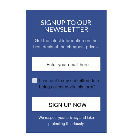
SIGNUP TO OUR
NEWSLETTER
Get the latest information on the
best deals at the cheapest prices.
I consent to my submitted data
being collected via this form*
We respect your privacy and take
protecting it seriously