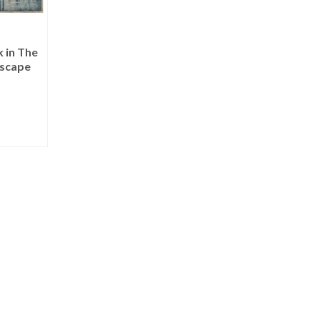
 in The
scape
RE