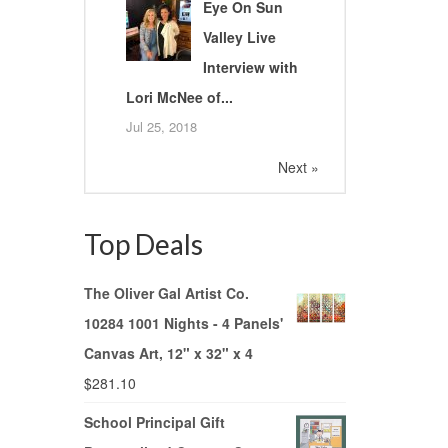
Eye On Sun
Valley Live
Interview with
Lori McNee of...
Jul 25, 2018
Next »
Top Deals
The Oliver Gal Artist Co.
10284 1001 Nights - 4 Panels'
Canvas Art, 12" x 32" x 4
$
281.10
School Principal Gift