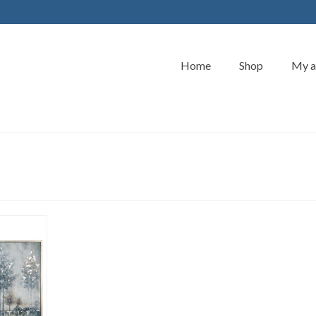
Home
Shop
My a