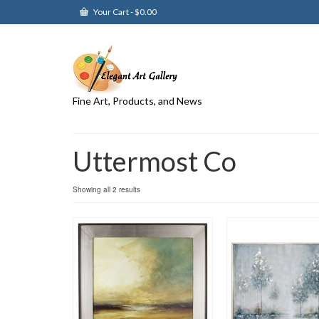
Your Cart
-
$
0.00
Fine Art, Products, and News
Uttermost Co
Showing all 2 results