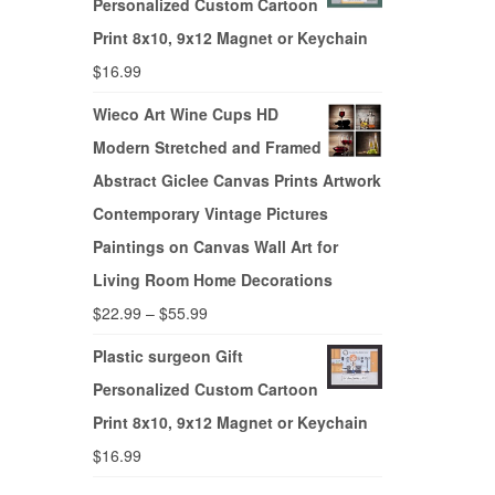
Personalized Custom Cartoon
Print 8x10, 9x12 Magnet or Keychain
$
16.99
Wieco Art Wine Cups HD
Modern Stretched and Framed
Abstract Giclee Canvas Prints Artwork
Contemporary Vintage Pictures
Paintings on Canvas Wall Art for
Living Room Home Decorations
$
22.99
–
$
55.99
Plastic surgeon Gift
Personalized Custom Cartoon
Print 8x10, 9x12 Magnet or Keychain
$
16.99