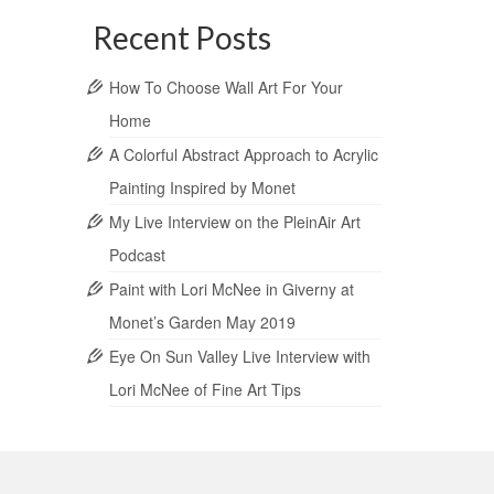
Recent Posts
How To Choose Wall Art For Your
Home
A Colorful Abstract Approach to Acrylic
Painting Inspired by Monet
My Live Interview on the PleinAir Art
Podcast
Paint with Lori McNee in Giverny at
Monet’s Garden May 2019
Eye On Sun Valley Live Interview with
Lori McNee of Fine Art Tips