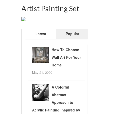
Artist Painting Set
Latest
Popular
How To Choose
Wall Art For Your
Home
May 21, 2020
A Colorful
Abstract
Approach to
Acrylic Painting Inspired by