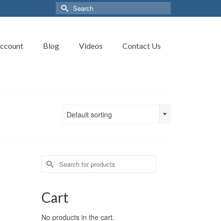
Search
for:
ccount
Blog
Videos
Contact Us
Default sorting
Search
for:
Cart
No products in the cart.