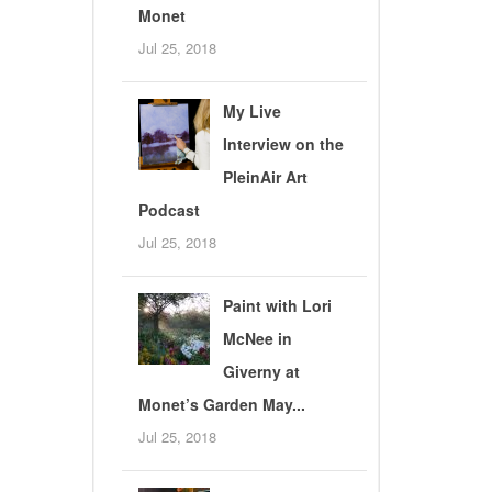
Monet
Jul 25, 2018
My Live
Interview on the
PleinAir Art
Podcast
Jul 25, 2018
Paint with Lori
McNee in
Giverny at
Monet’s Garden May...
Jul 25, 2018