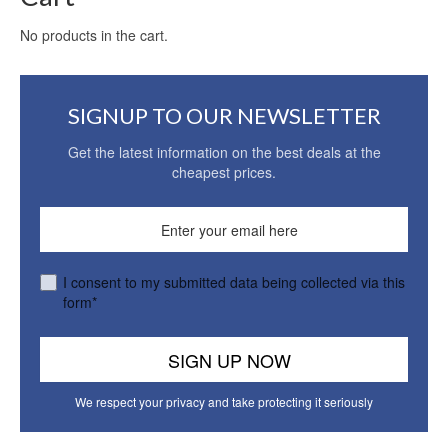
No products in the cart.
SIGNUP TO OUR NEWSLETTER
Get the latest information on the best deals at the
cheapest prices.
I consent to my submitted data being collected via this
form*
We respect your privacy and take protecting it seriously