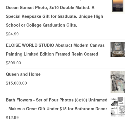
Ocean Sunset Photo, 8x10 Double Matted. A
Special Keepsake Gift for Graduate. Unique High
School or College Graduation Gifts.
$
24.99
ELOISE WORLD STUDIO Abstract Modern Canvas
Painting Limited Edition Framed Resin Coated
$
399.00
Queen and Horse
$
15,000.00
Bath Flowers - Set of Four Photos (8x10) Unframed
- Makes a Great Gift Under $15 for Bathroom Decor
$
12.99