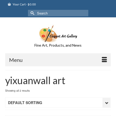
Your Cart
-
$
0.00
Search
for:
Fine Art, Products, and News
Menu
yixuanwall art
Showing all 2 results
DEFAULT SORTING