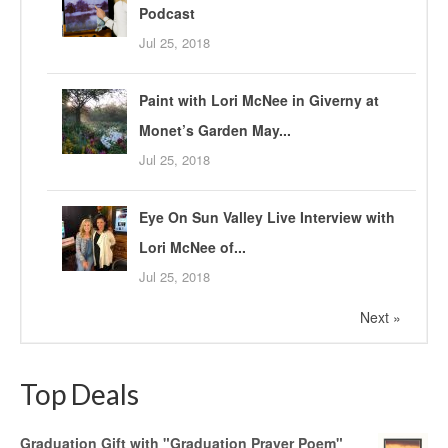
Podcast
Jul 25, 2018
Paint with Lori McNee in Giverny at
Monet’s Garden May...
Jul 25, 2018
Eye On Sun Valley Live Interview with
Lori McNee of...
Jul 25, 2018
Next »
Top Deals
Graduation Gift with "Graduation Prayer Poem"