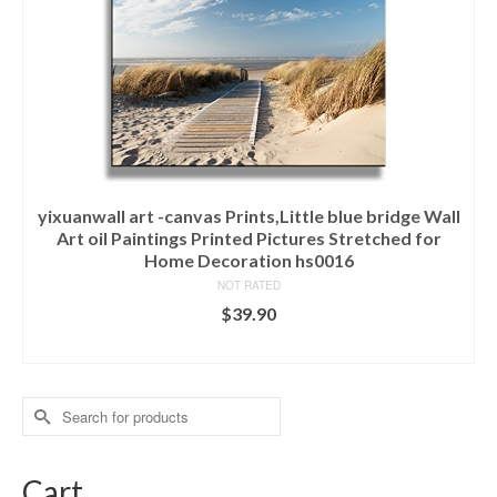
yixuanwall art -canvas Prints,Little blue bridge Wall
Art oil Paintings Printed Pictures Stretched for
Home Decoration hs0016
NOT RATED
$
39.90
ADD TO CART
Search
for:
Cart