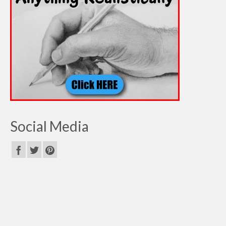
Social Media