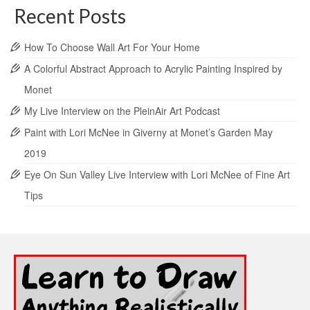
Recent Posts
How To Choose Wall Art For Your Home
A Colorful Abstract Approach to Acrylic Painting Inspired by
Monet
My Live Interview on the PleinAir Art Podcast
Paint with Lori McNee in Giverny at Monet’s Garden May
2019
Eye On Sun Valley Live Interview with Lori McNee of Fine Art
Tips