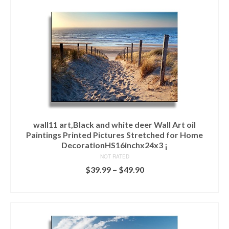
wall11 art,Black and white deer Wall Art oil
Paintings Printed Pictures Stretched for Home
DecorationHS16inchx24x3 ¡­
NOT RATED
$
39.99
–
$
49.90
SELECT OPTIONS