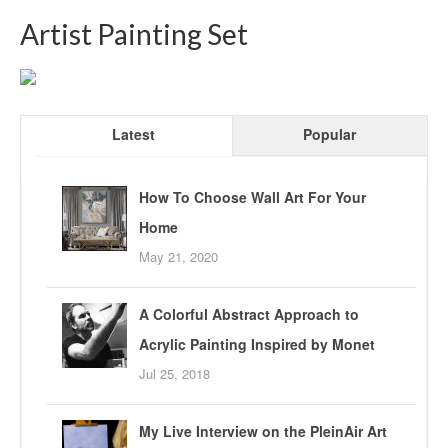
Artist Painting Set
Latest
Popular
How To Choose Wall Art For Your
Home
May 21, 2020
A Colorful Abstract Approach to
Acrylic Painting Inspired by Monet
Jul 25, 2018
My Live Interview on the PleinAir Art