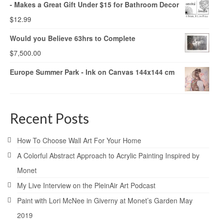
- Makes a Great Gift Under $15 for Bathroom Decor
$
12.99
Would you Believe 63hrs to Complete
$
7,500.00
Europe Summer Park - Ink on Canvas 144x144 cm
Recent Posts
How To Choose Wall Art For Your Home
A Colorful Abstract Approach to Acrylic Painting Inspired by
Monet
My Live Interview on the PleinAir Art Podcast
Paint with Lori McNee in Giverny at Monet’s Garden May
2019