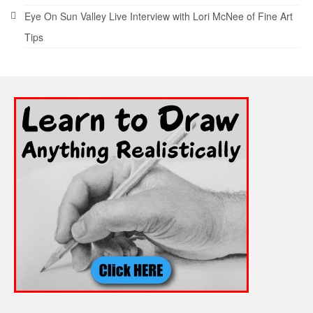
Eye On Sun Valley Live Interview with Lori McNee of Fine Art
Tips