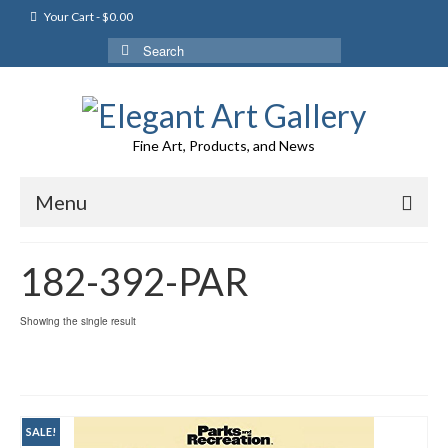
Your Cart
-
$
0.00
Search
for:
Fine Art, Products, and News
Menu
182-392-PAR
Showing the single result
SALE!