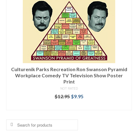
Culturenik Parks Recreation Ron Swanson Pyramid
Workplace Comedy TV Television Show Poster
Print
NOT RATED
$
12.95
$
9.95
SELECT OPTIONS
Search
for: