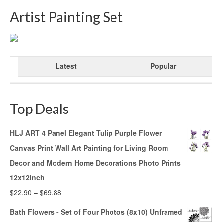
Artist Painting Set
Latest
Popular
Top Deals
HLJ ART 4 Panel Elegant Tulip Purple Flower
Canvas Print Wall Art Painting for Living Room
Decor and Modern Home Decorations Photo Prints
12x12inch
$
22.90
–
$
69.88
Bath Flowers - Set of Four Photos (8x10) Unframed