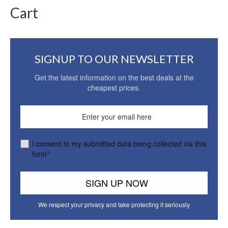
Cart
SIGNUP TO OUR NEWSLETTER
Get the latest information on the best deals at the
cheapest prices.
I consent to my submitted data being collected via this
form*
We respect your privacy and take protecting it seriously