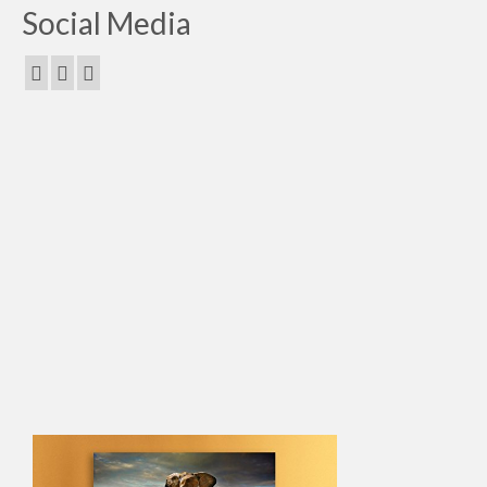
Social Media