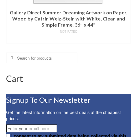
Gallery Direct Summer Dreaming Artwork on Paper,
Wood by Catrin Welz-Stein with White, Clean and
Simple Frame, 36″ x 44″
NOT RATED
READ MORE
Search
for:
Cart
Signup To Our Newsletter
Get the latest information on the best deals at the cheapest
prices.
I consent to my submitted data being collected via this