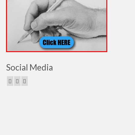
Social Media