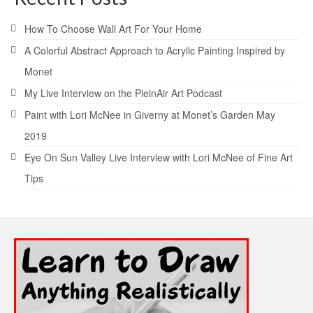
How To Choose Wall Art For Your Home
A Colorful Abstract Approach to Acrylic Painting Inspired by
Monet
My Live Interview on the PleinAir Art Podcast
Paint with Lori McNee in Giverny at Monet’s Garden May
2019
Eye On Sun Valley Live Interview with Lori McNee of Fine Art
Tips