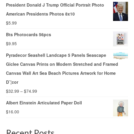
President Donald J Trump Official Portrait Photo
American Presidents Photos 8x10
$
5.99
Bts Photocards 56pcs
$
9.95
Pyradecor Seashell Landcape 5 Panels Seascape
Giclee Canvas Prints on Modern Stretched and Framed
Canvas Wall Art Sea Beach Pictures Artwork for Home
D¨¦cor
$
32.99
–
$
74.99
Albert Einstein Articulated Paper Doll
$
16.00
Recent Posts