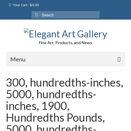
Your Cart
-
$
0.00
Search
for:
Fine Art, Products, and News
Menu
300, hundredths-inches,
5000, hundredths-
inches, 1900,
Hundredths Pounds,
5000, hundredths-