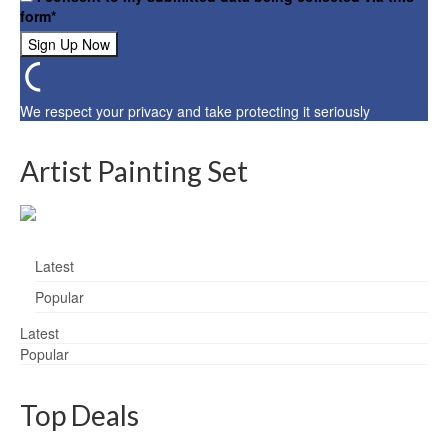
form*
We respect your privacy and take protecting it seriously
Artist Painting Set
Latest
Popular
Latest
Popular
Top Deals