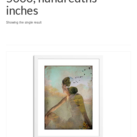
inches
Showing the single result