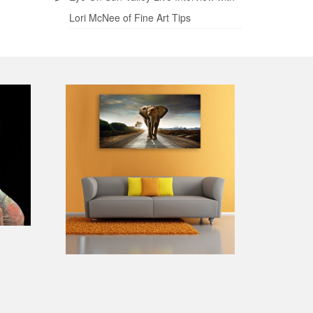
Lori McNee of Fine Art Tips