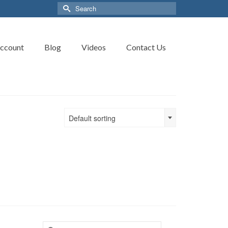
Search
for:
ccount
Blog
Videos
Contact Us
Default sorting
Search