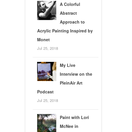
A Colorful
Abstract
Approach to
Acrylic Painting Inspired by
Monet
Jul 25, 2018
My Live
Interview on the
PleinAir Art
Podcast
Jul 25, 2018
Paint with Lori
McNee in