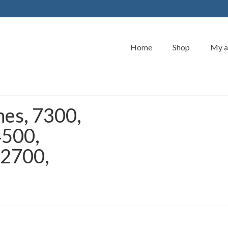
Home
Shop
My a
hes, 7300,
4500,
 2700,