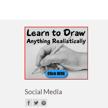
Social Media