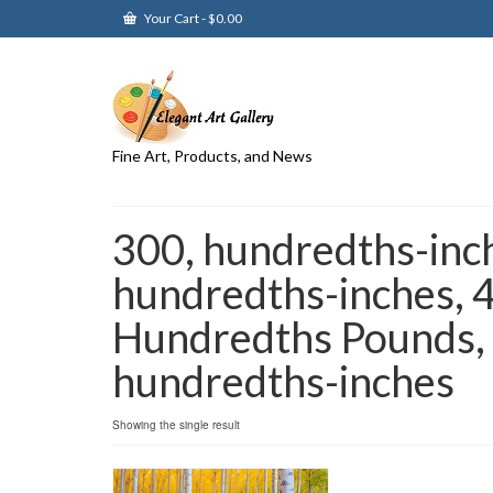
Your Cart
-
$
0.00
Fine Art, Products, and News
300, hundredths-inc
hundredths-inches, 
Hundredths Pounds,
hundredths-inches
Showing the single result