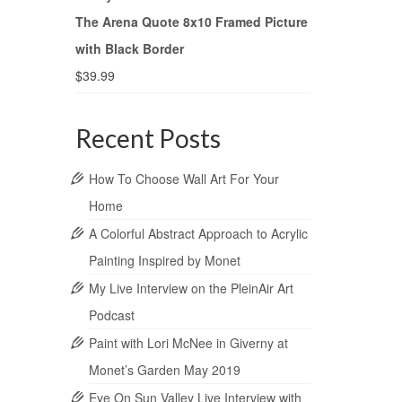
The Arena Quote 8x10 Framed Picture
with Black Border
$
39.99
Recent Posts
How To Choose Wall Art For Your
Home
A Colorful Abstract Approach to Acrylic
Painting Inspired by Monet
My Live Interview on the PleinAir Art
Podcast
Paint with Lori McNee in Giverny at
Monet’s Garden May 2019
Eye On Sun Valley Live Interview with