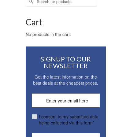
for:
Cart
No products in the cart.
SIGNUP TO OUR
NEWSLETTER
Get the latest information on the
best deals at the cheapest prices.
I consent to my submitted data
being collected via this form*