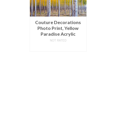
Couture Decorations
Photo Print, Yellow
Paradise Acrylic
NOT RATED
READ MORE