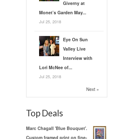
Giverny at
Monet’s Garden May...
Jul 25, 2018
Eye On Sun
Valley Live
Interview with
Lori McNee of...
Jul 25, 2018
Next »
Top Deals
Marc Chagall 'Blue Bouquet'.
Custom framed print on fine-