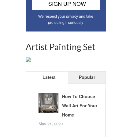
We respect your privacy and take
protecting it seriously
Artist Painting Set
Latest
Popular
How To Choose
Wall Art For Your
Home
May 21, 2020