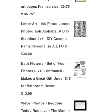
art paper. Framed size: 29.75"
x 35.75"
Letter Art - 100 Photo Letters -
Photograph Alphabet A B C-
Standard 4x6 - DIY Create a
Name/Personalize A E I O U
$
30.00
Bath Flowers - Set of Four
Photos (8x10) Unframed -
Makes a Great Gift Under $15
for Bathroom Decor
$
12.99
WeSellPhotos Theodore
Teddy Roosevelt The Man in