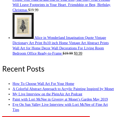
Will Leave Footprints in Your Heart. Friendship or Best, Birthday,
Christmas
$
19.99
Alice in Wonderland Imagination Quote Vintage
Dictionary Art Print 8x10 inch Home Vintage Art Abstract Prints
Wall Art for Home Decor Wall Decorations For Living Room
Bedroom Office Ready-to-Frame
$
19.99
$
9.99
Recent Posts
How To Choose Wall Art For Your Home
A Colorful Abstract Approach to Acrylic Painting Inspired by Monet
My Live Interview on the PleinAir Art Podcast
Paint with Lori McNee in Giverny at Monet’s Garden May 2019
Eye On Sun Valley Live Interview with Lori McNee of Fine Art
Tips