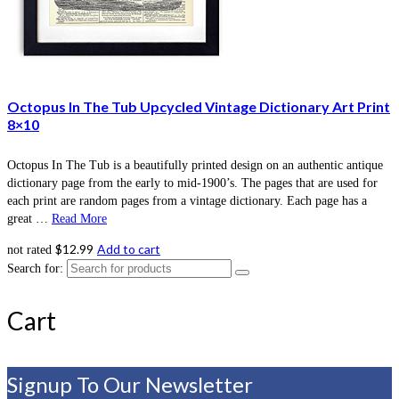
Octopus In The Tub Upcycled Vintage Dictionary Art Print
8×10
Octopus In The Tub is a beautifully printed design on an authentic antique
dictionary page from the early to mid-1900’s. The pages that are used for
each print are random pages from a vintage dictionary. Each page has a
great …
Read More
$
12.99
Add to cart
not rated
Search for:
Cart
Signup To Our Newsletter