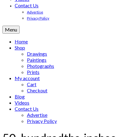
Contact Us
Advertise
Privacy Policy
Menu
Home
Shop
Drawings
Paintings
Photographs
Prints
My account
Cart
Checkout
Blog
Videos
Contact Us
Advertise
Privacy Policy