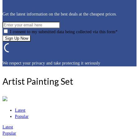
Get the latest information on the best deals at the cheapest prices.
I consent to my submitted data being collected via this form*
We respect your privacy and take protecting it seriously
Artist Painting Set
Latest
Popular
Latest
Popular