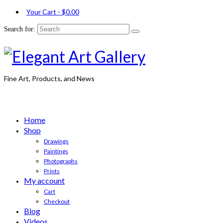
Your Cart
-
$
0.00
Search for:
Fine Art, Products, and News
Home
Shop
Drawings
Paintings
Photographs
Prints
My account
Cart
Checkout
Blog
Videos