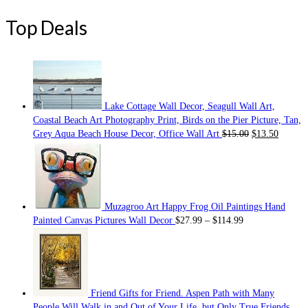
Top Deals
Lake Cottage Wall Decor, Seagull Wall Art,
Coastal Beach Art Photography Print, Birds on the Pier Picture, Tan,
Grey Aqua Beach House Decor, Office Wall Art
$
15.00
$
13.50
Muzagroo Art Happy Frog Oil Paintings Hand
Painted Canvas Pictures Wall Decor
$
27.99
–
$
114.99
Friend Gifts for Friend. Aspen Path with Many
People Will Walk in and Out of Your Life, but Only True Friends