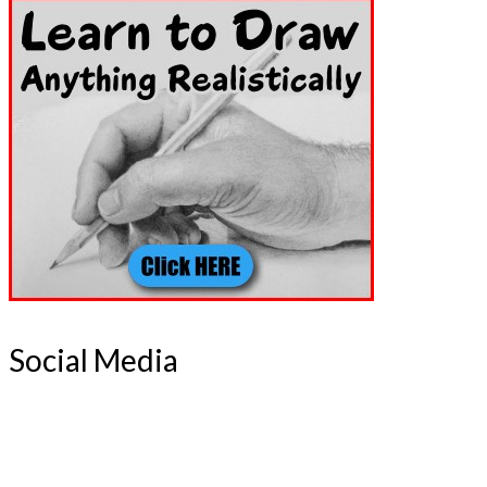
Social Media