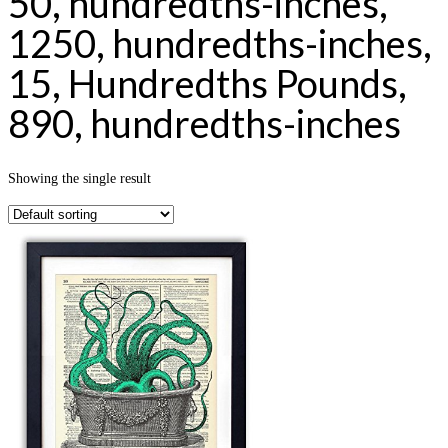
50, hundredths-inches,
1250, hundredths-inches,
15, Hundredths Pounds,
890, hundredths-inches
Showing the single result