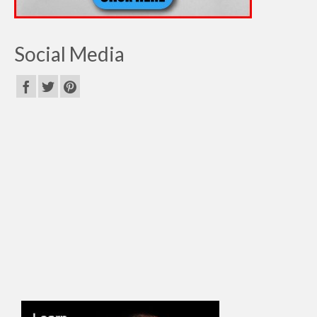
Social Media