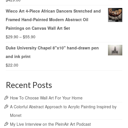
Wieco Art 4-Piece African Dancers Stretched and
Framed Hand-Painted Modern Abstract Oil
Paintings on Canvas Wall Art Set
$
29.90
–
$
55.90
Duke University Chapel 8"x10" hand-drawn pen
and ink print
$
22.00
Recent Posts
How To Choose Wall Art For Your Home
A Colorful Abstract Approach to Acrylic Painting Inspired by
Monet
My Live Interview on the PleinAir Art Podcast