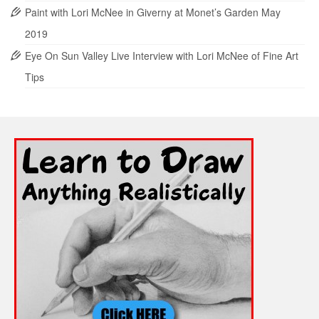
Paint with Lori McNee in Giverny at Monet’s Garden May
2019
Eye On Sun Valley Live Interview with Lori McNee of Fine Art
Tips