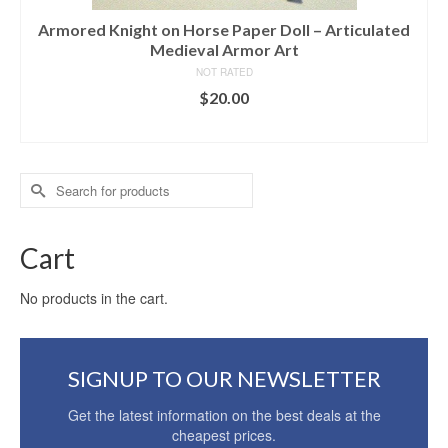
Armored Knight on Horse Paper Doll – Articulated
Medieval Armor Art
NOT RATED
$
20.00
ADD TO CART
Search
for:
Cart
No products in the cart.
SIGNUP TO OUR NEWSLETTER
Get the latest information on the best deals at the
cheapest prices.