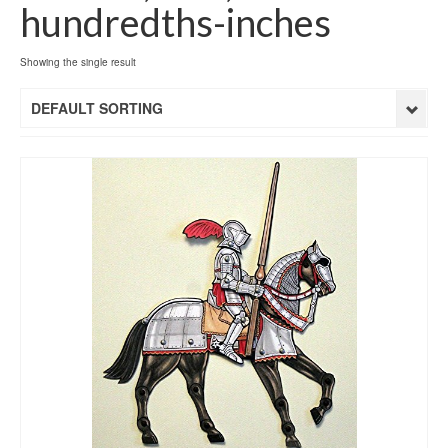
hundredths-inches
Showing the single result
DEFAULT SORTING