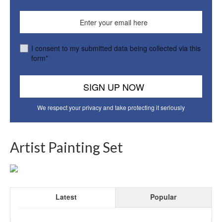
I consent to my submitted data being collected via this
form*
We respect your privacy and take protecting it seriously
Artist Painting Set
Latest
Popular