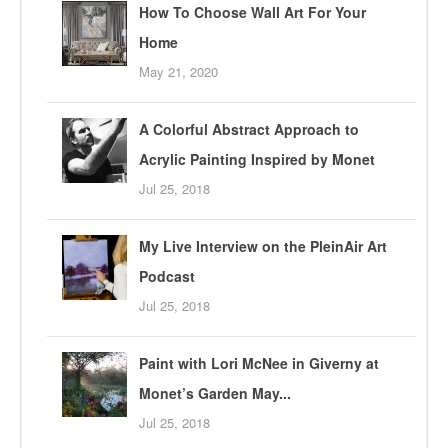
How To Choose Wall Art For Your
Home
May 21, 2020
A Colorful Abstract Approach to
Acrylic Painting Inspired by Monet
Jul 25, 2018
My Live Interview on the PleinAir Art
Podcast
Jul 25, 2018
Paint with Lori McNee in Giverny at
Monet’s Garden May...
Jul 25, 2018