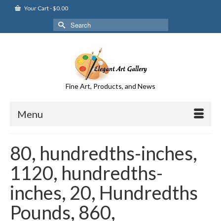
Your Cart
-
$
0.00
Search
for:
Fine Art, Products, and News
Menu
80, hundredths-inches,
1120, hundredths-
inches, 20, Hundredths
Pounds, 860,