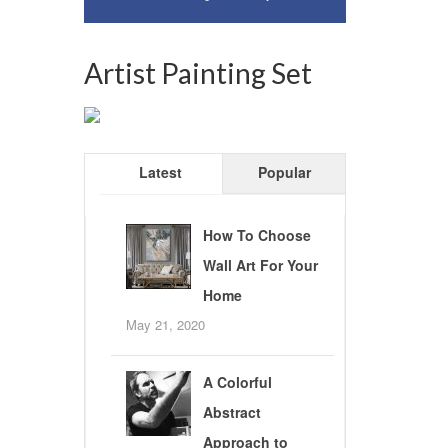
Artist Painting Set
Latest
Popular
How To Choose
Wall Art For Your
Home
May 21, 2020
A Colorful
Abstract
Approach to