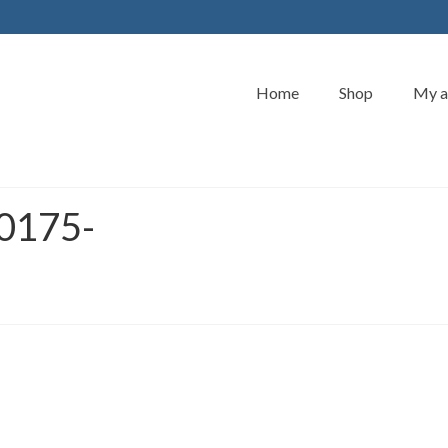
Home
Shop
My a
0175-