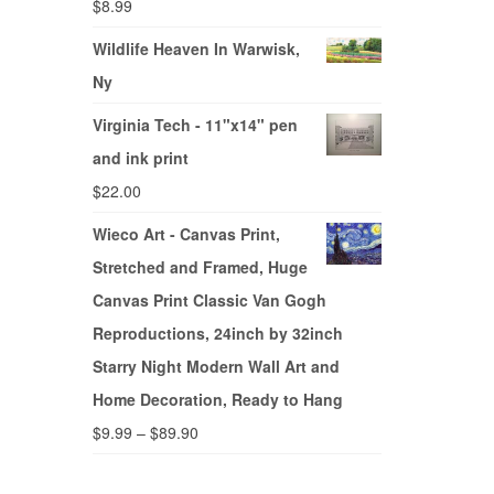
$
8.99
Wildlife Heaven In Warwisk,
Ny
Virginia Tech - 11"x14" pen
and ink print
$
22.00
Wieco Art - Canvas Print,
Stretched and Framed, Huge
Canvas Print Classic Van Gogh
Reproductions, 24inch by 32inch
Starry Night Modern Wall Art and
Home Decoration, Ready to Hang
$
9.99
–
$
89.90