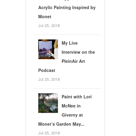
Acrylic Painting Inspired by
Monet
Jul 25, 2018
My Live
Interview on the
PleinAir Art
Podcast
Jul 25, 2018
Paint with Lori
McNee in
Giverny at
Monet’s Garden May...
Jul 25, 2018