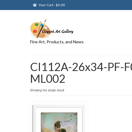
Your Cart
-
$
0.00
Fine Art, Products, and News
CI112A-26x34-PF-F
ML002
Showing the single result