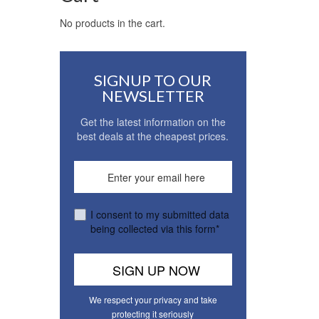
No products in the cart.
SIGNUP TO OUR
NEWSLETTER
Get the latest information on the
best deals at the cheapest prices.
I consent to my submitted data
being collected via this form*
We respect your privacy and take
protecting it seriously