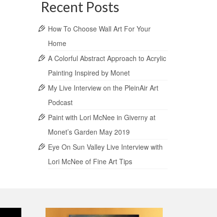
Recent Posts
How To Choose Wall Art For Your
Home
A Colorful Abstract Approach to Acrylic
Painting Inspired by Monet
My Live Interview on the PleinAir Art
Podcast
Paint with Lori McNee in Giverny at
Monet’s Garden May 2019
Eye On Sun Valley Live Interview with
Lori McNee of Fine Art Tips