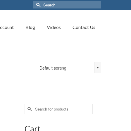
Search
for:
ccount
Blog
Videos
Contact Us
Default sorting
Search
for:
Cart