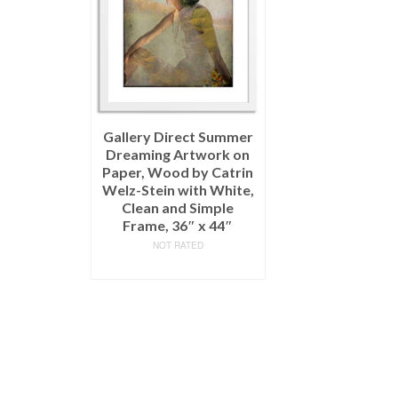
Gallery Direct Summer
Dreaming Artwork on
Paper, Wood by Catrin
Welz-Stein with White,
Clean and Simple
Frame, 36″ x 44″
NOT RATED
READ MORE