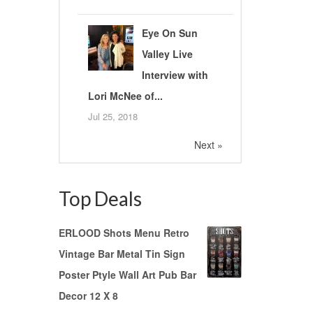
Eye On Sun
Valley Live
Interview with
Lori McNee of...
Jul 25, 2018
Next »
Top Deals
ERLOOD Shots Menu Retro
Vintage Bar Metal Tin Sign
Poster Ptyle Wall Art Pub Bar
Decor 12 X 8