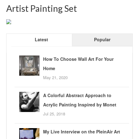
Artist Painting Set
Latest
Popular
How To Choose Wall Art For Your
Home
May 21, 2020
A Colorful Abstract Approach to
Acrylic Painting Inspired by Monet
Jul 25, 2018
My Live Interview on the PleinAir Art