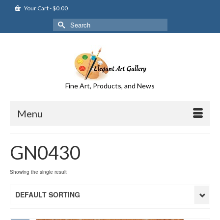
Your Cart
-
$
0.00
Search
for:
Fine Art, Products, and News
Menu
GN0430
Showing the single result
DEFAULT SORTING