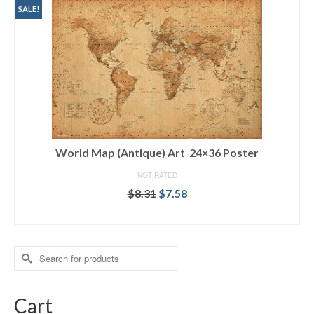
SALE!
World Map (Antique) Art 24×36 Poster
NOT RATED
$
8.31
$
7.58
ADD TO CART
Search
for:
Cart