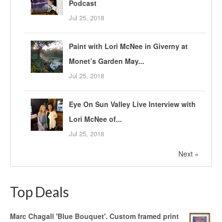
Podcast
Jul 25, 2018
Paint with Lori McNee in Giverny at
Monet’s Garden May...
Jul 25, 2018
Eye On Sun Valley Live Interview with
Lori McNee of...
Jul 25, 2018
Next »
Top Deals
Marc Chagall 'Blue Bouquet'. Custom framed print