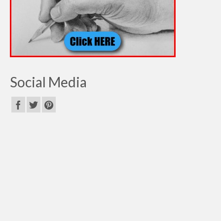
Social Media