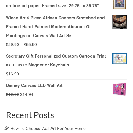
on fine-art paper. Framed size: 29.75" x 35.75"
Wieco Art 4-Piece African Dancers Stretched and
Framed Hand-Painted Modern Abstract Oil
Paintings on Canvas Wall Art Set
$
29.90
–
$
55.90
Secretary Gift Personalized Custom Cartoon Print
8x10, 9x12 Magnet or Keychain
$
16.99
Disney Canvas LED Wall Art
$
19.99
$
14.94
Recent Posts
How To Choose Wall Art For Your Home