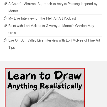
A Colorful Abstract Approach to Acrylic Painting Inspired by
Monet
My Live Interview on the PleinAir Art Podcast
Paint with Lori McNee in Giverny at Monet’s Garden May
2019
Eye On Sun Valley Live Interview with Lori McNee of Fine Art
Tips