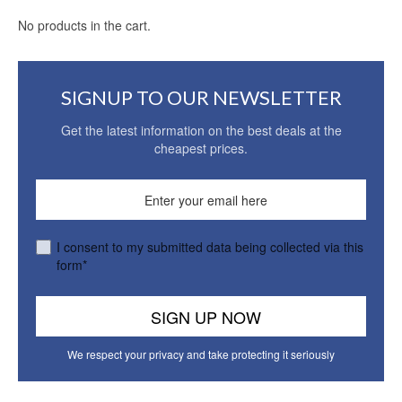
No products in the cart.
SIGNUP TO OUR NEWSLETTER
Get the latest information on the best deals at the
cheapest prices.
I consent to my submitted data being collected via this
form*
We respect your privacy and take protecting it seriously