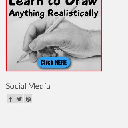
Social Media