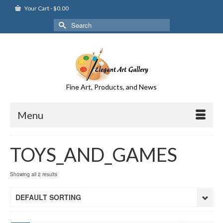
Your Cart
-
$
0.00
Search
for:
Fine Art, Products, and News
Menu
TOYS_AND_GAMES
Showing all 2 results
DEFAULT SORTING