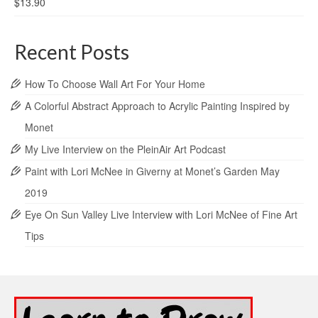
$
13.90
Recent Posts
How To Choose Wall Art For Your Home
A Colorful Abstract Approach to Acrylic Painting Inspired by
Monet
My Live Interview on the PleinAir Art Podcast
Paint with Lori McNee in Giverny at Monet’s Garden May
2019
Eye On Sun Valley Live Interview with Lori McNee of Fine Art
Tips