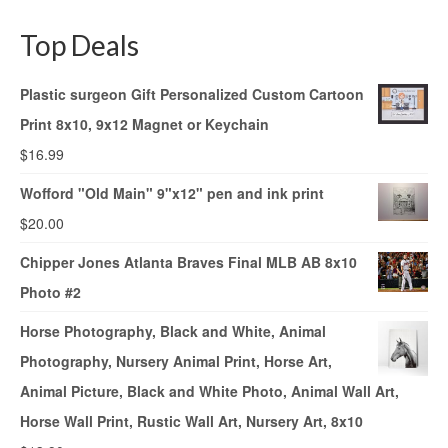
Top Deals
Plastic surgeon Gift Personalized Custom Cartoon
Print 8x10, 9x12 Magnet or Keychain
$
16.99
Wofford "Old Main" 9"x12" pen and ink print
$
20.00
Chipper Jones Atlanta Braves Final MLB AB 8x10
Photo #2
Horse Photography, Black and White, Animal
Photography, Nursery Animal Print, Horse Art,
Animal Picture, Black and White Photo, Animal Wall Art,
Horse Wall Print, Rustic Wall Art, Nursery Art, 8x10