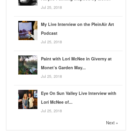
Jul 25, 2018
My Live Interview on the PleinAir Art
Podcast
Jul 25, 2018
Paint with Lori McNee in Giverny at
Monet’s Garden May...
Jul 25, 2018
Eye On Sun Valley Live Interview with
Lori McNee of...
Jul 25, 2018
Next »