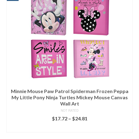
Minnie Mouse Paw Patrol Spiderman Frozen Peppa
My Little Pony Ninja Turtles Mickey Mouse Canvas
Wall Art
NOT RATED
$
17.72
–
$
24.81
SELECT OPTIONS