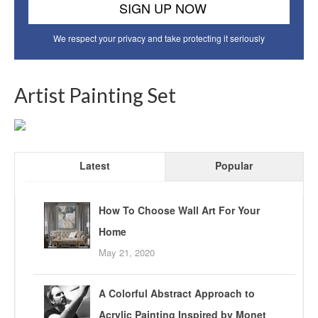
We respect your privacy and take protecting it seriously
Artist Painting Set
Latest
Popular
How To Choose Wall Art For Your
Home
May 21, 2020
A Colorful Abstract Approach to
Acrylic Painting Inspired by Monet