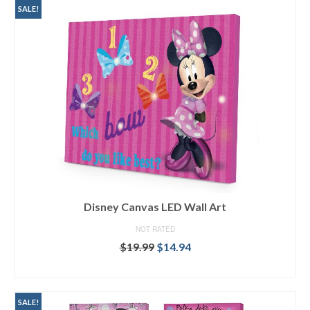
SALE!
Disney Canvas LED Wall Art
NOT RATED
$
19.99
$
14.94
SELECT OPTIONS
SALE!