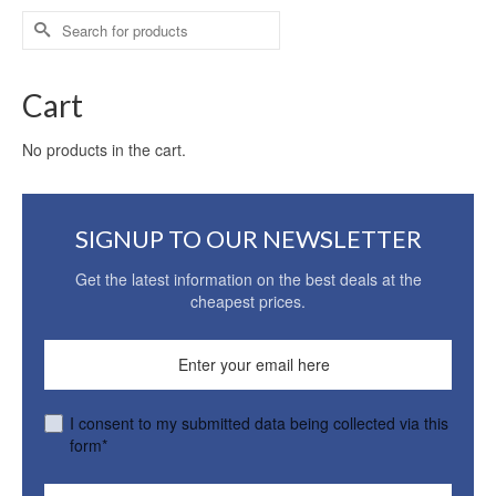
Search
for:
Cart
No products in the cart.
SIGNUP TO OUR NEWSLETTER
Get the latest information on the best deals at the
cheapest prices.
I consent to my submitted data being collected via this
form*