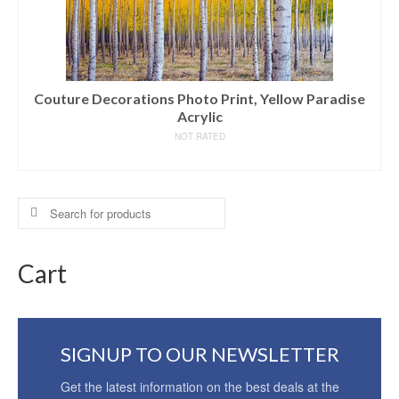
Couture Decorations Photo Print, Yellow Paradise
Acrylic
NOT RATED
READ MORE
Search
for:
Cart
SIGNUP TO OUR NEWSLETTER
Get the latest information on the best deals at the