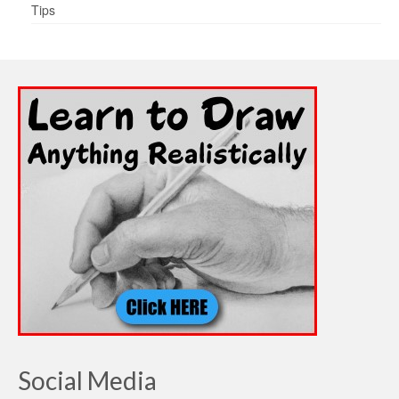
Tips
Social Media