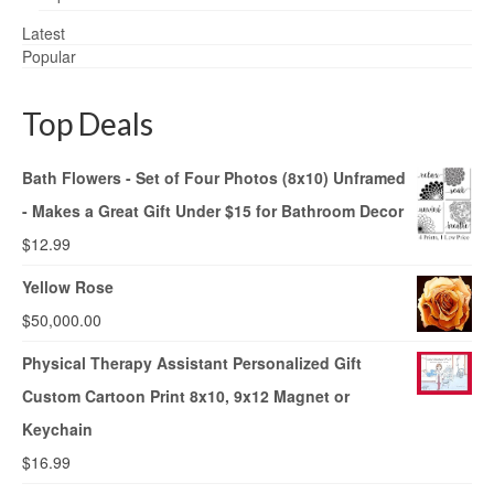
Latest
Popular
Top Deals
Bath Flowers - Set of Four Photos (8x10) Unframed
- Makes a Great Gift Under $15 for Bathroom Decor
$
12.99
Yellow Rose
$
50,000.00
Physical Therapy Assistant Personalized Gift
Custom Cartoon Print 8x10, 9x12 Magnet or
Keychain
$
16.99