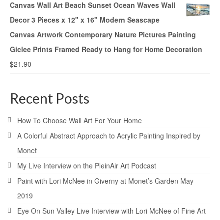
Canvas Wall Art Beach Sunset Ocean Waves Wall
Decor 3 Pieces x 12" x 16" Modern Seascape
Canvas Artwork Contemporary Nature Pictures Painting
Giclee Prints Framed Ready to Hang for Home Decoration
$
21.90
Recent Posts
How To Choose Wall Art For Your Home
A Colorful Abstract Approach to Acrylic Painting Inspired by
Monet
My Live Interview on the PleinAir Art Podcast
Paint with Lori McNee in Giverny at Monet’s Garden May
2019
Eye On Sun Valley Live Interview with Lori McNee of Fine Art