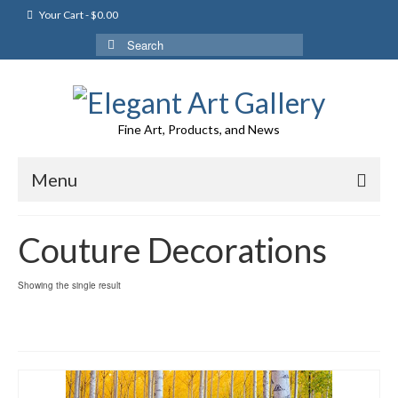
Your Cart
-
$
0.00
Search
for:
Fine Art, Products, and News
Menu
Couture Decorations
Showing the single result