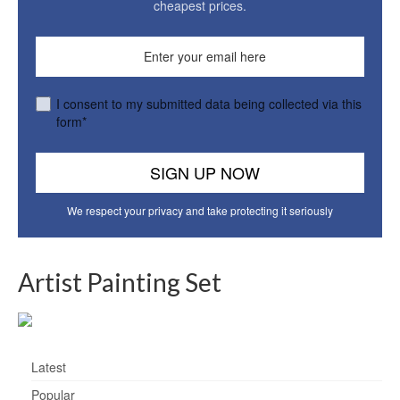
cheapest prices.
I consent to my submitted data being collected via this
form*
We respect your privacy and take protecting it seriously
Artist Painting Set
Latest
Popular