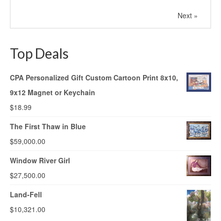
Next »
Top Deals
CPA Personalized Gift Custom Cartoon Print 8x10,
9x12 Magnet or Keychain
$
18.99
The First Thaw in Blue
$
59,000.00
Window River Girl
$
27,500.00
Land-Fell
$
10,321.00