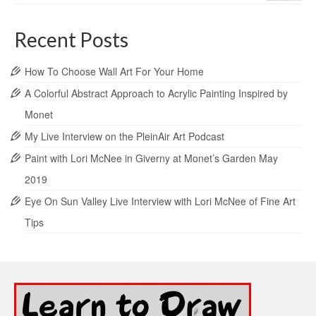
Recent Posts
How To Choose Wall Art For Your Home
A Colorful Abstract Approach to Acrylic Painting Inspired by
Monet
My Live Interview on the PleinAir Art Podcast
Paint with Lori McNee in Giverny at Monet’s Garden May
2019
Eye On Sun Valley Live Interview with Lori McNee of Fine Art
Tips