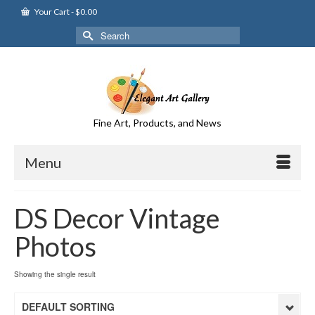
Your Cart
-
$
0.00
Search
for:
Fine Art, Products, and News
Menu
DS Decor Vintage
Photos
Showing the single result
DEFAULT SORTING