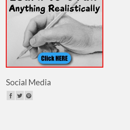
Social Media