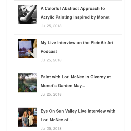
A Colorful Abstract Approach to
Acrylic Painting Inspired by Monet
Jul 25, 2018
My Live Interview on the PleinAir Art
Podcast
Jul 25, 2018
Paint with Lori McNee in Giverny at
Monet’s Garden May...
Jul 25, 2018
Eye On Sun Valley Live Interview with
Lori McNee of...
Jul 25, 2018