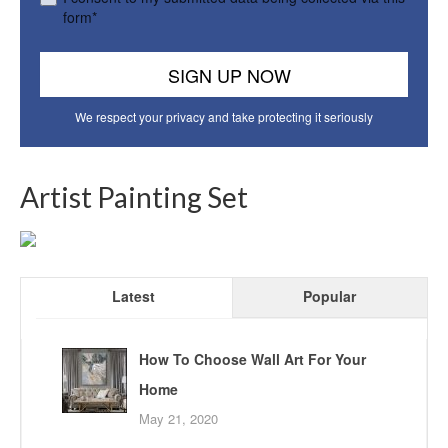
form*
We respect your privacy and take protecting it seriously
Artist Painting Set
Latest
Popular
How To Choose Wall Art For Your
Home
May 21, 2020