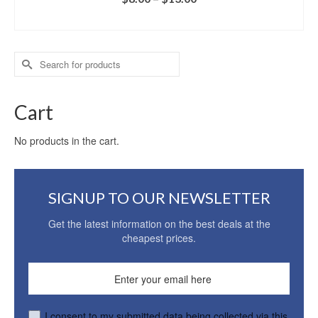
SELECT OPTIONS
Search
for:
Cart
No products in the cart.
SIGNUP TO OUR NEWSLETTER
Get the latest information on the best deals at the
cheapest prices.
I consent to my submitted data being collected via this