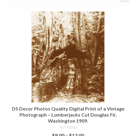
DS Decor Photos Quality Digital Print of a Vintage
Photograph – Lumberjacks Cut Douglas Fir,
Washington 1909.
NOT RATED
$
8.00
–
$
13.00