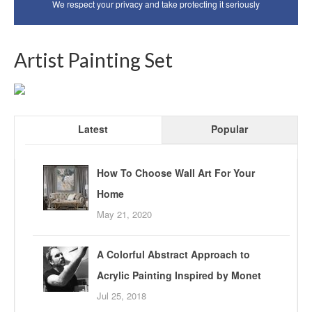
We respect your privacy and take protecting it seriously
Artist Painting Set
Latest
Popular
How To Choose Wall Art For Your
Home
May 21, 2020
A Colorful Abstract Approach to
Acrylic Painting Inspired by Monet
Jul 25, 2018