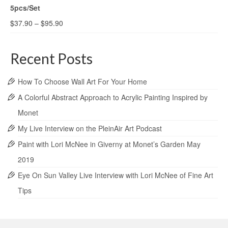
5pcs/Set
$
37.90
–
$
95.90
Recent Posts
How To Choose Wall Art For Your Home
A Colorful Abstract Approach to Acrylic Painting Inspired by
Monet
My Live Interview on the PleinAir Art Podcast
Paint with Lori McNee in Giverny at Monet’s Garden May
2019
Eye On Sun Valley Live Interview with Lori McNee of Fine Art
Tips