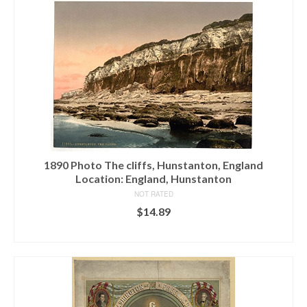
1890 Photo The cliffs, Hunstanton, England
Location: England, Hunstanton
NOT RATED
$
14.89
ADD TO CART