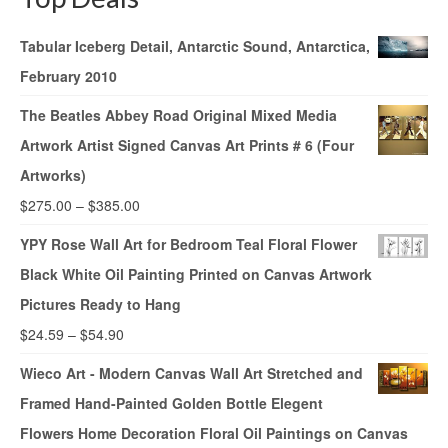
Tabular Iceberg Detail, Antarctic Sound, Antarctica,
February 2010
The Beatles Abbey Road Original Mixed Media
Artwork Artist Signed Canvas Art Prints # 6 (Four
Artworks)
$
275.00
–
$
385.00
YPY Rose Wall Art for Bedroom Teal Floral Flower
Black White Oil Painting Printed on Canvas Artwork
Pictures Ready to Hang
$
24.59
–
$
54.90
Wieco Art - Modern Canvas Wall Art Stretched and
Framed Hand-Painted Golden Bottle Elegent
Flowers Home Decoration Floral Oil Paintings on Canvas