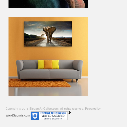
Copyright © 2018 ElegantArtGallery.com. All rights reserved. Powered by
WorldSubmits.com