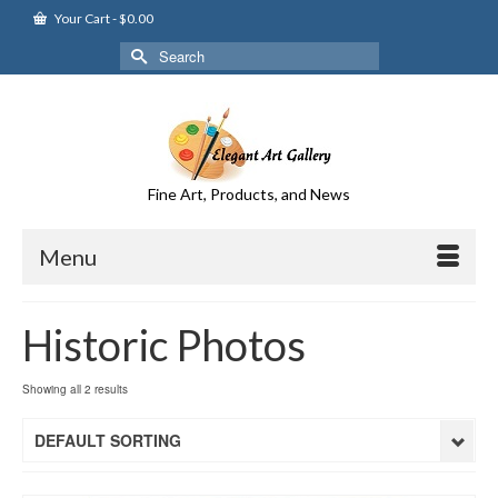
Your Cart
-
$
0.00
Search
for:
Fine Art, Products, and News
Menu
Historic Photos
Showing all 2 results
DEFAULT SORTING