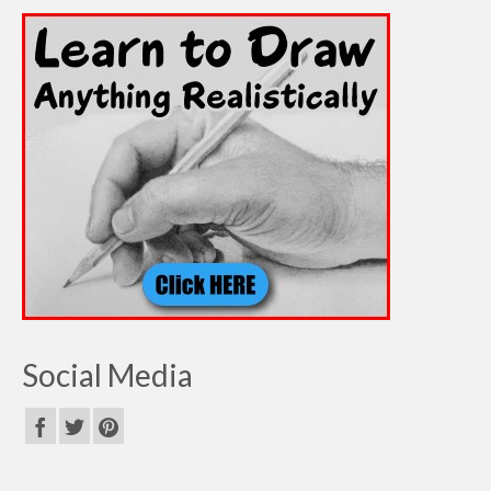
Social Media