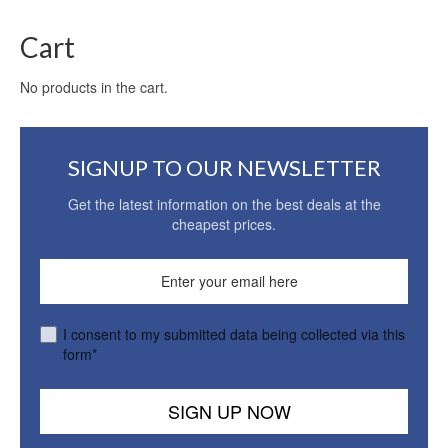
Cart
No products in the cart.
SIGNUP TO OUR NEWSLETTER
Get the latest information on the best deals at the
cheapest prices.
I consent to my submitted data being collected via this
form*