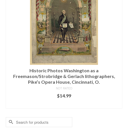
Historic Photos Washington as a
Freemason/Strobridge & Gerlach lithographers,
Pike’s Opera House, Cincinnati, O.
NOT RATED
$
14.99
ADD TO CART
Search
for: