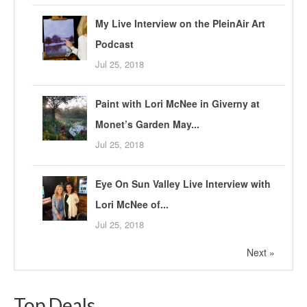
My Live Interview on the PleinAir Art
Podcast
Jul 25, 2018
Paint with Lori McNee in Giverny at
Monet’s Garden May...
Jul 25, 2018
Eye On Sun Valley Live Interview with
Lori McNee of...
Jul 25, 2018
Next »
Top Deals