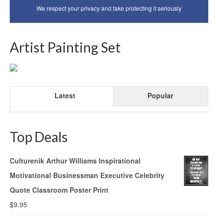
We respect your privacy and take protecting it seriously
Artist Painting Set
Latest
Popular
Top Deals
Culturenik Arthur Williams Inspirational
Motivational Businessman Executive Celebrity
Quote Classroom Poster Print
$
9.95