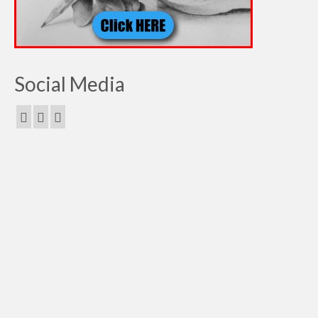
Social Media