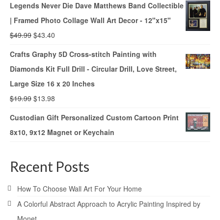
Legends Never Die Dave Matthews Band Collectible
| Framed Photo Collage Wall Art Decor - 12"x15"
$
49.99
$
43.40
Crafts Graphy 5D Cross-stitch Painting with
Diamonds Kit Full Drill - Circular Drill, Love Street,
Large Size 16 x 20 Inches
$
19.99
$
13.98
Custodian Gift Personalized Custom Cartoon Print
8x10, 9x12 Magnet or Keychain
Recent Posts
How To Choose Wall Art For Your Home
A Colorful Abstract Approach to Acrylic Painting Inspired by
Monet