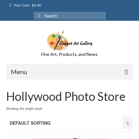
Your Cart
-
$
0.00
Search
for:
Fine Art, Products, and News
Menu
Hollywood Photo Store
Showing the single result
DEFAULT SORTING