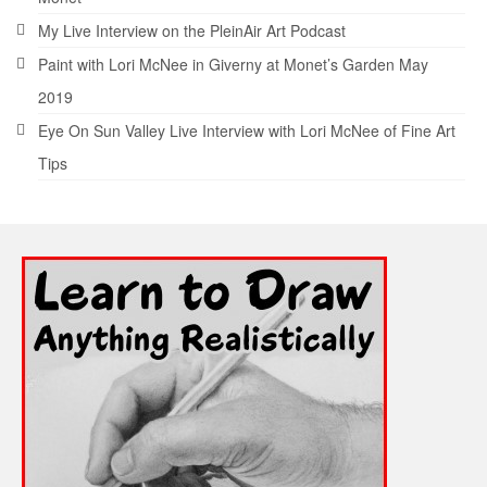
My Live Interview on the PleinAir Art Podcast
Paint with Lori McNee in Giverny at Monet’s Garden May
2019
Eye On Sun Valley Live Interview with Lori McNee of Fine Art
Tips