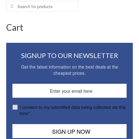
Search
for:
Cart
SIGNUP TO OUR NEWSLETTER
Get the latest information on the best deals at the
cheapest prices.
I consent to my submitted data being collected via this
form*