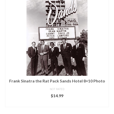
Frank Sinatra the Rat Pack Sands Hotel 8×10 Photo
NOT RATED
$
14.99
ADD TO CART