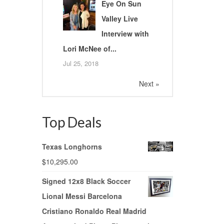
Eye On Sun
Valley Live
Interview with
Lori McNee of...
Jul 25, 2018
Next »
Top Deals
Texas Longhorns
$
10,295.00
Signed 12x8 Black Soccer
Lional Messi Barcelona
Cristiano Ronaldo Real Madrid