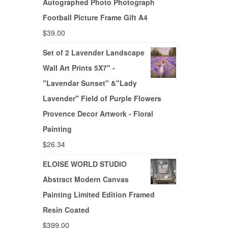
Autographed Photo Photograph
Football Picture Frame Gift A4
$
39.00
Set of 2 Lavender Landscape
Wall Art Prints 5X7" -
"Lavendar Sunset" &"Lady
Lavender" Field of Purple Flowers
Provence Decor Artwork - Floral
Painting
$
26.34
ELOISE WORLD STUDIO
Abstract Modern Canvas
Painting Limited Edition Framed
Resin Coated
$
399.00