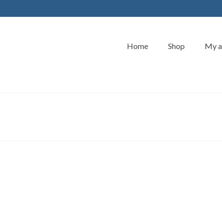
Home
Shop
My a