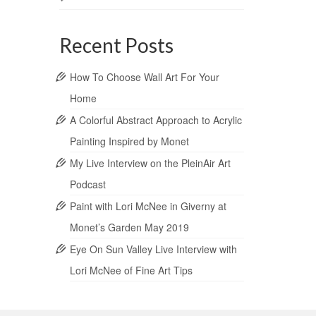
Recent Posts
How To Choose Wall Art For Your
Home
A Colorful Abstract Approach to Acrylic
Painting Inspired by Monet
My Live Interview on the PleinAir Art
Podcast
Paint with Lori McNee in Giverny at
Monet’s Garden May 2019
Eye On Sun Valley Live Interview with
Lori McNee of Fine Art Tips