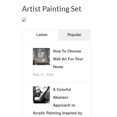
Artist Painting Set
Latest
Popular
How To Choose
Wall Art For Your
Home
May 21, 2020
A Colorful
Abstract
Approach to
Acrylic Painting Inspired by