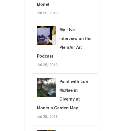
Monet
Jul 25, 2018
My Live
Interview on the
PleinAir Art
Podcast
Jul 25, 2018
Paint with Lori
McNee in
Giverny at
Monet’s Garden May...
Jul 25, 2018