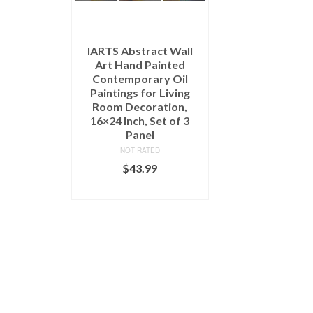
IARTS Abstract Wall
Art Hand Painted
Contemporary Oil
Paintings for Living
Room Decoration,
16×24 Inch, Set of 3
Panel
NOT RATED
$
43.99
READ MORE