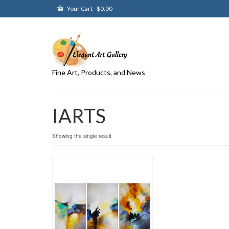
Your Cart
-
$
0.00
Fine Art, Products, and News
IARTS
Showing the single result