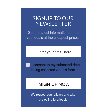
SIGNUP TO OUR
NEWSLETTER
Get the latest information on the
best deals at the cheapest prices.
I consent to my submitted data
being collected via this form*
We respect your privacy and take
protecting it seriously