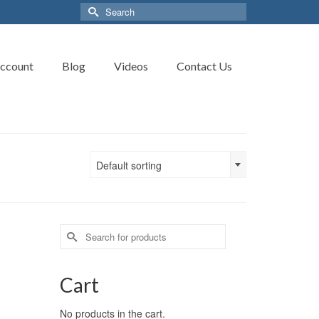
Search
for:
ccount
Blog
Videos
Contact Us
Default sorting
Search
for:
Cart
No products in the cart.