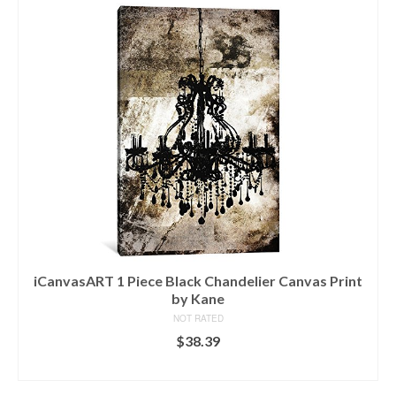
iCanvasART 1 Piece Black Chandelier Canvas Print
by Kane
NOT RATED
$
38.39
SELECT OPTIONS