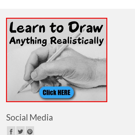
Social Media