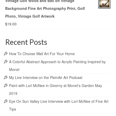
Vintage Golf Wood and Ball on Vintage
Background Fine Art Photography Print, Golf
Photo, Vintage Golf Artwork
$
19.00
Recent Posts
How To Choose Wall Art For Your Home
A Colorful Abstract Approach to Acrylic Painting Inspired by
Monet
My Live Interview on the PleinAir Art Podcast
Paint with Lori McNee in Giverny at Monet’s Garden May
2019
Eye On Sun Valley Live Interview with Lori McNee of Fine Art
Tips