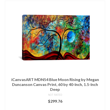
iCanvasART MDN54 Blue Moon Rising by Megan
Duncanson Canvas Print, 60 by 40-Inch, 1.5-Inch
Deep
NOT RATED
$
299.76
ADD TO CART