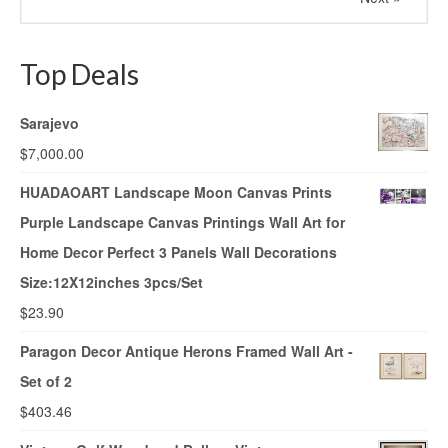
Top Deals
Sarajevo
$
7,000.00
HUADAOART Landscape Moon Canvas Prints
Purple Landscape Canvas Printings Wall Art for
Home Decor Perfect 3 Panels Wall Decorations
Size:12X12inches 3pcs/Set
$
23.90
Paragon Decor Antique Herons Framed Wall Art -
Set of 2
$
403.46