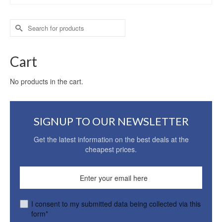
Search
for:
Cart
No products in the cart.
SIGNUP TO OUR NEWSLETTER
Get the latest information on the best deals at the
cheapest prices.
I consent to my submitted data being collected via this
form*