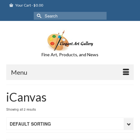
Your Cart
-
$
0.00
Search
for:
Fine Art, Products, and News
Menu
iCanvas
Showing all 2 results
DEFAULT SORTING