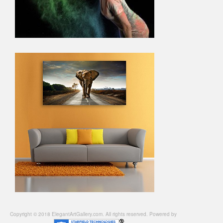
Copyright © 2018 ElegantArtGallery.com. All rights reserved. Powered by