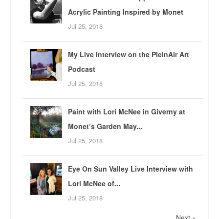
Acrylic Painting Inspired by Monet
Jul 25, 2018
My Live Interview on the PleinAir Art
Podcast
Jul 25, 2018
Paint with Lori McNee in Giverny at
Monet’s Garden May...
Jul 25, 2018
Eye On Sun Valley Live Interview with
Lori McNee of...
Jul 25, 2018
Next »