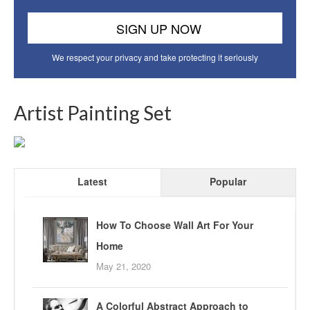
We respect your privacy and take protecting it seriously
Artist Painting Set
Latest
Popular
How To Choose Wall Art For Your
Home
May 21, 2020
A Colorful Abstract Approach to