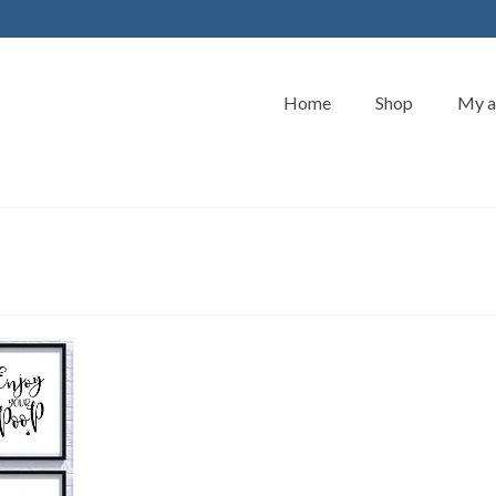
Home
Shop
My a