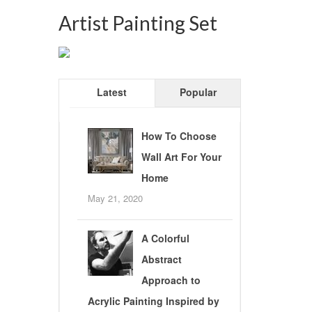
Artist Painting Set
Latest
Popular
How To Choose
Wall Art For Your
Home
May 21, 2020
A Colorful
Abstract
Approach to
Acrylic Painting Inspired by