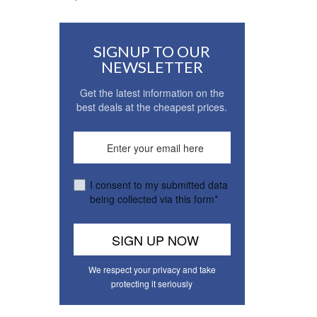
SIGNUP TO OUR
NEWSLETTER
Get the latest information on the
best deals at the cheapest prices.
I consent to my submitted data
being collected via this form*
We respect your privacy and take
protecting it seriously