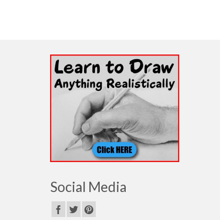
Social Media