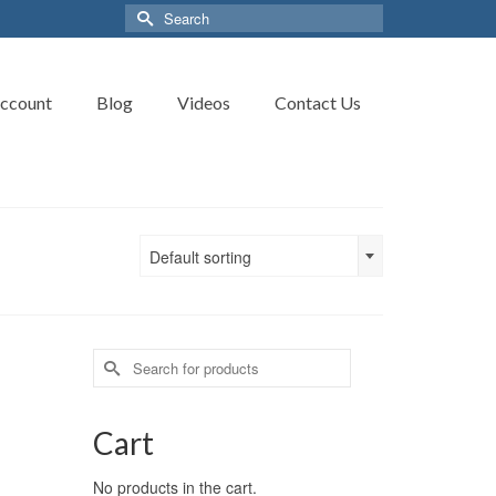
Search
for:
ccount
Blog
Videos
Contact Us
Default sorting
Search
for:
Cart
No products in the cart.