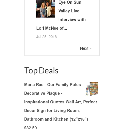
Eye On Sun
Valley Live
Interview with
Lori McNee of...
Jul 25, 2018
Next »
Top Deals
Marla Rae - Our Family Rules
Decorative Plaque -
Inspirational Quotes Wall Art, Perfect
Decor Sign for Living Room,
Bathroom and Kitchen (12"x18")
$
32.50