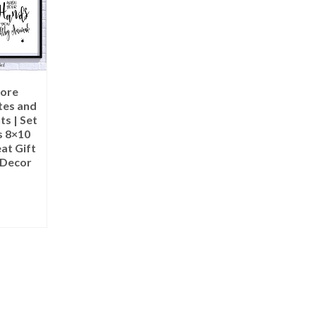
ore
es and
ts | Set
s 8×10
at Gift
 Decor
ART