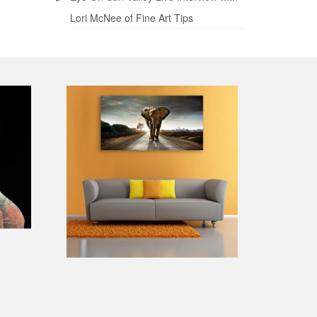
Lori McNee of Fine Art Tips