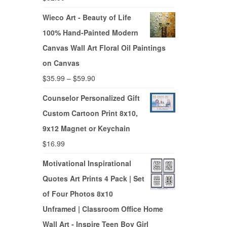
Wieco Art - Beauty of Life
100% Hand-Painted Modern
Canvas Wall Art Floral Oil Paintings
on Canvas
$
35.99
–
$
59.90
Counselor Personalized Gift
Custom Cartoon Print 8x10,
9x12 Magnet or Keychain
$
16.99
Motivational Inspirational
Quotes Art Prints 4 Pack | Set
of Four Photos 8x10
Unframed | Classroom Office Home
Wall Art - Inspire Teen Boy Girl