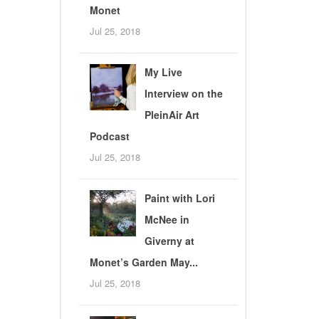
Monet
Jul 25, 2018
My Live
Interview on the
PleinAir Art
Podcast
Jul 25, 2018
Paint with Lori
McNee in
Giverny at
Monet’s Garden May...
Jul 25, 2018