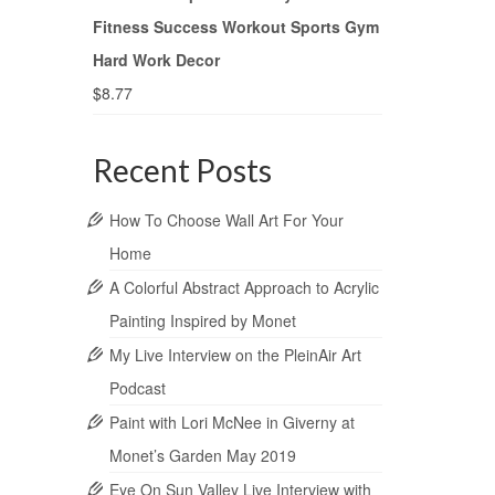
Fitness Success Workout Sports Gym
Hard Work Decor
$
8.77
Recent Posts
How To Choose Wall Art For Your
Home
A Colorful Abstract Approach to Acrylic
Painting Inspired by Monet
My Live Interview on the PleinAir Art
Podcast
Paint with Lori McNee in Giverny at
Monet’s Garden May 2019
Eye On Sun Valley Live Interview with