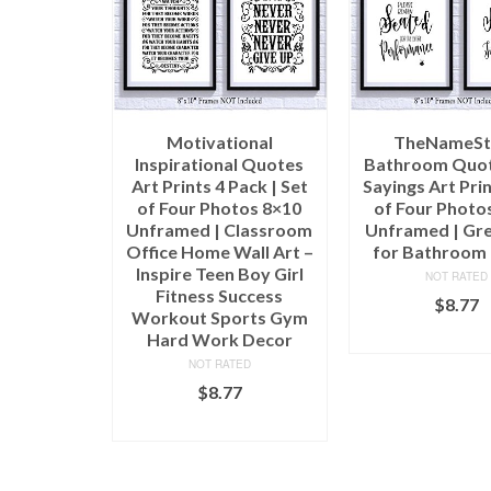
Motivational
TheNameSt
Inspirational Quotes
Bathroom Quot
Art Prints 4 Pack | Set
Sayings Art Prin
of Four Photos 8×10
of Four Photo
Unframed | Classroom
Unframed | Gre
Office Home Wall Art –
for Bathroom
Inspire Teen Boy Girl
NOT RATED
Fitness Success
$
8.77
Workout Sports Gym
ADD TO C
Hard Work Decor
NOT RATED
$
8.77
ADD TO CART