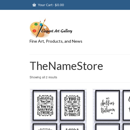
Your Cart
-
$
0.00
Fine Art, Products, and News
TheNameStore
Showing all 2 results