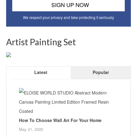
We respect your privacy and take protecting it seriously
Artist Painting Set
Latest
Popular
How To Choose Wall Art For Your Home
May 21, 2020