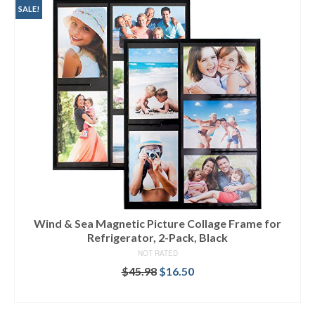
SALE!
Wind & Sea Magnetic Picture Collage Frame for
Refrigerator, 2-Pack, Black
NOT RATED
$
45.98
$
16.50
ADD TO CART