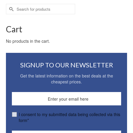
Search
for:
Cart
No products in the cart.
SIGNUP TO OUR NEWSLETTER
Get the latest information on the best deals at the
cheapest prices.
I consent to my submitted data being collected via this
form*