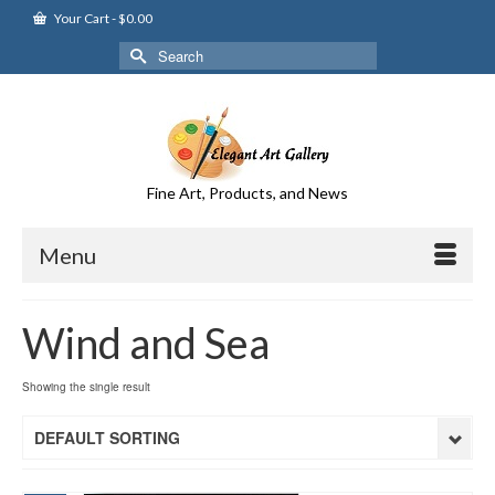
Your Cart
-
$
0.00
Search
for:
Fine Art, Products, and News
Menu
Wind and Sea
Showing the single result
DEFAULT SORTING