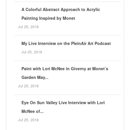
A Colorful Abstract Approach to Acrylic
Painting Inspired by Monet
Jul 25, 2018
My Live Interview on the PleinAir Art Podcast
Jul 25, 2018
Paint with Lori McNee in Giverny at Monet’s
Garden May...
Jul 25, 2018
Eye On Sun Valley Live Interview with Lori
McNee of...
Jul 25, 2018