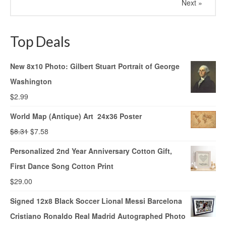
Next »
Top Deals
New 8x10 Photo: Gilbert Stuart Portrait of George
Washington
$
2.99
World Map (Antique) Art 24x36 Poster
$
8.31
$
7.58
Personalized 2nd Year Anniversary Cotton Gift,
First Dance Song Cotton Print
$
29.00
Signed 12x8 Black Soccer Lional Messi Barcelona
Cristiano Ronaldo Real Madrid Autographed Photo