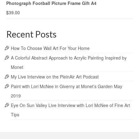
Photograph Football Picture Frame Gift A4
$
39.00
Recent Posts
How To Choose Wall Art For Your Home
A Colorful Abstract Approach to Acrylic Painting Inspired by
Monet
My Live Interview on the PleinAir Art Podcast
Paint with Lori McNee in Giverny at Monet’s Garden May
2019
Eye On Sun Valley Live Interview with Lori McNee of Fine Art
Tips