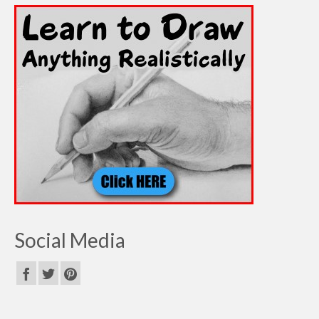
Social Media