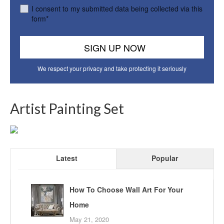
I consent to my submitted data being collected via this
form*
We respect your privacy and take protecting it seriously
Artist Painting Set
Latest
Popular
How To Choose Wall Art For Your
Home
May 21, 2020