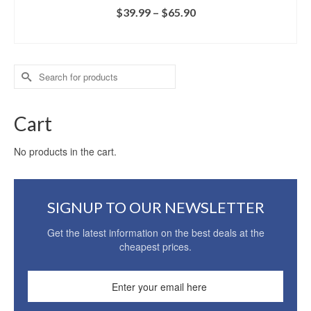
$
39.99
–
$
65.90
SELECT OPTIONS
Search
for:
Cart
No products in the cart.
SIGNUP TO OUR NEWSLETTER
Get the latest information on the best deals at the
cheapest prices.