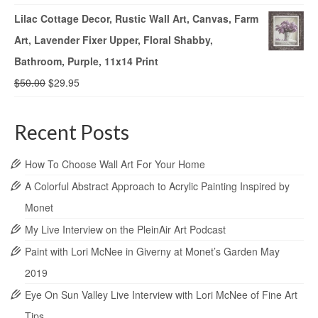
Lilac Cottage Decor, Rustic Wall Art, Canvas, Farm
Art, Lavender Fixer Upper, Floral Shabby,
Bathroom, Purple, 11x14 Print
$
50.00
$
29.95
Recent Posts
How To Choose Wall Art For Your Home
A Colorful Abstract Approach to Acrylic Painting Inspired by
Monet
My Live Interview on the PleinAir Art Podcast
Paint with Lori McNee in Giverny at Monet’s Garden May
2019
Eye On Sun Valley Live Interview with Lori McNee of Fine Art
Tips