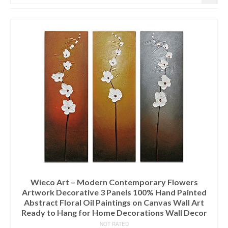
Wieco Art – Modern Contemporary Flowers
Artwork Decorative 3 Panels 100% Hand Painted
Abstract Floral Oil Paintings on Canvas Wall Art
Ready to Hang for Home Decorations Wall Decor
NOT RATED