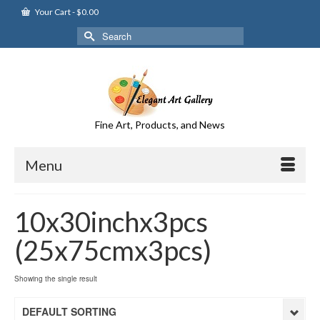
Your Cart
-
$
0.00
Search
for:
Fine Art, Products, and News
Menu
10x30inchx3pcs
(25x75cmx3pcs)
Showing the single result
DEFAULT SORTING