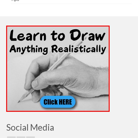
Social Media