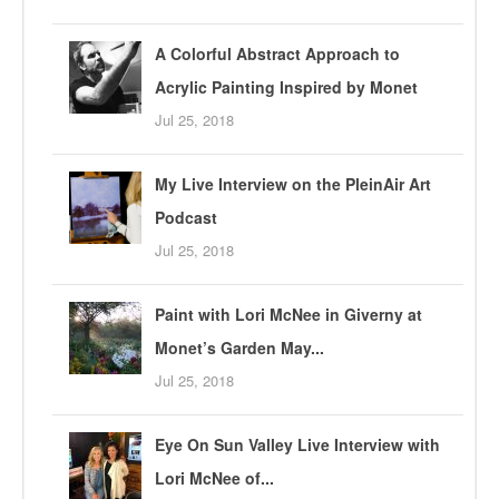
A Colorful Abstract Approach to
Acrylic Painting Inspired by Monet
Jul 25, 2018
My Live Interview on the PleinAir Art
Podcast
Jul 25, 2018
Paint with Lori McNee in Giverny at
Monet’s Garden May...
Jul 25, 2018
Eye On Sun Valley Live Interview with
Lori McNee of...