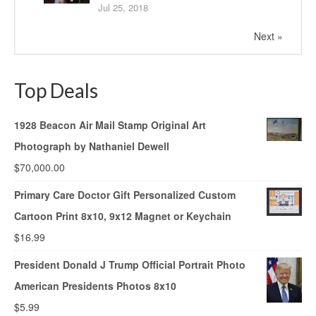
Jul 25, 2018
Next »
Top Deals
1928 Beacon Air Mail Stamp Original Art
Photograph by Nathaniel Dewell
$
70,000.00
Primary Care Doctor Gift Personalized Custom
Cartoon Print 8x10, 9x12 Magnet or Keychain
$
16.99
President Donald J Trump Official Portrait Photo
American Presidents Photos 8x10
$
5.99