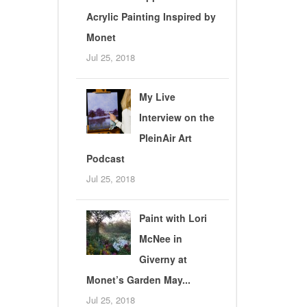
Acrylic Painting Inspired by
Monet
Jul 25, 2018
My Live
Interview on the
PleinAir Art
Podcast
Jul 25, 2018
Paint with Lori
McNee in
Giverny at
Monet’s Garden May...
Jul 25, 2018