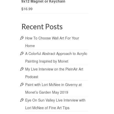
9x12 Magnet or Keychain
$
16.99
Recent Posts
How To Choose Wall Art For Your
Home
A Colorful Abstract Approach to Acrylic
Painting Inspired by Monet
My Live Interview on the PleinAir Art
Podcast
Paint with Lori McNee in Giverny at
Monet’s Garden May 2019
Eye On Sun Valley Live Interview with
Lori McNee of Fine Art Tips