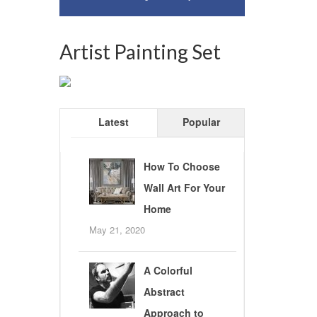
Artist Painting Set
Latest
Popular
How To Choose
Wall Art For Your
Home
May 21, 2020
A Colorful
Abstract
Approach to