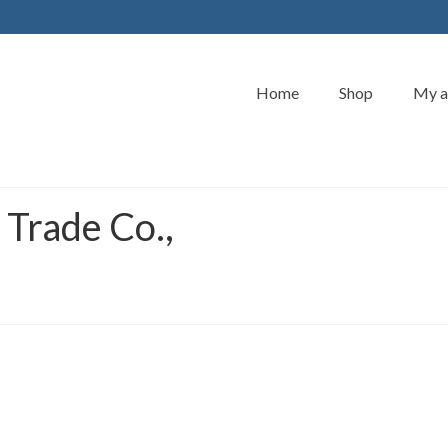
Home
Shop
My a
 Trade Co.,