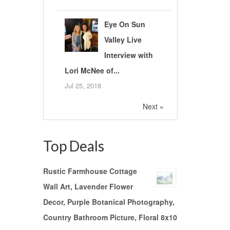
Eye On Sun
Valley Live
Interview with
Lori McNee of...
Jul 25, 2018
Next »
Top Deals
Rustic Farmhouse Cottage
Wall Art, Lavender Flower
Decor, Purple Botanical Photography,
Country Bathroom Picture, Floral 8x10