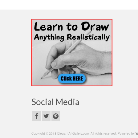
Social Media
Copyright © 2018 ElegantArtGallery.com. All rights reserved. Powered by
W