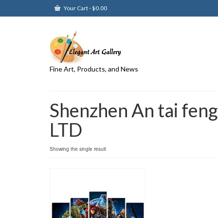
Your Cart
-
$
0.00
Fine Art, Products, and News
Shenzhen An tai feng
LTD
Showing the single result