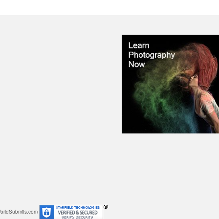
orldSubmits.com