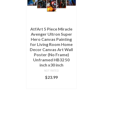
AtfArt 5 Piece Miracle
Avenger Ultron Super
Hero Canvas Painting
for Living Room Home
Decor Canvas Art Wall
Poster (No Frame)
Unframed HB32 50
inch x30 inch
NOT RATED
$
23.99
ADD TO CART