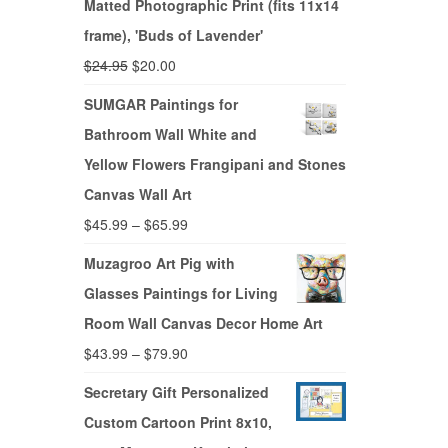
Matted Photographic Print (fits 11x14
frame), 'Buds of Lavender'
$
24.95
$
20.00
SUMGAR Paintings for
Bathroom Wall White and
Yellow Flowers Frangipani and Stones
Canvas Wall Art
$
45.99
–
$
65.99
Muzagroo Art Pig with
Glasses Paintings for Living
Room Wall Canvas Decor Home Art
$
43.99
–
$
79.90
Secretary Gift Personalized
Custom Cartoon Print 8x10,