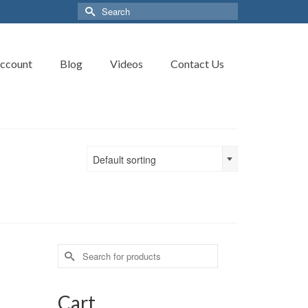
Search
for:
ccount
Blog
Videos
Contact Us
Default sorting
Search
for:
Cart