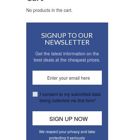
No products in the cart.
SIGNUP TO OUR
NEWSLETTER
Get the latest information on the
best deals at the cheapest prices.
I consent to my submitted data
being collected via this form*
We respect your privacy and take
protecting it seriously