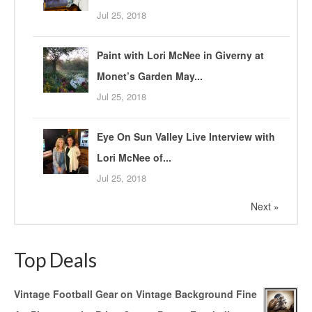
Jul 25, 2018
Paint with Lori McNee in Giverny at
Monet’s Garden May...
Jul 25, 2018
Eye On Sun Valley Live Interview with
Lori McNee of...
Jul 25, 2018
Next »
Top Deals
Vintage Football Gear on Vintage Background Fine