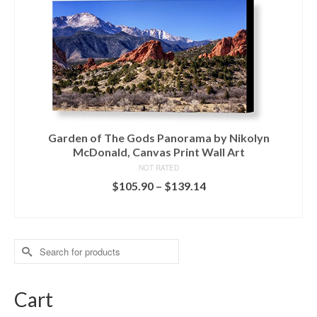
Garden of The Gods Panorama by Nikolyn
McDonald, Canvas Print Wall Art
NOT RATED
$
105.90
–
$
139.14
READ MORE
Search
for:
Cart