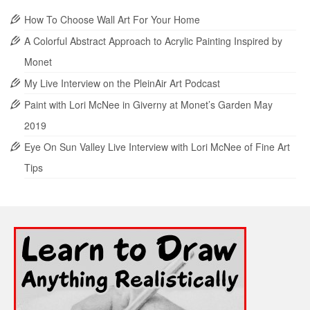
How To Choose Wall Art For Your Home
A Colorful Abstract Approach to Acrylic Painting Inspired by
Monet
My Live Interview on the PleinAir Art Podcast
Paint with Lori McNee in Giverny at Monet’s Garden May
2019
Eye On Sun Valley Live Interview with Lori McNee of Fine Art
Tips