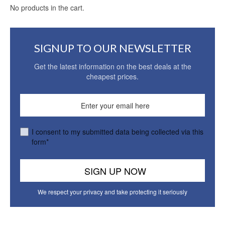
No products in the cart.
SIGNUP TO OUR NEWSLETTER
Get the latest information on the best deals at the
cheapest prices.
I consent to my submitted data being collected via this
form*
We respect your privacy and take protecting it seriously