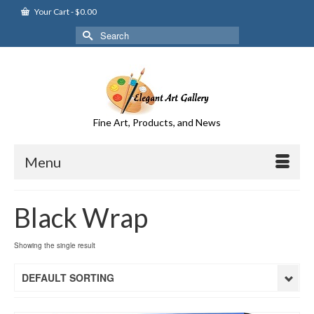
Your Cart
-
$
0.00
Search
for:
Fine Art, Products, and News
Menu
Black Wrap
Showing the single result
DEFAULT SORTING