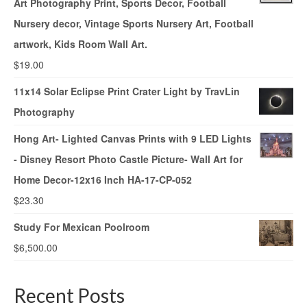
Art Photography Print, Sports Decor, Football
Nursery decor, Vintage Sports Nursery Art, Football
artwork, Kids Room Wall Art.
$
19.00
11x14 Solar Eclipse Print Crater Light by TravLin
Photography
Hong Art- Lighted Canvas Prints with 9 LED Lights
- Disney Resort Photo Castle Picture- Wall Art for
Home Decor-12x16 Inch HA-17-CP-052
$
23.30
Study For Mexican Poolroom
$
6,500.00
Recent Posts