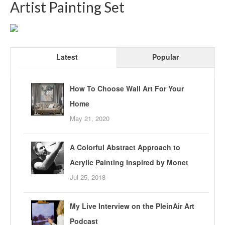
Artist Painting Set
Latest
Popular
How To Choose Wall Art For Your
Home
May 21, 2020
A Colorful Abstract Approach to
Acrylic Painting Inspired by Monet
Jul 25, 2018
My Live Interview on the PleinAir Art
Podcast