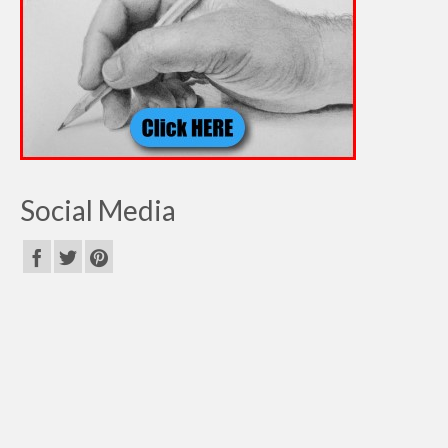
Social Media