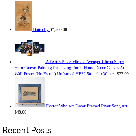
Butterfly
$
7,500.00
AtfArt 5 Piece Miracle Avenger Ultron Super
Hero Canvas Painting for Living Room Home Decor Canvas Art
Wall Poster (No Frame) Unframed HB32 50 inch x30 inch
$
23.99
Doctor Who Art Decor Framed River Song Art
$
48.00
Recent Posts