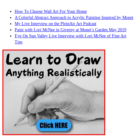
How To Choose Wall Art For Your Home
A Colorful Abstract Approach to Acrylic Painting Inspired by Monet
My Live Interview on the PleinAir Art Podcast
Paint with Lori McNee in Giverny at Monet’s Garden May 2019
Eye On Sun Valley Live Interview with Lori McNee of Fine Art
Tips