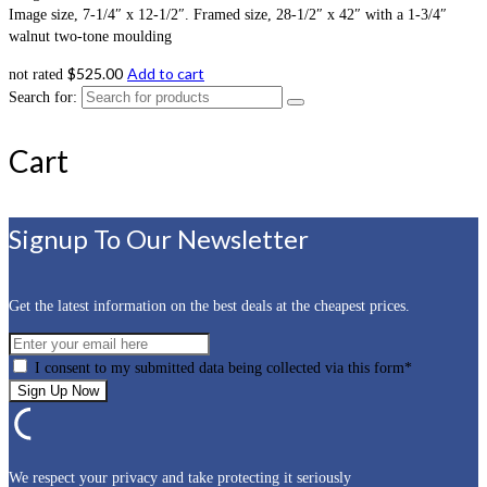
Image size, 7-1/4″ x 12-1/2″. Framed size, 28-1/2″ x 42″ with a 1-3/4″
walnut two-tone moulding
$
525.00
Add to cart
not rated
Search for:
Cart
Signup To Our Newsletter
Get the latest information on the best deals at the cheapest prices.
I consent to my submitted data being collected via this form*
We respect your privacy and take protecting it seriously