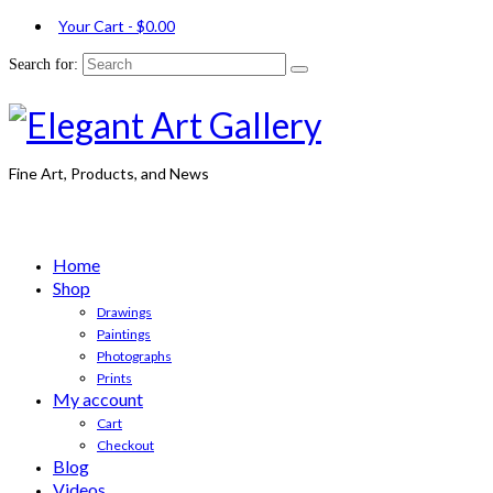
Your Cart
-
$
0.00
Search for:
Fine Art, Products, and News
Home
Shop
Drawings
Paintings
Photographs
Prints
My account
Cart
Checkout
Blog
Videos