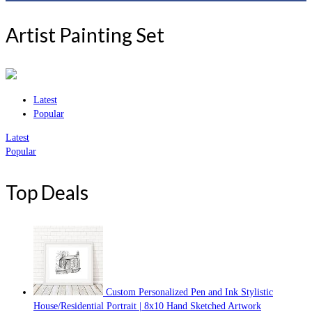
Artist Painting Set
Latest
Popular
Latest
Popular
Top Deals
Custom Personalized Pen and Ink Stylistic
House/Residential Portrait | 8x10 Hand Sketched Artwork