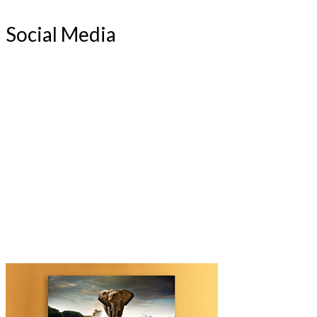
Social Media