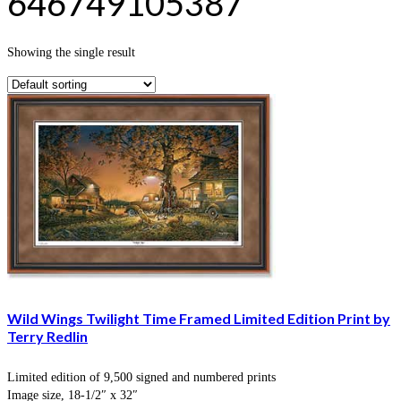
646749105387
Showing the single result
Wild Wings Twilight Time Framed Limited Edition Print by
Terry Redlin
Limited edition of 9,500 signed and numbered prints
Image size, 18-1/2″ x 32″