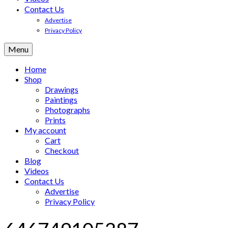
Contact Us
Advertise
Privacy Policy
Menu
Home
Shop
Drawings
Paintings
Photographs
Prints
My account
Cart
Checkout
Blog
Videos
Contact Us
Advertise
Privacy Policy