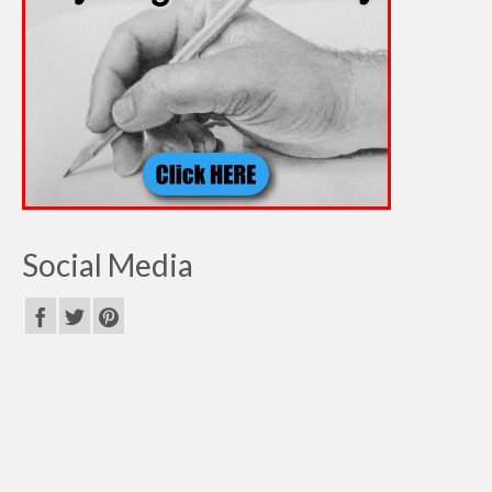
Social Media