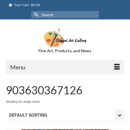
Your Cart
-
$
0.00
Search
for:
Fine Art, Products, and News
Menu
903630367126
Showing the single result
DEFAULT SORTING