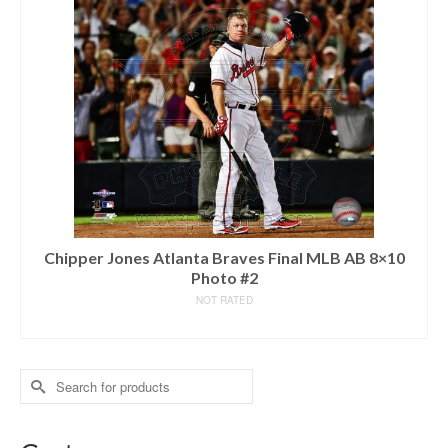
Chipper Jones Atlanta Braves Final MLB AB 8×10
Photo #2
NOT RATED
READ MORE
Search
for: