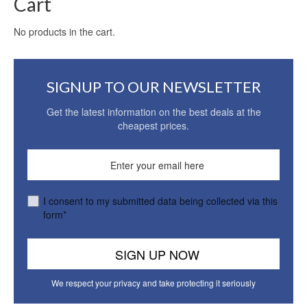
Cart
No products in the cart.
SIGNUP TO OUR NEWSLETTER
Get the latest information on the best deals at the
cheapest prices.
I consent to my submitted data being collected via this
form*
We respect your privacy and take protecting it seriously