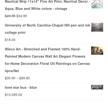
Nautical Ship 11x14" Fine Art Print, Nautical Decor -
Aqua, Blue and White colors - vintage
$
49.95
$
34.95
University of North Carolina-Chapel Hill pen and ink
collage print
$
18.00
Wieco Art - Stretched and Framed 100% Hand-
Painted Modern Canvas Wall Art Elegant Flowers
for Home Decoration Floral Oil Paintings on Canvas
4pcs/Set
$
35.90
–
$
89.80
lone star bus - blue
$
10,095.00