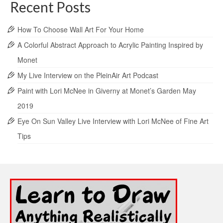
Recent Posts
How To Choose Wall Art For Your Home
A Colorful Abstract Approach to Acrylic Painting Inspired by
Monet
My Live Interview on the PleinAir Art Podcast
Paint with Lori McNee in Giverny at Monet’s Garden May
2019
Eye On Sun Valley Live Interview with Lori McNee of Fine Art
Tips