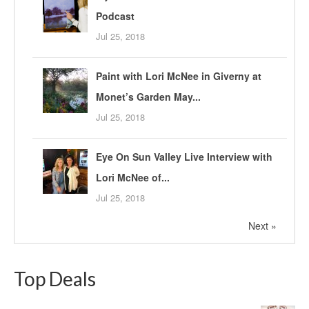
Podcast
Jul 25, 2018
Paint with Lori McNee in Giverny at
Monet’s Garden May...
Jul 25, 2018
Eye On Sun Valley Live Interview with
Lori McNee of...
Jul 25, 2018
Next »
Top Deals