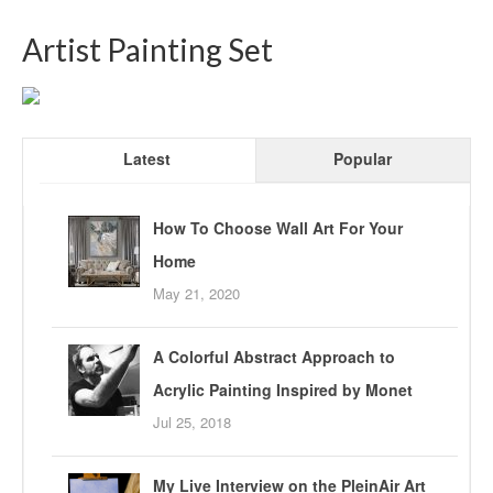
Artist Painting Set
Latest
Popular
How To Choose Wall Art For Your
Home
May 21, 2020
A Colorful Abstract Approach to
Acrylic Painting Inspired by Monet
Jul 25, 2018
My Live Interview on the PleinAir Art