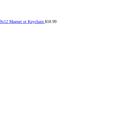
 9x12 Magnet or Keychain
$
18.99