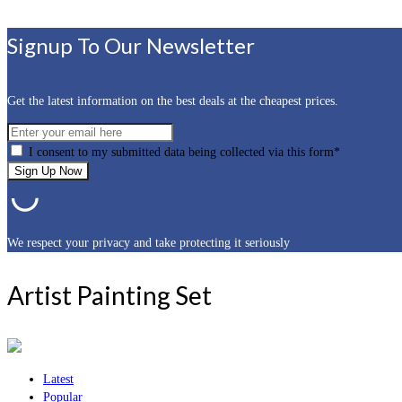
Signup To Our Newsletter
Get the latest information on the best deals at the cheapest prices.
I consent to my submitted data being collected via this form*
We respect your privacy and take protecting it seriously
Artist Painting Set
Latest
Popular