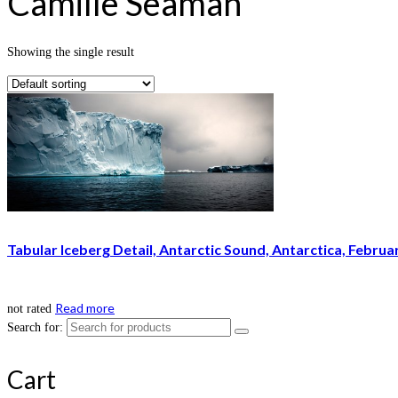
Camille Seaman
Showing the single result
Tabular Iceberg Detail, Antarctic Sound, Antarctica, Februa
Read more
not rated
Search for:
Cart