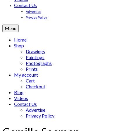
Contact Us
Advertise
Privacy Policy
Menu
Home
Shop
Drawings
Paintings
Photographs
Prints
My account
Cart
Checkout
Blog
Videos
Contact Us
Advertise
Privacy Policy