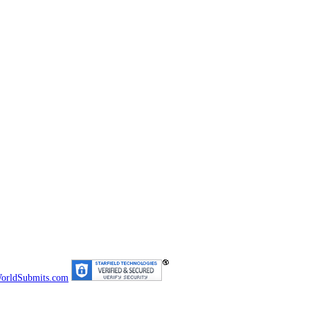
orldSubmits.com