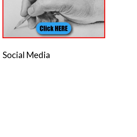
Social Media