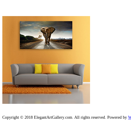
Copyright © 2018 ElegantArtGallery.com. All rights reserved. Powered by
W