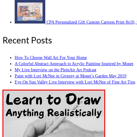
CPA Personalized Gift Custom Cartoon Print 8x10,
Recent Posts
How To Choose Wall Art For Your Home
A Colorful Abstract Approach to Acrylic Painting Inspired by Monet
My Live Interview on the PleinAir Art Podcast
Paint with Lori McNee in Giverny at Monet’s Garden May 2019
Eye On Sun Valley Live Interview with Lori McNee of Fine Art Tips