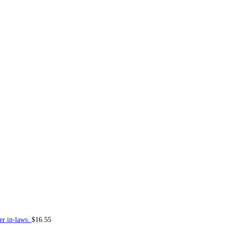
er in-laws.
$
16.55