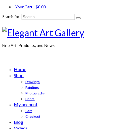
Your Cart
-
$
0.00
Search for:
Fine Art, Products, and News
Home
Shop
Drawings
Paintings
Photographs
Prints
My account
Cart
Checkout
Blog
Videos