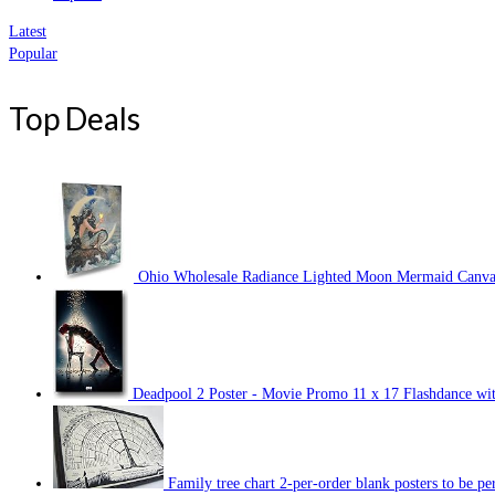
Latest
Popular
Top Deals
Ohio Wholesale Radiance Lighted Moon Mermaid Canvas 
Deadpool 2 Poster - Movie Promo 11 x 17 Flashdance wit
Family tree chart 2-per-order blank posters to be p