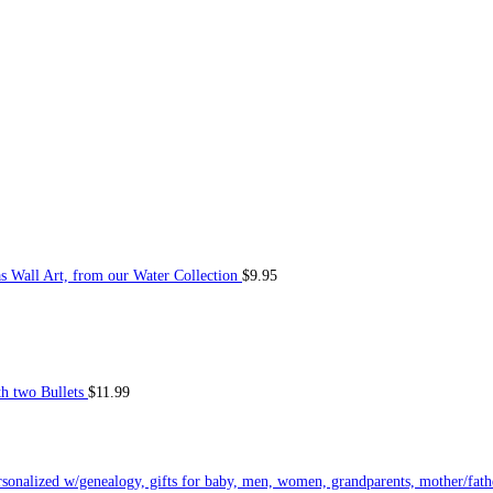
Wall Art, from our Water Collection
$
9.95
h two Bullets
$
11.99
ersonalized w/genealogy, gifts for baby, men, women, grandparents, mother/fath