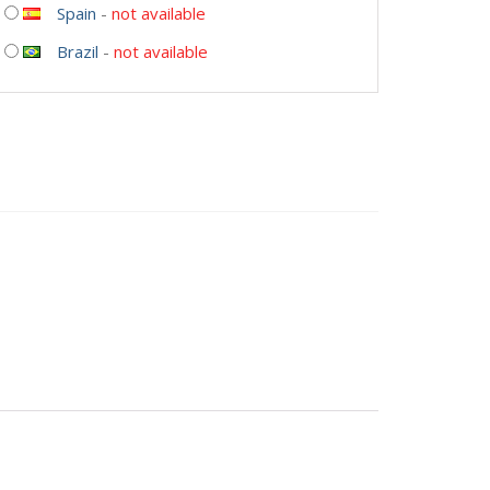
Spain
-
not available
Brazil
-
not available