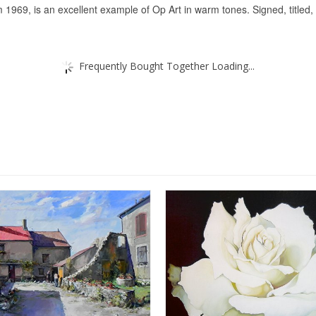
1969, is an excellent example of Op Art in warm tones. Signed, titled,
Frequently Bought Together Loading...
SALE!