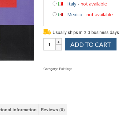
Italy
-
not available
Mexico
-
not available
Usually ships in 2-3 business days
Quantity
ADD TO CART
Category:
Paintings
tional information
Reviews (0)