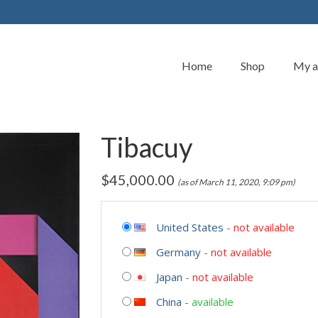
Home
Shop
My a
Tibacuy
$
45,000.00
(as of March 11, 2020, 9:09 pm)
United States
-
not available
Germany
-
not available
Japan
-
not available
China
-
available