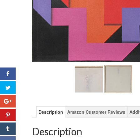
Description
Amazon Customer Reviews
Addi
Description