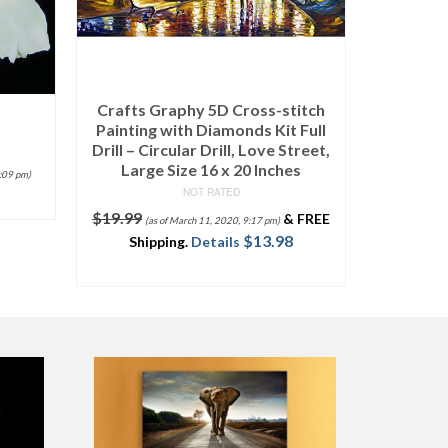
Wieco Art – Stretched and
Framed 100% Hand-Painted
Modern Canvas Wall Art Elegant
Flowers for Home Decoration
Floral Oil Paintings on Canvas
titch
4pcs/Set
 Full
NOT RATED
Street,
$
35.90
–
$
89.80
es
SELECT OPTIONS
&
FREE
8