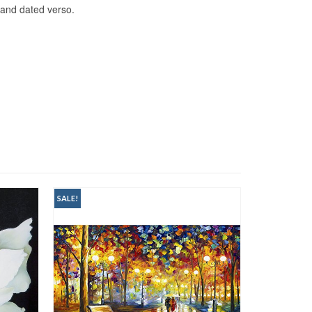
 and dated verso.
SALE!