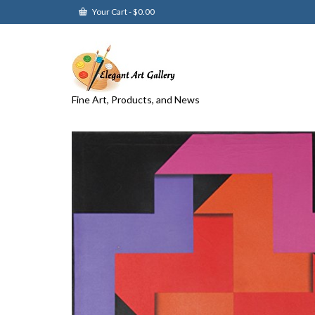
Your Cart
-
$
0.00
Fine Art, Products, and News