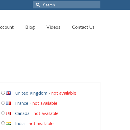
Search
for:
ccount
Blog
Videos
Contact Us
United Kingdom
-
not available
France
-
not available
Canada
-
not available
India
-
not available