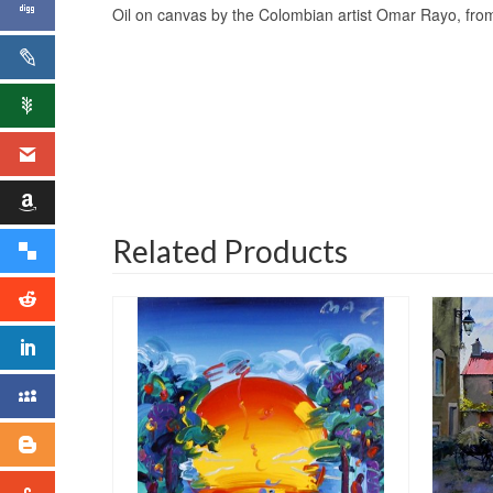
Oil on canvas by the Colombian artist Omar Rayo, from 
Related Products