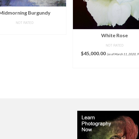
Crafts Graphy 5D Cross-s
White Rose
Painting with Diamonds Kit
NOT RATED
Drill – Circular Drill, Love 
Large Size 16 x 20 Inch
,000.00
(as of March 11, 2020, 9:09 pm)
NOT RATED
ADD TO CART
$
19.99
(as of March 11, 2020, 9:17 pm)
$
13.9
Shipping
.
Details
ADD TO CART