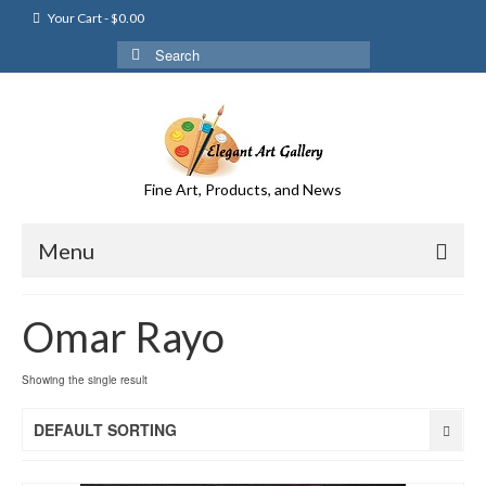
Your Cart
-
$
0.00
Search
for:
Fine Art, Products, and News
Menu
Omar Rayo
Showing the single result
DEFAULT SORTING