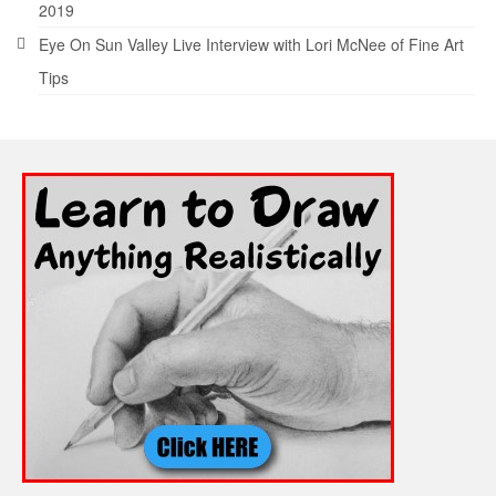
2019
Eye On Sun Valley Live Interview with Lori McNee of Fine Art
Tips