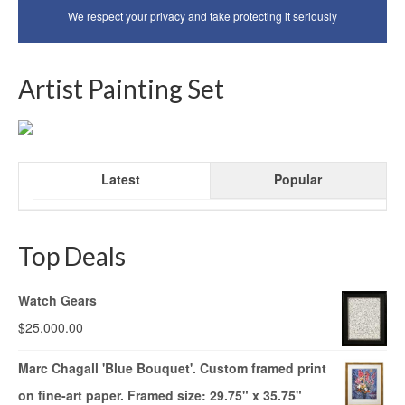
We respect your privacy and take protecting it seriously
Artist Painting Set
Latest
Popular
Top Deals
Watch Gears
$
25,000.00
Marc Chagall 'Blue Bouquet'. Custom framed print
on fine-art paper. Framed size: 29.75" x 35.75"