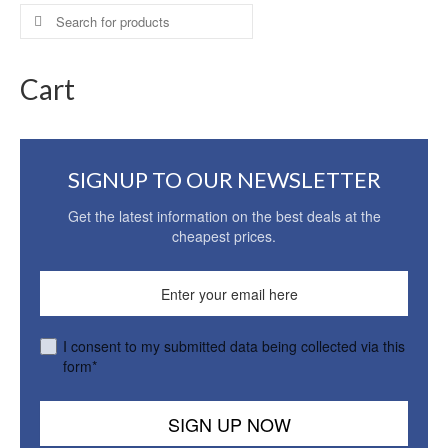
Search
for:
Cart
SIGNUP TO OUR NEWSLETTER
Get the latest information on the best deals at the
cheapest prices.
I consent to my submitted data being collected via this
form*