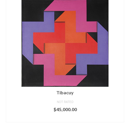
Tibacuy
NOT RATED
$
45,000.00
ADD TO CART