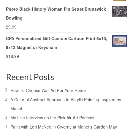
Photo Black History Woman Pin Setter Brunswick
Bowling
$
9.99
CPA Personalized Gift Custom Cartoon Print 8x10,
9x12 Magnet or Keychain
$
18.99
Recent Posts
How To Choose Wall Art For Your Home
A Colorful Abstract Approach to Acrylic Painting Inspired by
Monet
My Live Interview on the PleinAir Art Podcast
Paint with Lori McNee in Giverny at Monet’s Garden May