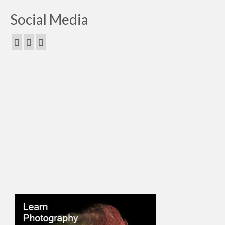
Social Media